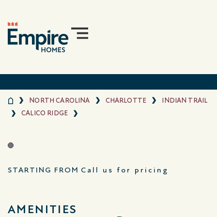
NORTH CAROLINA
CHARLOTTE
INDIAN TRAIL
CALICO RIDGE
STARTING FROM
Call us for pricing
AMENITIES