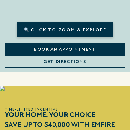
CLICK TO ZOOM & EXPLORE
BOOK AN APPOINTMENT
GET DIRECTIONS
TIME-LIMITED INCENTIVE
YOUR HOME. YOUR CHOICE
SAVE UP TO $40,000 WITH EMPIRE