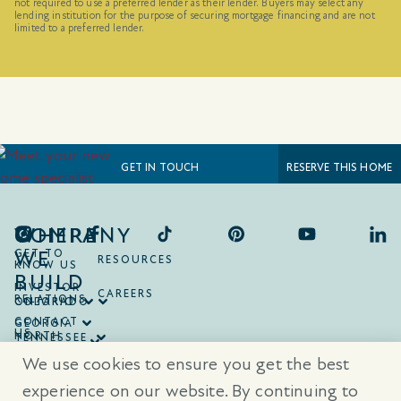
not required to use a preferred lender as their lender. Buyers may select any
lending institution for the purpose of securing mortgage financing and are not
limited to a preferred lender.
RESERVE THIS HOME
GET IN TOUCH
COMPANY
WHERE
WE
GET TO
RESOURCES
KNOW US
BUILD
INVESTOR
CAREERS
RELATIONS
ONTARIO
COLORADO
CONTACT
GEORGIA
US
NORTH
TENNESSEE
CAROLINA
TEXAS
We use cookies to ensure you get the best
SOUTH
CAROLINA
experience on our website. By continuing to