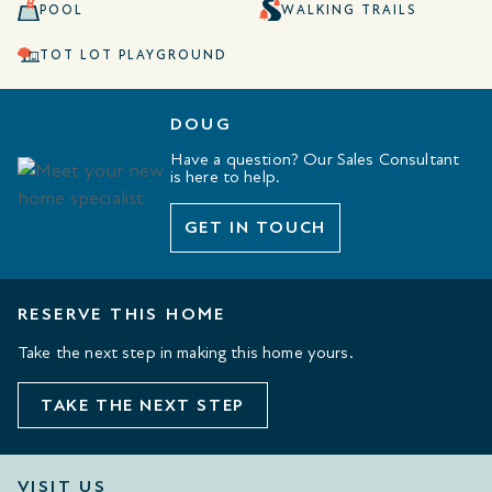
POOL
WALKING TRAILS
TOT LOT PLAYGROUND
DOUG
Have a question? Our Sales Consultant
is here to help.
GET IN TOUCH
RESERVE THIS HOME
Take the next step in making this home yours.
TAKE THE NEXT STEP
VISIT US