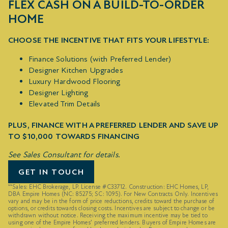
FLEX CASH ON A BUILD-TO-ORDER
HOME
CHOOSE THE INCENTIVE THAT FITS YOUR LIFESTYLE:
Finance Solutions (with Preferred Lender)
Designer Kitchen Upgrades
Luxury Hardwood Flooring
Designer Lighting
Elevated Trim Details
PLUS, FINANCE WITH A PREFERRED LENDER AND SAVE UP
TO $10,000 TOWARDS FINANCING
See Sales Consultant for details.
GET IN TOUCH
**Sales: EHC Brokerage, LP. License #C33712. Construction: EHC Homes, LP,
DBA Empire Homes (NC: 85275; SC: 1095). For New Contracts Only. Incentives
vary and may be in the form of price reductions, credits toward the purchase of
options, or credits towards closing costs. Incentives are subject to change or be
withdrawn without notice. Receiving the maximum incentive may be tied to
using one of the Empire Homes’ preferred lenders. Buyers of Empire Homes are