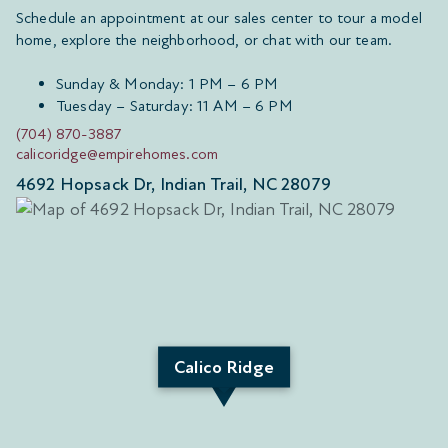
Schedule an appointment at our sales center to tour a model
home, explore the neighborhood, or chat with our team.
Sunday & Monday: 1 PM – 6 PM
Tuesday – Saturday: 11 AM – 6 PM
(704) 870-3887
calicoridge@empirehomes.com
4692 Hopsack Dr, Indian Trail, NC 28079
Calico Ridge