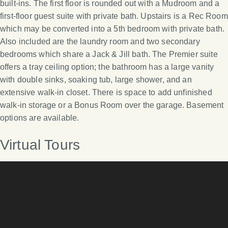
built-ins. The first floor is rounded out with a Mudroom and a
first-floor guest suite with private bath. Upstairs is a Rec Room
which may be converted into a 5th bedroom with private bath.
Also included are the laundry room and two secondary
bedrooms which share a Jack & Jill bath. The Premier suite
offers a tray ceiling option; the bathroom has a large vanity
with double sinks, soaking tub, large shower, and an
extensive walk-in closet. There is space to add unfinished
walk-in storage or a Bonus Room over the garage. Basement
options are available.
Virtual Tours