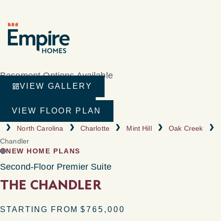
Basement Options Available
VIEW GALLERY
VIRTUAL TOUR
VIEW FLOOR PLAN
North Carolina
Charlotte
Mint Hill
Oak Creek
Chandler
NEW HOME PLANS
Second-Floor Premier Suite
THE CHANDLER
STARTING FROM
$765,000