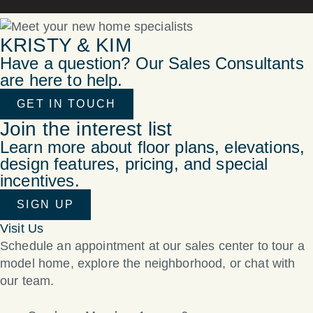
KRISTY & KIM
Have a question? Our Sales Consultants
are here to help.
GET IN TOUCH
Join the interest list
Learn more about floor plans, elevations,
design features, pricing, and special
incentives.
SIGN UP
Visit Us
Schedule an appointment at our sales center to tour a
model home, explore the neighborhood, or chat with
our team.