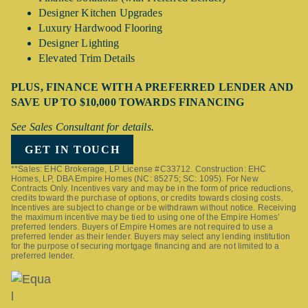
Designer Kitchen Upgrades
Luxury Hardwood Flooring
Designer Lighting
Elevated Trim Details
PLUS, FINANCE WITH A PREFERRED LENDER AND
SAVE UP TO $10,000 TOWARDS FINANCING
See Sales Consultant for details.
GET IN TOUCH
**Sales: EHC Brokerage, LP. License #C33712. Construction: EHC
Homes, LP, DBA Empire Homes (NC: 85275; SC: 1095). For New
Contracts Only. Incentives vary and may be in the form of price reductions,
credits toward the purchase of options, or credits towards closing costs.
Incentives are subject to change or be withdrawn without notice. Receiving
the maximum incentive may be tied to using one of the Empire Homes’
preferred lenders. Buyers of Empire Homes are not required to use a
preferred lender as their lender. Buyers may select any lending institution
for the purpose of securing mortgage financing and are not limited to a
preferred lender.