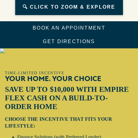
🔍 CLICK TO ZOOM & EXPLORE
BOOK AN APPOINTMENT
GET DIRECTIONS
TIME-LIMITED INCENTIVE
YOUR HOME. YOUR CHOICE
SAVE UP TO $10,000 WITH EMPIRE
FLEX CASH ON A BUILD-TO-
ORDER HOME
CHOOSE THE INCENTIVE THAT FITS YOUR
LIFESTYLE:
Finance Solutions (with Preferred Lender)