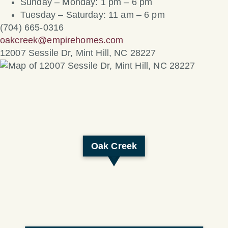
Sunday – Monday: 1 pm – 6 pm
Tuesday – Saturday: 11 am – 6 pm
(704) 665-0316
oakcreek@empirehomes.com
12007 Sessile Dr, Mint Hill, NC 28227
Oak Creek