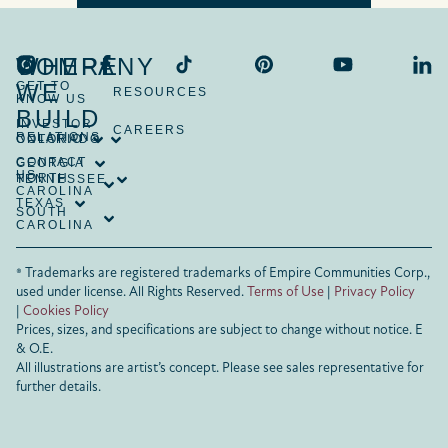
COMPANY
WHERE
GET TO
WE
RESOURCES
KNOW US
BUILD
INVESTOR
CAREERS
RELATIONS
ONTARIO
COLORADO
CONTACT
GEORGIA
US
NORTH
TENNESSEE
CAROLINA
TEXAS
SOUTH
CAROLINA
® Trademarks are registered trademarks of Empire Communities Corp.,
used under license.
All Rights Reserved.
Terms of Use
|
Privacy Policy
|
Cookies Policy
Prices, sizes, and specifications are subject to change without notice. E
& O.E.
All illustrations are artist’s concept. Please see sales representative for
further details.