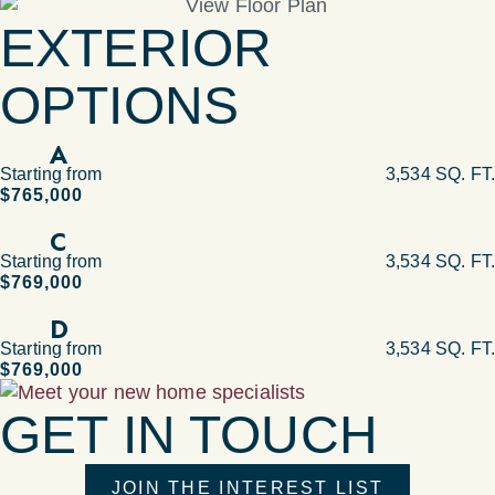
EXTERIOR
OPTIONS
A
Starting from
3,534 SQ. FT.
$765,000
C
Starting from
3,534 SQ. FT.
$769,000
D
Starting from
3,534 SQ. FT.
$769,000
GET IN TOUCH
JOIN THE INTEREST LIST