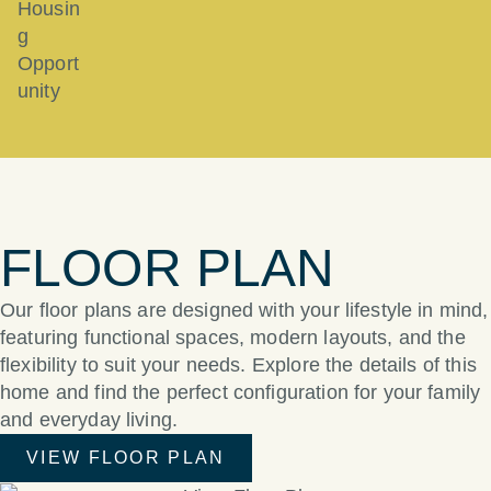
FLOOR PLAN
Our floor plans are designed with your lifestyle in mind,
featuring functional spaces, modern layouts, and the
flexibility to suit your needs. Explore the details of this
home and find the perfect configuration for your family
and everyday living.
VIEW FLOOR PLAN