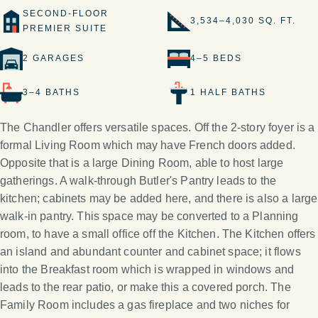
SECOND-FLOOR
3,534–4,030 SQ. FT.
PREMIER SUITE
2 GARAGES
4–5 BEDS
3–4 BATHS
1 HALF BATHS
The Chandler offers versatile spaces. Off the 2-story foyer is a
formal Living Room which may have French doors added.
Opposite that is a large Dining Room, able to host large
gatherings. A walk-through Butler's Pantry leads to the
kitchen; cabinets may be added here, and there is also a large
walk-in pantry. This space may be converted to a Planning
room, to have a small office off the Kitchen. The Kitchen offers
an island and abundant counter and cabinet space; it flows
into the Breakfast room which is wrapped in windows and
leads to the rear patio, or make this a covered porch. The
Family Room includes a gas fireplace and two niches for