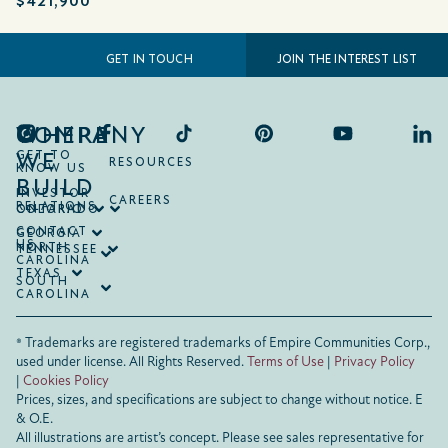
$421,900
JOIN THE INTEREST LIST
GET IN TOUCH
COMPANY
WHERE
WE
GET TO
RESOURCES
KNOW US
BUILD
INVESTOR
CAREERS
RELATIONS
ONTARIO
COLORADO
CONTACT
GEORGIA
US
NORTH
TENNESSEE
CAROLINA
TEXAS
SOUTH
CAROLINA
® Trademarks are registered trademarks of Empire Communities Corp.,
used under license.
All Rights Reserved.
Terms of Use
|
Privacy Policy
|
Cookies Policy
Prices, sizes, and specifications are subject to change without notice. E
& O.E.
All illustrations are artist’s concept. Please see sales representative for