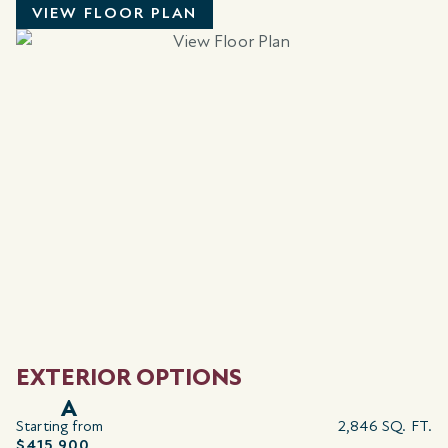
VIEW FLOOR PLAN
EXTERIOR OPTIONS
A
Starting from
2,846 SQ. FT.
$415,900