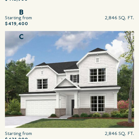
B
Starting from
2,846 SQ. FT.
$419,400
C
Starting from
2,846 SQ. FT.