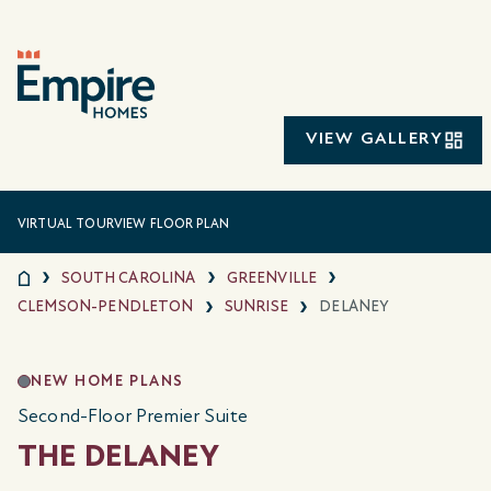
VIEW GALLERY
VIRTUAL TOUR
VIEW FLOOR PLAN
SOUTH CAROLINA
GREENVILLE
CLEMSON-PENDLETON
SUNRISE
DELANEY
NEW HOME PLANS
Second-Floor Premier Suite
THE DELANEY