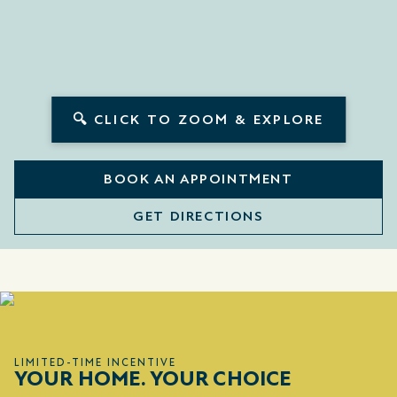
🔍 CLICK TO ZOOM & EXPLORE
BOOK AN APPOINTMENT
GET DIRECTIONS
LIMITED-TIME INCENTIVE
YOUR HOME. YOUR CHOICE