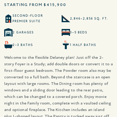
STARTING FROM
$415,900
SECOND-FLOOR
2,846–2,856 SQ. FT.
PREMIER SUITE
2 GARAGES
3–5 BEDS
2–3 BATHS
1 HALF BATHS
Welcome to the flexible Delaney plan! Just off the 2-
story Foyer is a Study; add double doors or convert it to a
first-floor guest bedroom. The Powder room also may be
converted to a full bath. Beyond the staircase is an open
layout with large rooms. The Dining room has plenty of
windows and a sliding door leading to the rear patio,
which can be changed to a covered porch. Enjoy movie
night in the Family room, complete with a vaulted ceiling
and optional fireplace. The Kitchen includes an island
plus L-shaped layout. The Pantry is tucked away just off