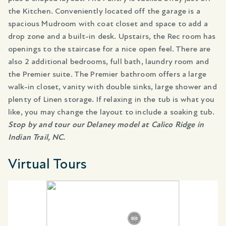
the Kitchen. Conveniently located off the garage is a
spacious Mudroom with coat closet and space to add a
drop zone and a built-in desk. Upstairs, the Rec room has
openings to the staircase for a nice open feel. There are
also 2 additional bedrooms, full bath, laundry room and
the Premier suite. The Premier bathroom offers a large
walk-in closet, vanity with double sinks, large shower and
plenty of Linen storage. If relaxing in the tub is what you
like, you may change the layout to include a soaking tub.
Stop by and tour our Delaney model at Calico Ridge in
Indian Trail, NC.
Virtual Tours