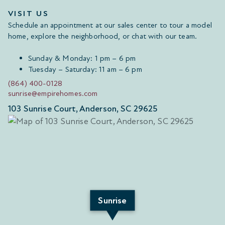
VISIT US
Schedule an appointment at our sales center to tour a model
home, explore the neighborhood, or chat with our team.
Sunday & Monday: 1 pm – 6 pm
Tuesday – Saturday: 11 am – 6 pm
(864) 400-0128
sunrise@empirehomes.com
103 Sunrise Court, Anderson, SC 29625
Sunrise