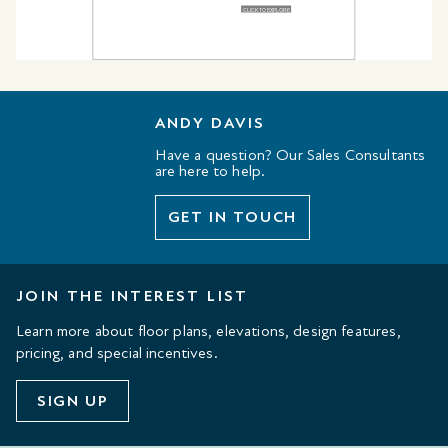
ANDY DAVIS
Have a question? Our Sales Consultants
are here to help.
GET IN TOUCH
JOIN THE INTEREST LIST
Learn more about floor plans, elevations, design features,
pricing, and special incentives.
SIGN UP