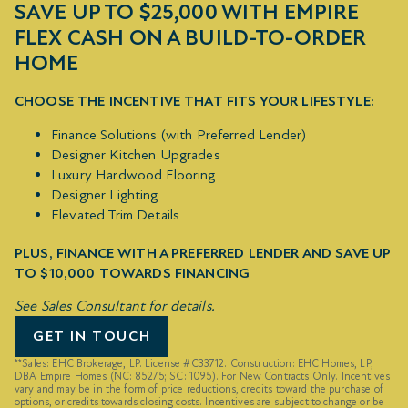
SAVE UP TO $25,000 WITH EMPIRE
FLEX CASH ON A BUILD-TO-ORDER
HOME
CHOOSE THE INCENTIVE THAT FITS YOUR LIFESTYLE:
Finance Solutions (with Preferred Lender)
Designer Kitchen Upgrades
Luxury Hardwood Flooring
Designer Lighting
Elevated Trim Details
PLUS, FINANCE WITH A PREFERRED LENDER AND SAVE UP
TO $10,000 TOWARDS FINANCING
See Sales Consultant for details.
GET IN TOUCH
**Sales: EHC Brokerage, LP. License #C33712. Construction: EHC Homes, LP,
DBA Empire Homes (NC: 85275; SC: 1095). For New Contracts Only. Incentives
vary and may be in the form of price reductions, credits toward the purchase of
options, or credits towards closing costs. Incentives are subject to change or be