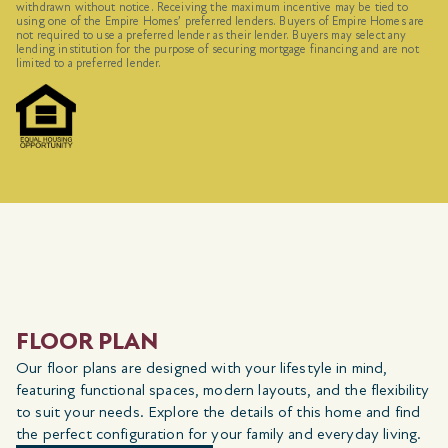
withdrawn without notice. Receiving the maximum incentive may be tied to
using one of the Empire Homes’ preferred lenders. Buyers of Empire Homes are
not required to use a preferred lender as their lender. Buyers may select any
lending institution for the purpose of securing mortgage financing and are not
limited to a preferred lender.
FLOOR PLAN
Our floor plans are designed with your lifestyle in mind,
featuring functional spaces, modern layouts, and the flexibility
to suit your needs. Explore the details of this home and find
the perfect configuration for your family and everyday living.