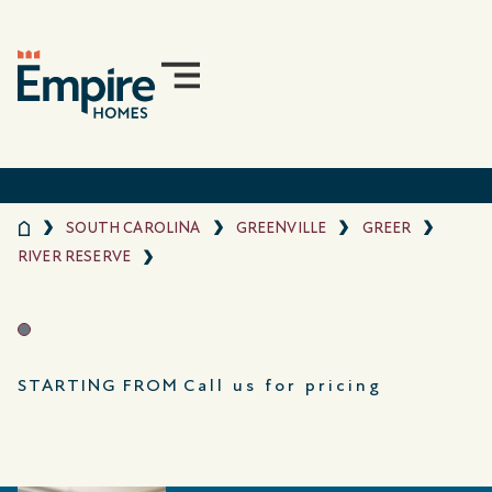
SOUTH CAROLINA
GREENVILLE
GREER
RIVER RESERVE
STARTING FROM
Call us for pricing