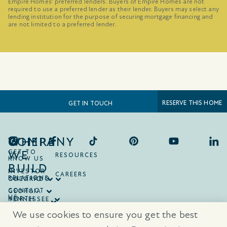
Empire Homes’ preferred lenders. Buyers of Empire Homes are not
required to use a preferred lender as their lender. Buyers may select any
lending institution for the purpose of securing mortgage financing and
are not limited to a preferred lender.
RESERVE THIS HOME
GET IN TOUCH
COMPANY
WHERE
WE
GET TO
RESOURCES
KNOW US
BUILD
INVESTOR
CAREERS
RELATIONS
ONTARIO
COLORADO
CONTACT
GEORGIA
US
NORTH
TENNESSEE
CAROLINA
TEXAS
We use cookies to ensure you get the best
SOUTH
CAROLINA