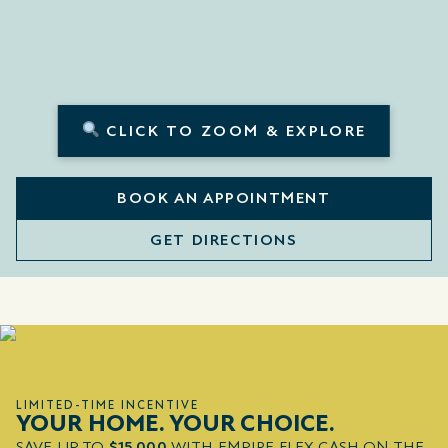
CLICK TO ZOOM & EXPLORE
BOOK AN APPOINTMENT
GET DIRECTIONS
LIMITED-TIME INCENTIVE
YOUR HOME. YOUR CHOICE.
SAVE UP TO
$15,000
WITH EMPIRE FLEX CASH ON THE