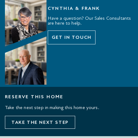
CYNTHIA & FRANK
Have a question? Our Sales Consultants
are here to help.
GET IN TOUCH
RESERVE THIS HOME
Take the next step in making this home yours.
TAKE THE NEXT STEP