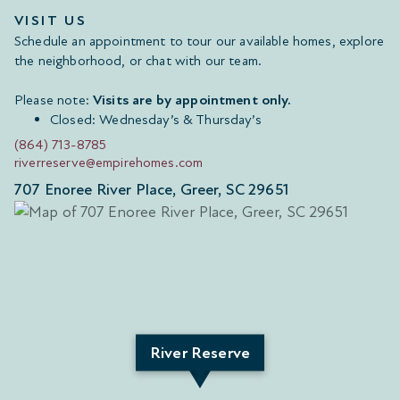
VISIT US
Schedule an appointment to tour our available homes, explore
the neighborhood, or chat with our team.
Please note:
Visits are by appointment only.
Closed: Wednesday’s & Thursday’s
(864) 713-8785
riverreserve@empirehomes.com
707 Enoree River Place, Greer, SC 29651
River Reserve