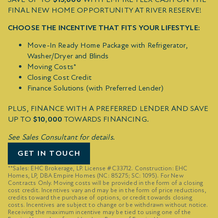
FINAL NEW HOME OPPORTUNITY AT RIVER RESERVE!
CHOOSE THE INCENTIVE THAT FITS YOUR LIFESTYLE:
Move-In Ready Home Package with Refrigerator,
Washer/Dryer and Blinds
Moving Costs*
Closing Cost Credit
Finance Solutions (with Preferred Lender)
PLUS, FINANCE WITH A PREFERRED LENDER AND SAVE
UP TO
$10,000
TOWARDS FINANCING.
See Sales Consultant for details.
GET IN TOUCH
**Sales: EHC Brokerage, LP. License #C33712. Construction: EHC
Homes, LP, DBA Empire Homes (NC: 85275; SC: 1095). For New
Contracts Only. Moving costs will be provided in the form of a closing
cost credit. Incentives vary and may be in the form of price reductions,
credits toward the purchase of options, or credit towards closing
costs. Incentives are subject to change or be withdrawn without notice.
Receiving the maximum incentive may be tied to using one of the