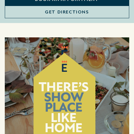
GET DIRECTIONS