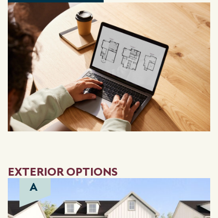
EXTERIOR OPTIONS
A