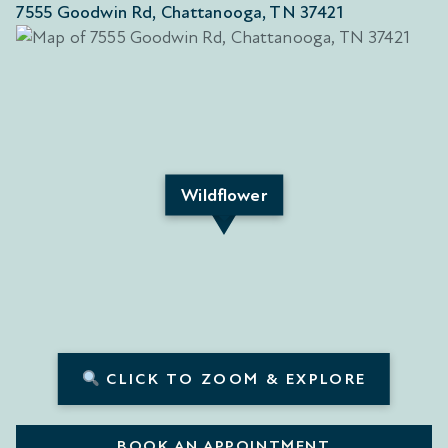
7555 Goodwin Rd, Chattanooga, TN 37421
Wildflower
CLICK TO ZOOM & EXPLORE
BOOK AN APPOINTMENT