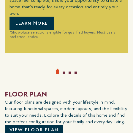
space feel complete, this is your opportunity to create a
home that’s ready for every occasion and entirely your
own.
LEARN MORE
*Showplace selections eligible for qualified buyers. Must use a
preferred lender.
FLOOR PLAN
Our floor plans are designed with your lifestyle in mind,
featuring functional spaces, modern layouts, and the flexibility
to suit your needs. Explore the details of this home and find
the perfect configuration for your family and everyday living.
VIEW FLOOR PLAN