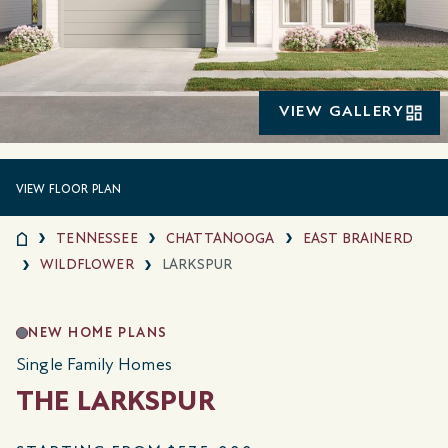
VIEW GALLERY
VIEW FLOOR PLAN
TENNESSEE
CHATTANOOGA
EAST BRAINERD
WILDFLOWER
LARKSPUR
NEW HOME PLANS
Single Family Homes
THE LARKSPUR