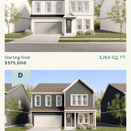
Starting from
3,266 SQ. FT.
$575,000
D