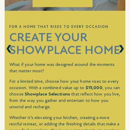
FOR A HOME THAT RISES TO EVERY OCCASION
CREATE YOUR
SHOWPLACE HOME
What if your home was designed around the moments
that matter most?
For a limited time, choose how your home rises to every
occasion. With a combined value up to
$15,000
, you can
choose
Showplace Selections
that reflect how you live,
from the way you gather and entertain to how you
unwind and recharge.
Whether it’s elevating your kitchen, creating a more
restful retreat, or adding the finishing details that make a