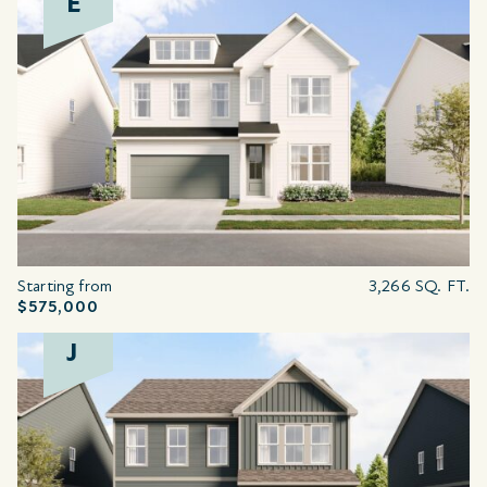
E
Starting from
3,266 SQ. FT.
$575,000
J