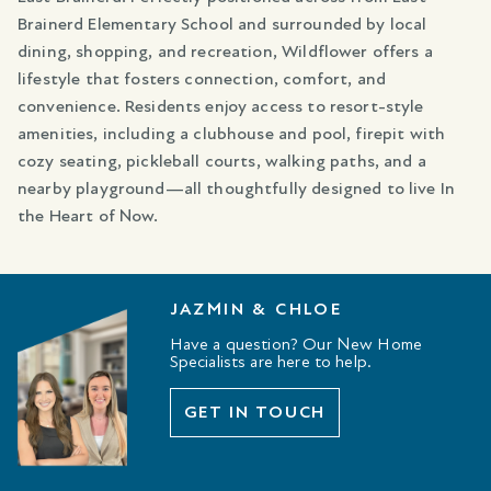
Brainerd Elementary School and surrounded by local
dining, shopping, and recreation, Wildflower offers a
lifestyle that fosters connection, comfort, and
convenience. Residents enjoy access to resort-style
amenities, including a clubhouse and pool, firepit with
cozy seating, pickleball courts, walking paths, and a
nearby playground—all thoughtfully designed to live In
the Heart of Now.
JAZMIN & CHLOE
Have a question? Our New Home
Specialists are here to help.
GET IN TOUCH