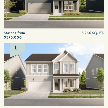
Starting from
3,266 SQ. FT.
$575,000
L