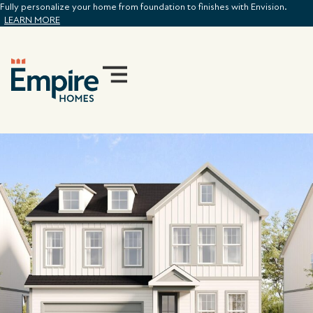
Fully personalize your home from foundation to finishes with Envision.
LEARN MORE