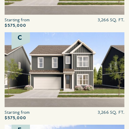
Starting from
3,266 SQ. FT.
$575,000
C
Starting from
3,266 SQ. FT.
$575,000