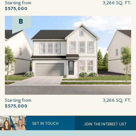
Starting from
3,266 SQ. FT.
$575,000
B
Starting from
3,266 SQ. FT.
$575,000
GET IN TOUCH
JOIN THE INTEREST LIST