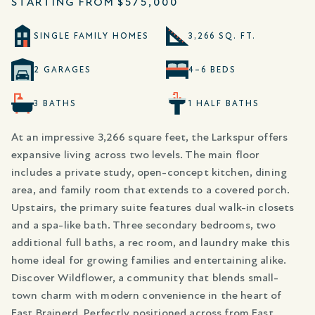
STARTING FROM
$575,000
SINGLE FAMILY HOMES
3,266 SQ. FT.
2 GARAGES
4–6 BEDS
3 BATHS
1 HALF BATHS
At an impressive 3,266 square feet, the Larkspur offers
expansive living across two levels. The main floor
includes a private study, open-concept kitchen, dining
area, and family room that extends to a covered porch.
Upstairs, the primary suite features dual walk-in closets
and a spa-like bath. Three secondary bedrooms, two
additional full baths, a rec room, and laundry make this
home ideal for growing families and entertaining alike.
Discover Wildflower, a community that blends small-
town charm with modern convenience in the heart of
East Brainerd. Perfectly positioned across from East