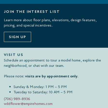
JOIN THE INTEREST LIST
Learn more about floor plans, elevations, design features,
pricing, and special incentives.
SIGN UP
VISIT US
Schedule an appointment to tour a model home, explore the
neighborhood, or chat with our team.
Please note:
visits are by appointment only
.
Sunday & Monday: 1 PM – 5 PM
Tuesday to Saturday: 10 AM – 5 PM
(706) 989-8936
wildflower@empirehomes.com