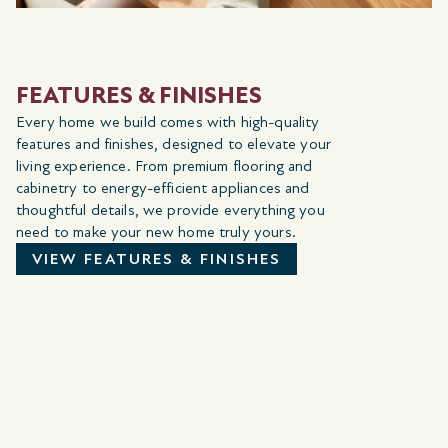
FEATURES & FINISHES
Every home we build comes with high-quality
features and finishes, designed to elevate your
living experience. From premium flooring and
cabinetry to energy-efficient appliances and
thoughtful details, we provide everything you
need to make your new home truly yours.
VIEW FEATURES & FINISHES