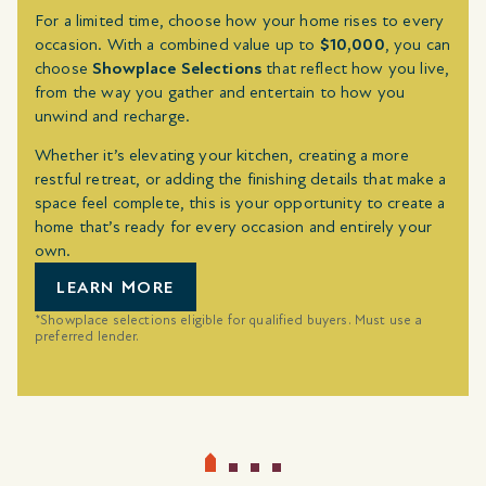
For a limited time, choose how your home rises to every
occasion. With a combined value up to
$10,000
, you can
choose
Showplace Selections
that reflect how you live,
from the way you gather and entertain to how you
unwind and recharge.
Whether it’s elevating your kitchen, creating a more
restful retreat, or adding the finishing details that make a
space feel complete, this is your opportunity to create a
home that’s ready for every occasion and entirely your
own.
LEARN MORE
*Showplace selections eligible for qualified buyers. Must use a
preferred lender.