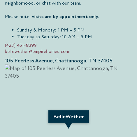
neighborhood, or chat with our team.
Please note:
visits are by appointment only
.
Sunday & Monday: 1 PM – 5 PM
Tuesday to Saturday: 10 AM – 5 PM
(423) 451-8399
bellewether@empirehomes.com
105 Peerless Avenue, Chattanooga, TN 37405
BelleWether