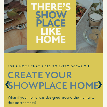
FOR A HOME THAT RISES TO EVERY OCCASION
CREATE YOUR
SHOWPLACE HOME
What if your home was designed around the moments
that matter most?