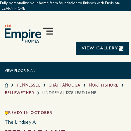
Fully personalize your home from foundation to finishes with Envision.
LEARN MORE
VIEW GALLERY
VIEW FLOOR PLAN
TENNESSEE
CHATTANOOGA
NORTH SHORE
BELLEWETHER
LINDSEY A | 1278 LEAD LANE
READY IN OCTOBER
The Lindsey A