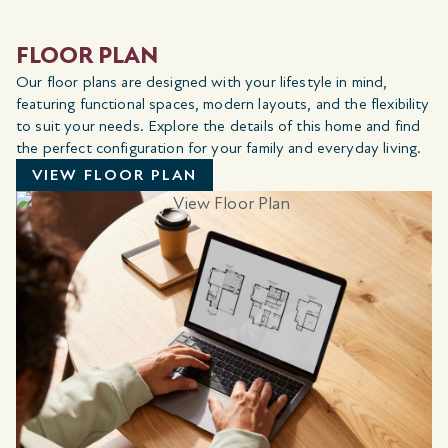
FLOOR PLAN
Our floor plans are designed with your lifestyle in mind,
featuring functional spaces, modern layouts, and the flexibility
to suit your needs. Explore the details of this home and find
the perfect configuration for your family and everyday living.
VIEW FLOOR PLAN