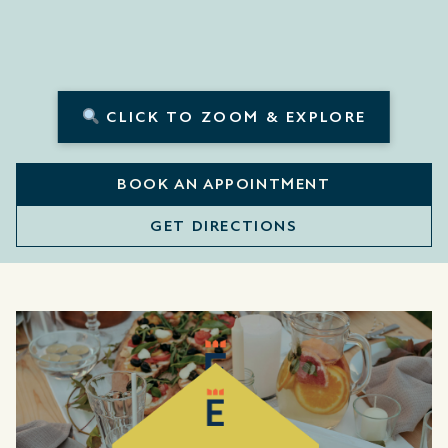
CLICK TO ZOOM & EXPLORE
BOOK AN APPOINTMENT
GET DIRECTIONS