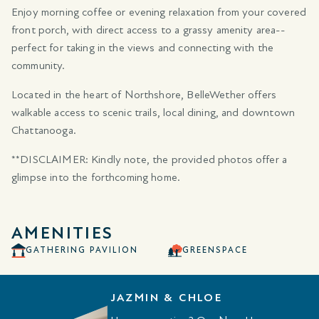
Enjoy morning coffee or evening relaxation from your covered
front porch, with direct access to a grassy amenity area--
perfect for taking in the views and connecting with the
community.
Located in the heart of Northshore, BelleWether offers
walkable access to scenic trails, local dining, and downtown
Chattanooga.
**DISCLAIMER: Kindly note, the provided photos offer a
glimpse into the forthcoming home.
AMENITIES
GATHERING PAVILION
GREENSPACE
JAZMIN & CHLOE