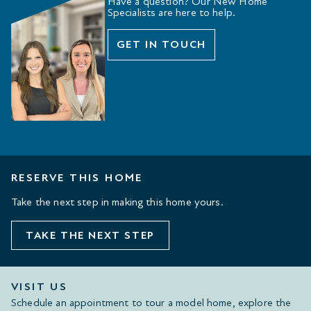
Have a question? Our New Home
Specialists are here to help.
GET IN TOUCH
RESERVE THIS HOME
Take the next step in making this home yours.
TAKE THE NEXT STEP
VISIT US
Schedule an appointment to tour a model home, explore the