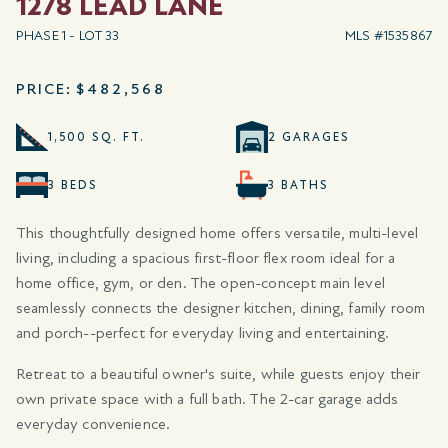
1278 LEAD LANE
PHASE 1 - LOT 33
MLS #1535867
PRICE:
$482,568
1,500 SQ. FT.
2 GARAGES
3 BEDS
3 BATHS
This thoughtfully designed home offers versatile, multi-level
living, including a spacious first-floor flex room ideal for a
home office, gym, or den. The open-concept main level
seamlessly connects the designer kitchen, dining, family room
and porch--perfect for everyday living and entertaining.
Retreat to a beautiful owner's suite, while guests enjoy their
own private space with a full bath. The 2-car garage adds
everyday convenience.