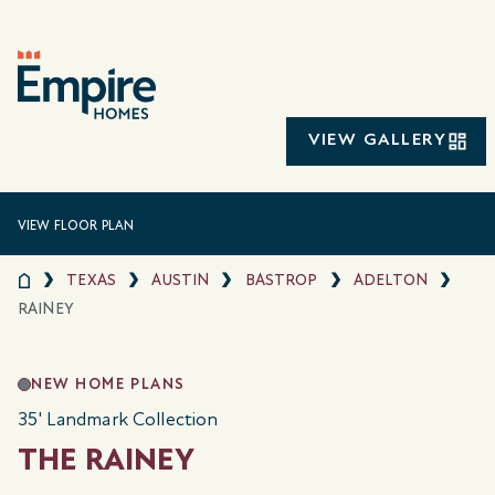
VIEW GALLERY
VIEW FLOOR PLAN
TEXAS
AUSTIN
BASTROP
ADELTON
RAINEY
NEW HOME PLANS
35' Landmark Collection
THE RAINEY