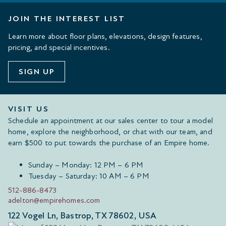
JOIN THE INTEREST LIST
Learn more about floor plans, elevations, design features,
pricing, and special incentives.
SIGN UP
VISIT US
Schedule an appointment at our sales center to tour a model
home, explore the neighborhood, or chat with our team, and
earn $500 to put towards the purchase of an Empire home.
Sunday – Monday: 12 PM – 6 PM
Tuesday – Saturday: 10 AM – 6 PM
512-886-8473
adelton@empirehomes.com
122 Vogel Ln, Bastrop, TX 78602, USA