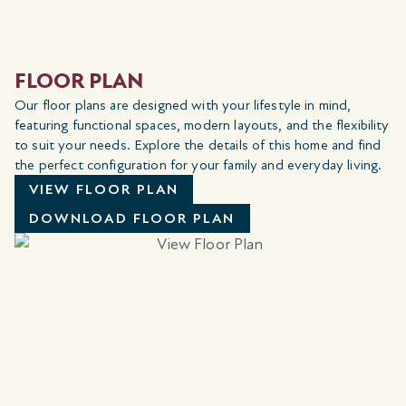
FLOOR PLAN
Our floor plans are designed with your lifestyle in mind,
featuring functional spaces, modern layouts, and the flexibility
to suit your needs. Explore the details of this home and find
the perfect configuration for your family and everyday living.
VIEW FLOOR PLAN
DOWNLOAD FLOOR PLAN