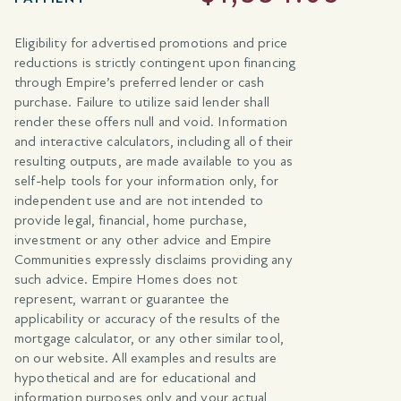
Eligibility for advertised promotions and price
reductions is strictly contingent upon financing
through Empire’s preferred lender or cash
purchase. Failure to utilize said lender shall
render these offers null and void. Information
and interactive calculators, including all of their
resulting outputs, are made available to you as
self-help tools for your information only, for
independent use and are not intended to
provide legal, financial, home purchase,
investment or any other advice and Empire
Communities expressly disclaims providing any
such advice. Empire Homes does not
represent, warrant or guarantee the
applicability or accuracy of the results of the
mortgage calculator, or any other similar tool,
on our website. All examples and results are
hypothetical and are for educational and
information purposes only and your actual