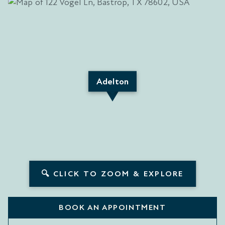
Adelton
🔍 CLICK TO ZOOM & EXPLORE
BOOK AN APPOINTMENT