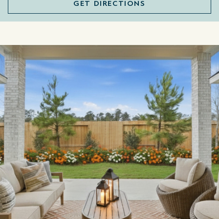
GET DIRECTIONS