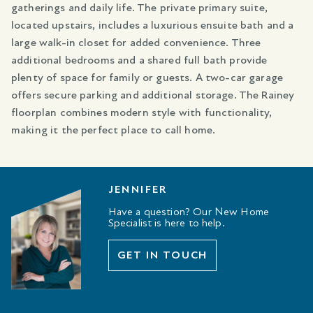
gatherings and daily life. The private primary suite,
located upstairs, includes a luxurious ensuite bath and a
large walk-in closet for added convenience. Three
additional bedrooms and a shared full bath provide
plenty of space for family or guests. A two-car garage
offers secure parking and additional storage. The Rainey
floorplan combines modern style with functionality,
making it the perfect place to call home.
JENNIFER
Have a question? Our New Home
Specialist is here to help.
GET IN TOUCH