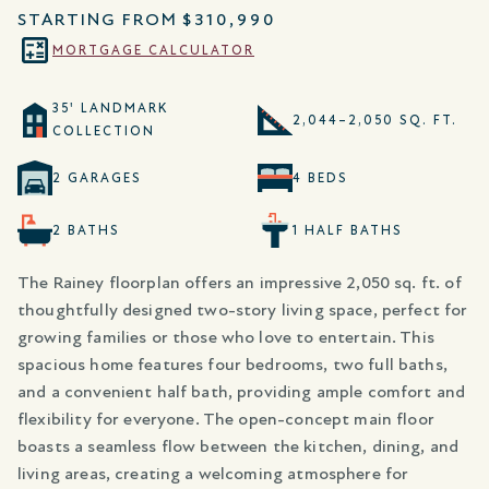
STARTING FROM
$310,990
MORTGAGE CALCULATOR
35' LANDMARK
2,044–2,050 SQ. FT.
COLLECTION
2 GARAGES
4 BEDS
2 BATHS
1 HALF BATHS
The Rainey floorplan offers an impressive 2,050 sq. ft. of
thoughtfully designed two-story living space, perfect for
growing families or those who love to entertain. This
spacious home features four bedrooms, two full baths,
and a convenient half bath, providing ample comfort and
flexibility for everyone. The open-concept main floor
boasts a seamless flow between the kitchen, dining, and
living areas, creating a welcoming atmosphere for