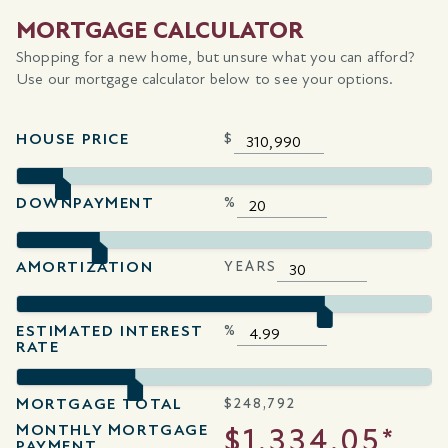
MORTGAGE CALCULATOR
Shopping for a new home, but unsure what you can afford?
Use our mortgage calculator below to see your options.
HOUSE PRICE
$
DOWNPAYMENT
%
AMORTIZATION
YEARS
ESTIMATED INTEREST
%
RATE
MORTGAGE TOTAL
$
248,792
MONTHLY MORTGAGE
$1,334.05*
PAYMENT