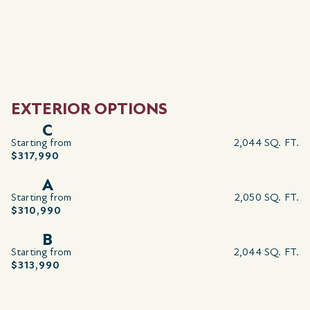
EXTERIOR OPTIONS
C
Starting from
2,044 SQ. FT.
$317,990
A
Starting from
2,050 SQ. FT.
$310,990
B
Starting from
2,044 SQ. FT.
$313,990