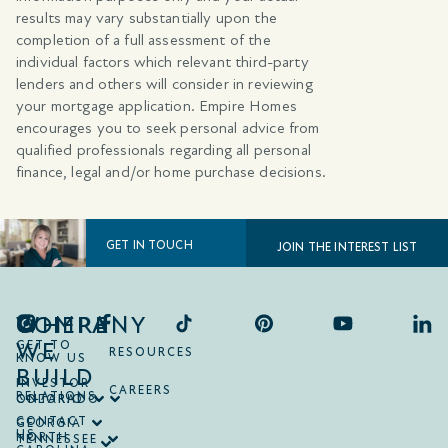
results may vary substantially upon the
completion of a full assessment of the
individual factors which relevant third-party
lenders and others will consider in reviewing
your mortgage application. Empire Homes
encourages you to seek personal advice from
qualified professionals regarding all personal
finance, legal and/or home purchase decisions.
GET IN TOUCH
JOIN THE INTEREST LIST
COMPANY
WHERE
WE
GET TO
RESOURCES
KNOW US
BUILD
INVESTOR
CAREERS
RELATIONS
ONTARIO
COLORADO
CONTACT
GEORGIA
US
NORTH
TENNESSEE