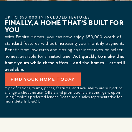
UP TO $50,000 IN INCLUDED FEATURES
FINALLY, A HOME THAT’S BUILT FOR
YOU
With Empire Homes, you can now enjoy $50,000 worth of
standard features without increasing your monthly payment.
Benefit from low rates and closing cost incentives on select
homes, available for a limited time.
Act quickly to make this
home yours while these offers—and the homes—are still
available.
FIND YOUR HOME TODAY
*Specifications, terms, prices, features, and availability are subject to
change without notice. Offers and promotions are contingent upon
using Empire’s preferred lender. Please see a sales representative for
more details. E.&O.E.