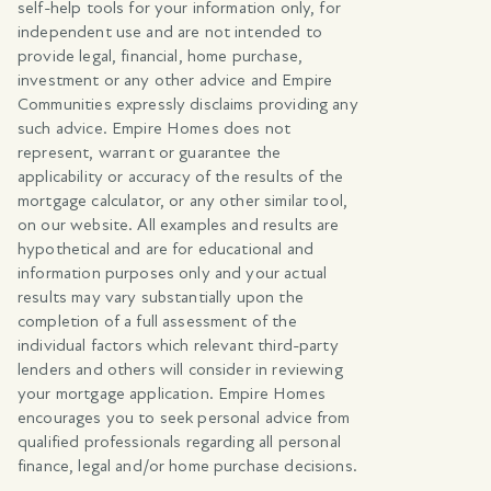
self-help tools for your information only, for
independent use and are not intended to
provide legal, financial, home purchase,
investment or any other advice and Empire
Communities expressly disclaims providing any
such advice. Empire Homes does not
represent, warrant or guarantee the
applicability or accuracy of the results of the
mortgage calculator, or any other similar tool,
on our website. All examples and results are
hypothetical and are for educational and
information purposes only and your actual
results may vary substantially upon the
completion of a full assessment of the
individual factors which relevant third-party
lenders and others will consider in reviewing
your mortgage application. Empire Homes
encourages you to seek personal advice from
qualified professionals regarding all personal
finance, legal and/or home purchase decisions.