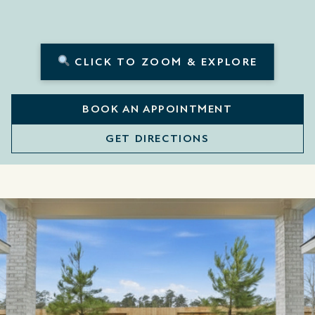
CLICK TO ZOOM & EXPLORE
BOOK AN APPOINTMENT
GET DIRECTIONS