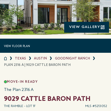
VIEW GALLERY
VIEW FLOOR PLAN
TEXAS
AUSTIN
GOODNIGHT RANCH
PLAN 2316 A | 9029 CATTLE BARON PATH
MOVE-IN READY
The Plan 2316 A
9029 CATTLE BARON PATH
THE RAMBLE - LOT 1F
MLS #5213052