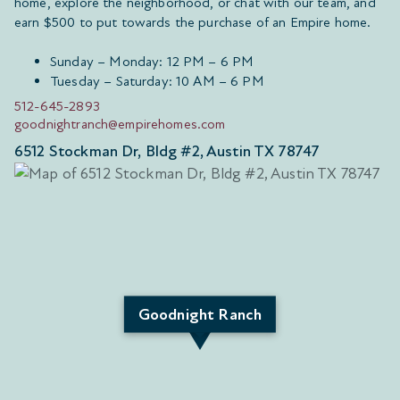
home, explore the neighborhood, or chat with our team, and
earn $500 to put towards the purchase of an Empire home.
Sunday – Monday: 12 PM – 6 PM
Tuesday – Saturday: 10 AM – 6 PM
512-645-2893
goodnightranch@empirehomes.com
6512 Stockman Dr, Bldg #2, Austin TX 78747
Goodnight Ranch