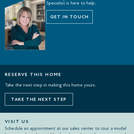
Specialist is here to help.
GET IN TOUCH
RESERVE THIS HOME
Take the next step in making this home yours.
TAKE THE NEXT STEP
VISIT US
Schedule an appointment at our sales center to tour a model