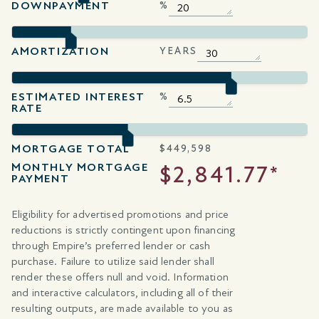
DOWNPAYMENT
%
AMORTIZATION
YEARS
ESTIMATED INTEREST
%
RATE
MORTGAGE TOTAL
$
449,598
MONTHLY MORTGAGE
$2,841.77*
PAYMENT
Eligibility for advertised promotions and price
reductions is strictly contingent upon financing
through Empire’s preferred lender or cash
purchase. Failure to utilize said lender shall
render these offers null and void. Information
and interactive calculators, including all of their
resulting outputs, are made available to you as