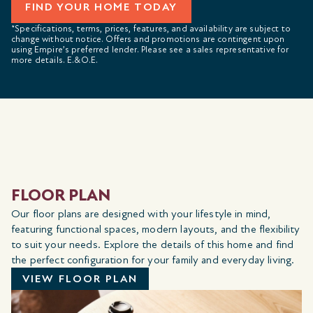
FIND YOUR HOME TODAY
*Specifications, terms, prices, features, and availability are subject to
change without notice. Offers and promotions are contingent upon
using Empire’s preferred lender. Please see a sales representative for
more details. E.&O.E.
FLOOR PLAN
Our floor plans are designed with your lifestyle in mind,
featuring functional spaces, modern layouts, and the flexibility
to suit your needs. Explore the details of this home and find
the perfect configuration for your family and everyday living.
VIEW FLOOR PLAN