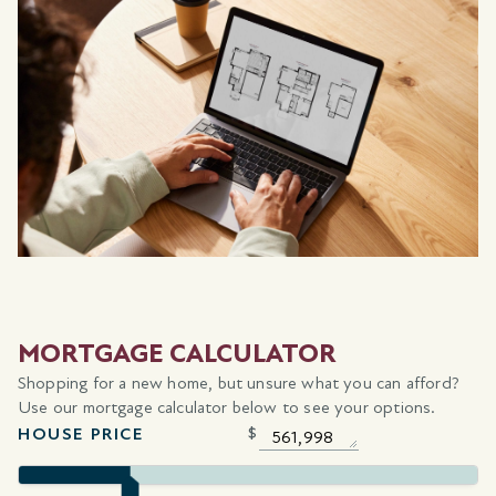
MORTGAGE CALCULATOR
Shopping for a new home, but unsure what you can afford?
Use our mortgage calculator below to see your options.
HOUSE PRICE
$