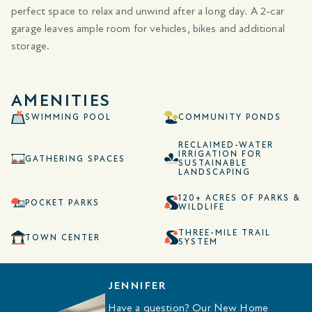
perfect space to relax and unwind after a long day. A 2-car
garage leaves ample room for vehicles, bikes and additional
storage.
AMENITIES
SWIMMING POOL
COMMUNITY PONDS
RECLAIMED-WATER
IRRIGATION FOR
GATHERING SPACES
SUSTAINABLE
LANDSCAPING
120+ ACRES OF PARKS &
POCKET PARKS
WILDLIFE
THREE-MILE TRAIL
TOWN CENTER
SYSTEM
JENNIFER
Have a question? Our New Home