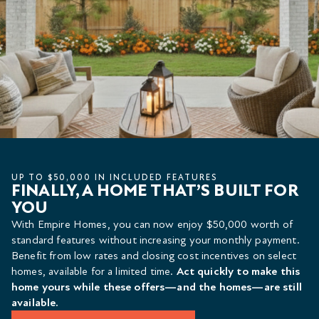
UP TO $50,000 IN INCLUDED FEATURES
FINALLY, A HOME THAT’S BUILT FOR
YOU
With Empire Homes, you can now enjoy $50,000 worth of
standard features without increasing your monthly payment.
Benefit from low rates and closing cost incentives on select
homes, available for a limited time.
Act quickly to make this
home yours while these offers—and the homes—are still
available.