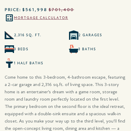
PRICE:
$561,998
$701,400
MORTGAGE CALCULATOR
2,316 SQ. FT.
2 GARAGES
3 BEDS
3 BATHS
1 HALF BATHS
Come home to this 3-bedroom, 4-bathroom escape, featuring
a 2-car garage and 2,316 sq.ft. of living space. This 3-story
home is an entertainer’s dream with a game room, storage
room and laundry room perfectly located on the first level.
The primary bedroom on the second floor is the ideal retreat,
equipped with a double-sink ensuite and a spacious walk-in
closet. As you make your way up to the third level, you’ll find
the open-concept living room, dining area and kitchen — a