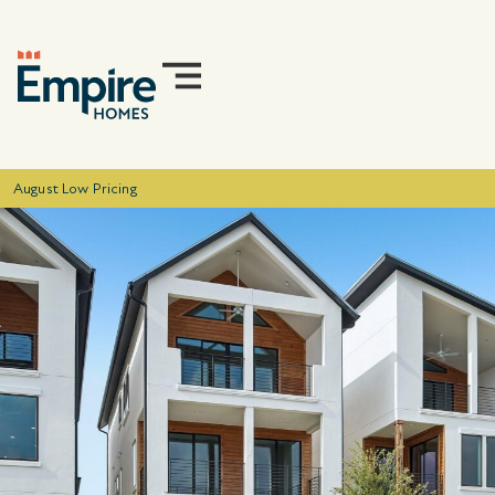
August Low Pricing