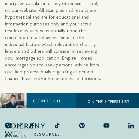
mortgage calculator, or any other similar tool,
on our website. All examples and results are
hypothetical and are for educational and
information purposes only and your actual
results may vary substantially upon the
completion of a full assessment of the
individual factors which relevant third-party
lenders and others will consider in reviewing
your mortgage application. Empire Homes
encourages you to seek personal advice from
qualified professionals regarding all personal
finance, legal and/or home purchase decisions.
GET IN TOUCH
JOIN THE INTEREST LIST
COMPANY
WHERE
WE
GET TO
RESOURCES
KNOW US