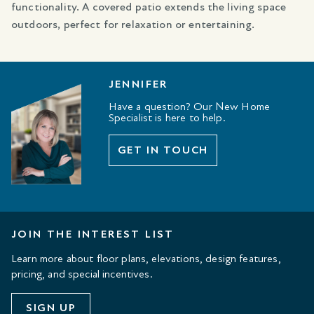
functionality. A covered patio extends the living space
outdoors, perfect for relaxation or entertaining.
JENNIFER
Have a question? Our New Home
Specialist is here to help.
GET IN TOUCH
JOIN THE INTEREST LIST
Learn more about floor plans, elevations, design features,
pricing, and special incentives.
SIGN UP