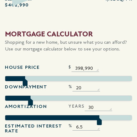
$402,990
MORTGAGE CALCULATOR
Shopping for a new home, but unsure what you can afford?
Use our mortgage calculator below to see your options.
HOUSE PRICE
$
DOWNPAYMENT
%
AMORTIZATION
YEARS
ESTIMATED INTEREST
%
RATE