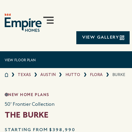
VIEW GALLERY
VIEW FLOOR PLAN
TEXAS
AUSTIN
HUTTO
FLORA
BURKE
NEW HOME PLANS
50' Frontier Collection
THE BURKE
STARTING FROM
$398,990