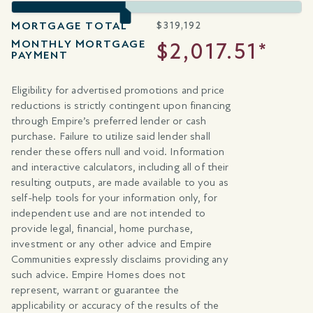
MORTGAGE TOTAL
$
319,192
MONTHLY MORTGAGE
$2,017.51*
PAYMENT
Eligibility for advertised promotions and price
reductions is strictly contingent upon financing
through Empire’s preferred lender or cash
purchase. Failure to utilize said lender shall
render these offers null and void. Information
and interactive calculators, including all of their
resulting outputs, are made available to you as
self-help tools for your information only, for
independent use and are not intended to
provide legal, financial, home purchase,
investment or any other advice and Empire
Communities expressly disclaims providing any
such advice. Empire Homes does not
represent, warrant or guarantee the
applicability or accuracy of the results of the