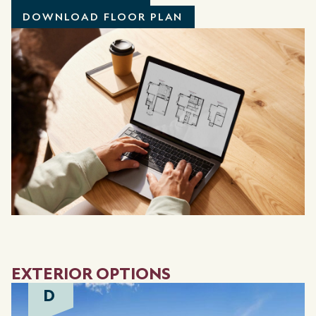
DOWNLOAD FLOOR PLAN
EXTERIOR OPTIONS
D