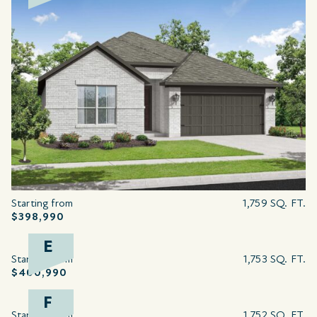
Starting from
1,759 SQ. FT.
$398,990
E
Starting from
1,753 SQ. FT.
$400,990
F
Starting from
1,752 SQ. FT.