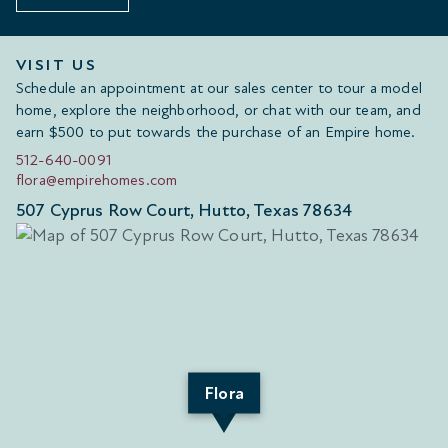
VISIT US
Schedule an appointment at our sales center to tour a model
home, explore the neighborhood, or chat with our team, and
earn $500 to put towards the purchase of an Empire home.
512-640-0091
flora@empirehomes.com
507 Cyprus Row Court, Hutto, Texas 78634
Flora