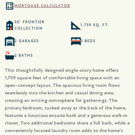
MORTGAGE CALCULATOR
50' FRONTIER
1,759 SQ. FT.
COLLECTION
2 GARAGES
3 BEDS
2 BATHS
This thoughtfully designed single-story home offers
1,759 square feet of comfortable living space with an
open-concept layout. The spacious living room flows
seamlessly into the kitchen and casual dining area,
creating an inviting atmosphere for gatherings. The
primary bedroom, tucked away at the back of the home,
features a luxurious ensuite bath and a generous walk-in
closet. Two additional bedrooms share a full bath, while a
conveniently located laundry room adds to the home's