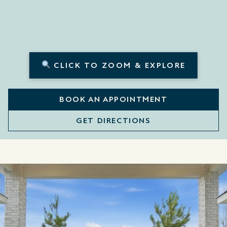
CLICK TO ZOOM & EXPLORE
BOOK AN APPOINTMENT
GET DIRECTIONS