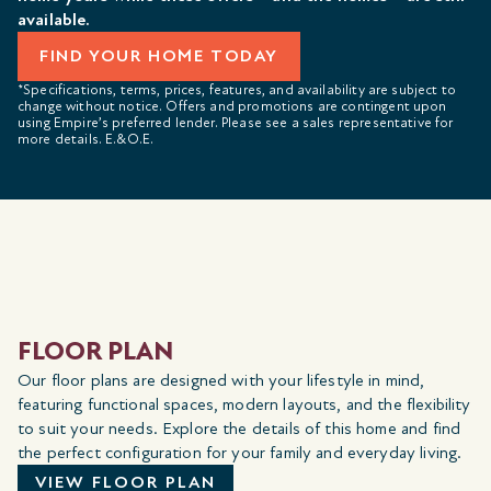
available.
FIND YOUR HOME TODAY
*Specifications, terms, prices, features, and availability are subject to
change without notice. Offers and promotions are contingent upon
using Empire’s preferred lender. Please see a sales representative for
more details. E.&O.E.
FLOOR PLAN
Our floor plans are designed with your lifestyle in mind,
featuring functional spaces, modern layouts, and the flexibility
to suit your needs. Explore the details of this home and find
the perfect configuration for your family and everyday living.
VIEW FLOOR PLAN