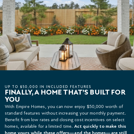
UP TO $50,000 IN INCLUDED FEATURES
FINALLY, A HOME THAT’S BUILT FOR
YOU
With Empire Homes, you can now enjoy $50,000 worth of
standard features without increasing your monthly payment.
Benefit from low rates and closing cost incentives on select
homes, available for a limited time.
Act quickly to make this
home yours while these offers—and the homes—are still