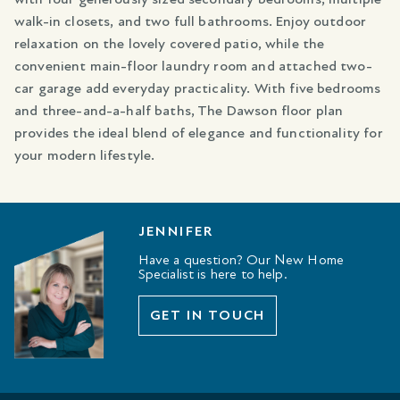
walk-in closets, and two full bathrooms. Enjoy outdoor
relaxation on the lovely covered patio, while the
convenient main-floor laundry room and attached two-
car garage add everyday practicality. With five bedrooms
and three-and-a-half baths, The Dawson floor plan
provides the ideal blend of elegance and functionality for
your modern lifestyle.
JENNIFER
Have a question? Our New Home
Specialist is here to help.
GET IN TOUCH