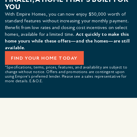
YOU
With Empire Homes, you can now enjoy $50,000 worth of
standard features without increasing your monthly payment.
Benefit from low rates and closing cost incentives on select
homes, available for a limited time.
Act quickly to make this
home yours while these offers—and the homes—are still
available.
FIND YOUR HOME TODAY
*Specifications, terms, prices, features, and availability are subject to
change without notice. Offers and promotions are contingent upon
using Empire’s preferred lender. Please see a sales representative for
more details. E.&O.E.