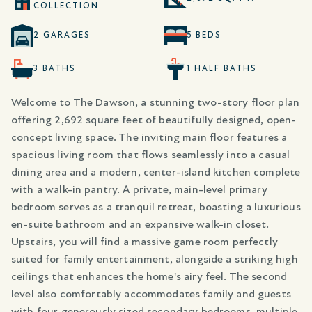
COLLECTION
2 GARAGES
5 BEDS
3 BATHS
1 HALF BATHS
Welcome to The Dawson, a stunning two-story floor plan
offering 2,692 square feet of beautifully designed, open-
concept living space. The inviting main floor features a
spacious living room that flows seamlessly into a casual
dining area and a modern, center-island kitchen complete
with a walk-in pantry. A private, main-level primary
bedroom serves as a tranquil retreat, boasting a luxurious
en-suite bathroom and an expansive walk-in closet.
Upstairs, you will find a massive game room perfectly
suited for family entertainment, alongside a striking high
ceilings that enhances the home's airy feel. The second
level also comfortably accommodates family and guests
with four generously sized secondary bedrooms, multiple