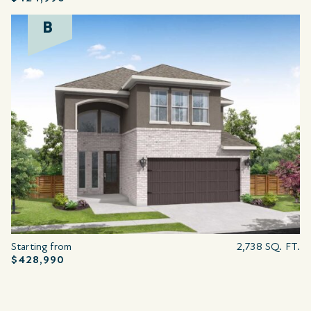
B
Starting from
2,738 SQ. FT.
$428,990