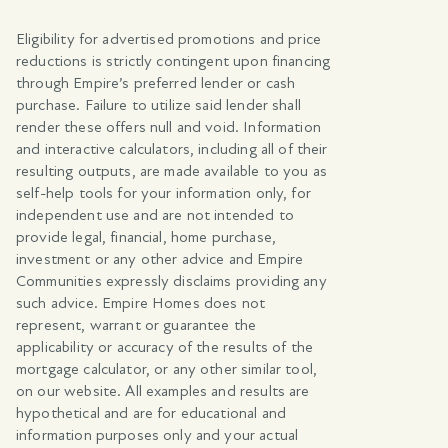
Eligibility for advertised promotions and price
reductions is strictly contingent upon financing
through Empire’s preferred lender or cash
purchase. Failure to utilize said lender shall
render these offers null and void. Information
and interactive calculators, including all of their
resulting outputs, are made available to you as
self-help tools for your information only, for
independent use and are not intended to
provide legal, financial, home purchase,
investment or any other advice and Empire
Communities expressly disclaims providing any
such advice. Empire Homes does not
represent, warrant or guarantee the
applicability or accuracy of the results of the
mortgage calculator, or any other similar tool,
on our website. All examples and results are
hypothetical and are for educational and
information purposes only and your actual