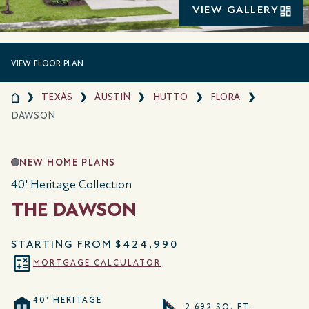
VIEW GALLERY
VIEW FLOOR PLAN
TEXAS
AUSTIN
HUTTO
FLORA
DAWSON
NEW HOME PLANS
40' Heritage Collection
THE DAWSON
STARTING FROM
$424,990
MORTGAGE CALCULATOR
40' HERITAGE
2,692 SQ. FT.