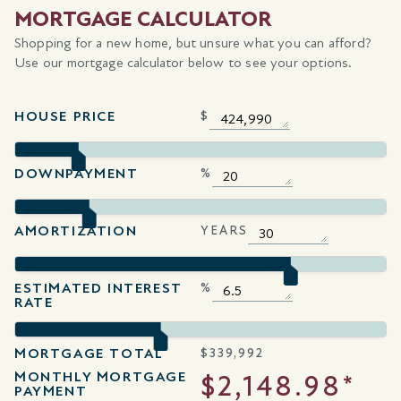
MORTGAGE CALCULATOR
Shopping for a new home, but unsure what you can afford?
Use our mortgage calculator below to see your options.
HOUSE PRICE
$
DOWNPAYMENT
%
AMORTIZATION
YEARS
ESTIMATED INTEREST
%
RATE
MORTGAGE TOTAL
$
339,992
MONTHLY MORTGAGE
$2,148.98*
PAYMENT