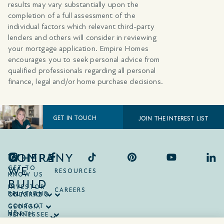
results may vary substantially upon the
completion of a full assessment of the
individual factors which relevant third-party
lenders and others will consider in reviewing
your mortgage application. Empire Homes
encourages you to seek personal advice from
qualified professionals regarding all personal
finance, legal and/or home purchase decisions.
GET IN TOUCH
JOIN THE INTEREST LIST
COMPANY
WHERE
WE
GET TO
RESOURCES
KNOW US
BUILD
INVESTOR
CAREERS
RELATIONS
ONTARIO
COLORADO
CONTACT
GEORGIA
US
NORTH
TENNESSEE
CAROLINA