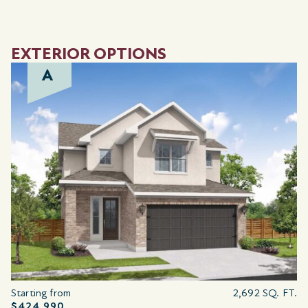
EXTERIOR OPTIONS
A
Starting from
2,692 SQ. FT.
$424,990