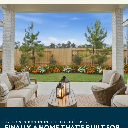
UP TO $50,000 IN INCLUDED FEATURES
FINALLY, A HOME THAT’S BUILT FOR