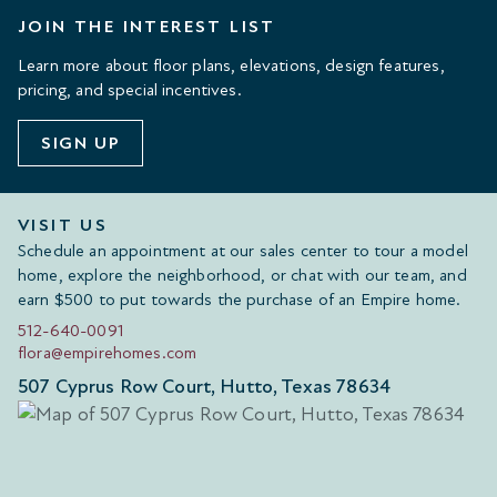
JOIN THE INTEREST LIST
Learn more about floor plans, elevations, design features,
pricing, and special incentives.
SIGN UP
VISIT US
Schedule an appointment at our sales center to tour a model
home, explore the neighborhood, or chat with our team, and
earn $500 to put towards the purchase of an Empire home.
512-640-0091
flora@empirehomes.com
507 Cyprus Row Court, Hutto, Texas 78634