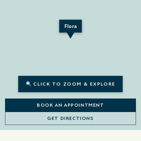
Flora
CLICK TO ZOOM & EXPLORE
BOOK AN APPOINTMENT
GET DIRECTIONS