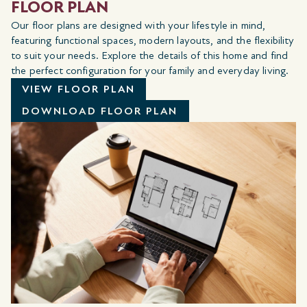
FLOOR PLAN
Our floor plans are designed with your lifestyle in mind,
featuring functional spaces, modern layouts, and the flexibility
to suit your needs. Explore the details of this home and find
the perfect configuration for your family and everyday living.
VIEW FLOOR PLAN
DOWNLOAD FLOOR PLAN