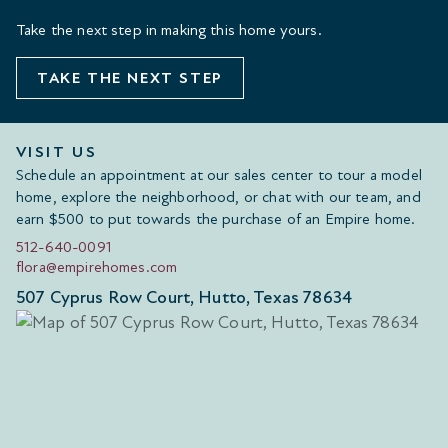
Take the next step in making this home yours.
TAKE THE NEXT STEP
VISIT US
Schedule an appointment at our sales center to tour a model
home, explore the neighborhood, or chat with our team, and
earn $500 to put towards the purchase of an Empire home.
512-640-0091
flora@empirehomes.com
507 Cyprus Row Court, Hutto, Texas 78634