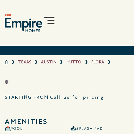
TEXAS
AUSTIN
HUTTO
FLORA
STARTING FROM
Call us for pricing
AMENITIES
POOL
SPLASH PAD