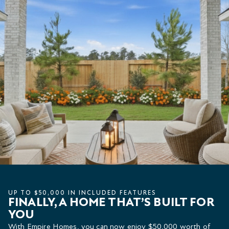
UP TO $50,000 IN INCLUDED FEATURES
FINALLY, A HOME THAT’S BUILT FOR
YOU
With Empire Homes, you can now enjoy $50,000 worth of