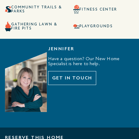
COMMUNITY TRAILS &
FITNESS CENTER
PARKS
GATHERING LAWN &
PLAYGROUNDS
FIRE PITS
JENNIFER
Have a question? Our New Home
Specialist is here to help.
GET IN TOUCH
RESERVE THIS HOME