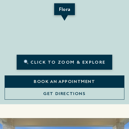
Flora
CLICK TO ZOOM & EXPLORE
BOOK AN APPOINTMENT
GET DIRECTIONS