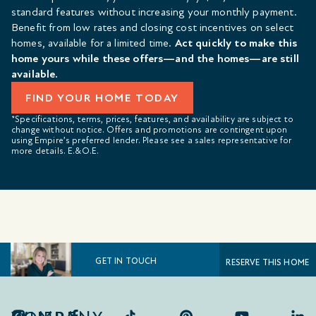
standard features without increasing your monthly payment.
Benefit from low rates and closing cost incentives on select
homes, available for a limited time.
Act quickly to make this
home yours while these offers—and the homes—are still
available.
FIND YOUR HOME TODAY
*Specifications, terms, prices, features, and availability are subject to
change without notice. Offers and promotions are contingent upon
using Empire’s preferred lender. Please see a sales representative for
more details. E.&O.E.
GET IN TOUCH
RESERVE THIS HOME