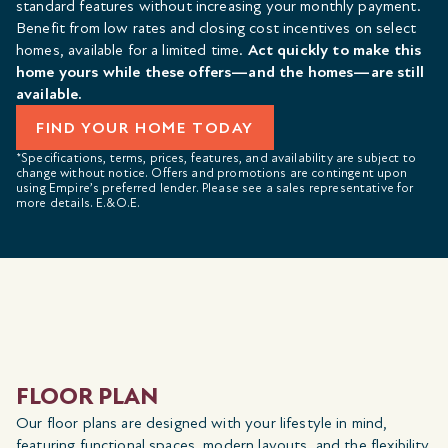
standard features without increasing your monthly payment.
Benefit from low rates and closing cost incentives on select
homes, available for a limited time.
Act quickly to make this
home yours while these offers—and the homes—are still
available.
FIND YOUR HOME TODAY
*Specifications, terms, prices, features, and availability are subject to
change without notice. Offers and promotions are contingent upon
using Empire’s preferred lender. Please see a sales representative for
more details. E.&O.E.
FLOOR PLAN
Our floor plans are designed with your lifestyle in mind,
featuring functional spaces, modern layouts, and the flexibility