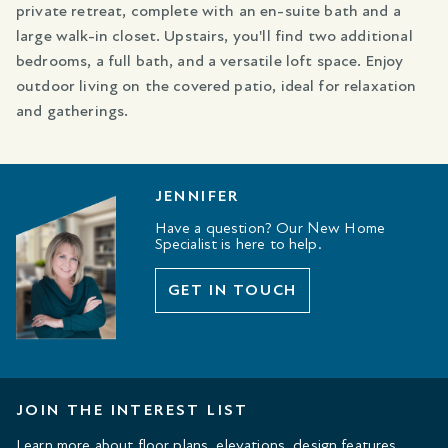
private retreat, complete with an en-suite bath and a
large walk-in closet. Upstairs, you'll find two additional
bedrooms, a full bath, and a versatile loft space. Enjoy
outdoor living on the covered patio, ideal for relaxation
and gatherings.
JENNIFER
Have a question? Our New Home
Specialist is here to help.
GET IN TOUCH
JOIN THE INTEREST LIST
Learn more about floor plans, elevations, design features,