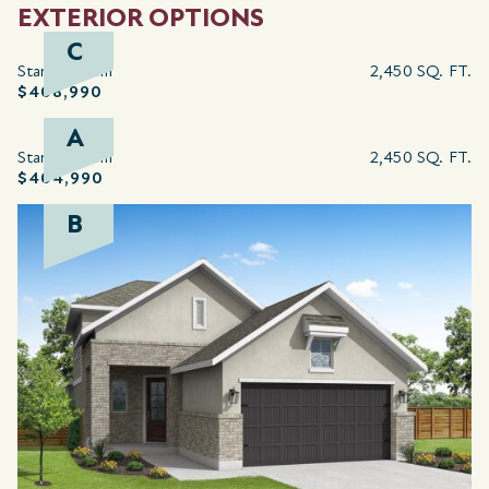
EXTERIOR OPTIONS
C
Starting from
2,450 SQ. FT.
$408,990
A
Starting from
2,450 SQ. FT.
$404,990
B