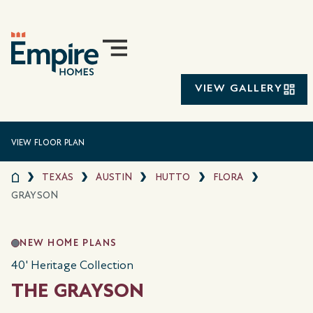
VIEW GALLERY
VIEW FLOOR PLAN
TEXAS
AUSTIN
HUTTO
FLORA
GRAYSON
NEW HOME PLANS
40' Heritage Collection
THE GRAYSON