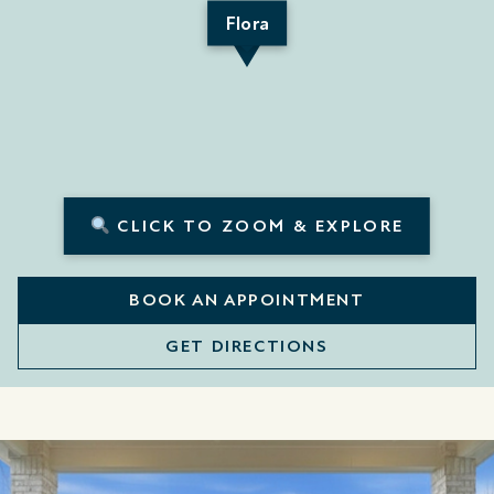
Flora
CLICK TO ZOOM & EXPLORE
BOOK AN APPOINTMENT
GET DIRECTIONS