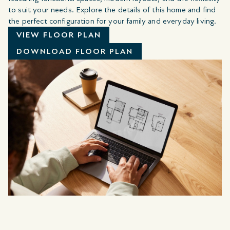
to suit your needs. Explore the details of this home and find
the perfect configuration for your family and everyday living.
VIEW FLOOR PLAN
DOWNLOAD FLOOR PLAN