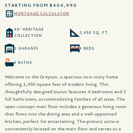
STARTING FROM
$404,990
MORTGAGE CALCULATOR
40' HERITAGE
2,450 SQ. FT.
COLLECTION
2 GARAGES
4 BEDS
3 BATHS
Welcome to the Grayson, a spacious two-story home
offering 2,450 square feet of modern living. This
thoughtfully designed layout features 4 bedrooms and 3
full bathrooms, accommodating families of all sizes. The
open-concept main floor includes a generous living room
that flows into the dining area and a well-appointed
kitchen, perfect for entertaining. The primary suite is
conveniently located on the main floor and serves as a