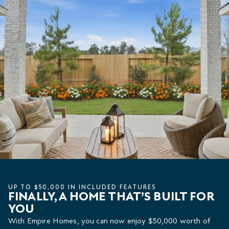
UP TO $50,000 IN INCLUDED FEATURES
FINALLY, A HOME THAT’S BUILT FOR
YOU
With Empire Homes, you can now enjoy $50,000 worth of