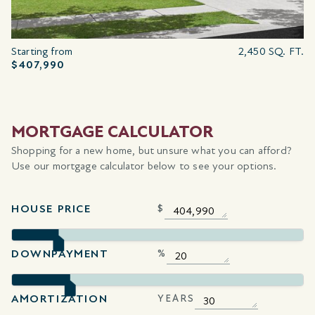
Starting from
2,450 SQ. FT.
$407,990
MORTGAGE CALCULATOR
Shopping for a new home, but unsure what you can afford?
Use our mortgage calculator below to see your options.
HOUSE PRICE
$
DOWNPAYMENT
%
AMORTIZATION
YEARS