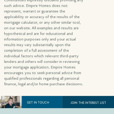
such advice. Empire Homes does not
represent, warrant or guarantee the
applicability or accuracy of the results of the
mortgage calculator, or any other similar tool,
on our website. All examples and results are
hypothetical and are for educational and
information purposes only and your actual
results may vary substantially upon the
completion of a full assessment of the
individual factors which relevant third-party
lenders and others will consider in reviewing
your mortgage application. Empire Homes
encourages you to seek personal advice from
qualified professionals regarding all personal
finance, legal and/or home purchase decisions.
GET IN TOUCH
JOIN THE INTEREST LIST