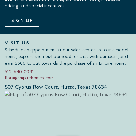
pricing, and special incentives.
SIGN UP
VISIT US
Schedule an appointment at our sales center to tour a model
home, explore the neighborhood, or chat with our team, and
earn $500 to put towards the purchase of an Empire home.
512-640-0091
flora@empirehomes.com
507 Cyprus Row Court, Hutto, Texas 78634