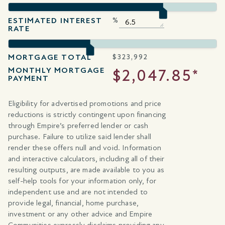
ESTIMATED INTEREST
%
RATE
MORTGAGE TOTAL
$
323,992
MONTHLY MORTGAGE
$2,047.85*
PAYMENT
Eligibility for advertised promotions and price
reductions is strictly contingent upon financing
through Empire’s preferred lender or cash
purchase. Failure to utilize said lender shall
render these offers null and void. Information
and interactive calculators, including all of their
resulting outputs, are made available to you as
self-help tools for your information only, for
independent use and are not intended to
provide legal, financial, home purchase,
investment or any other advice and Empire
Communities expressly disclaims providing any