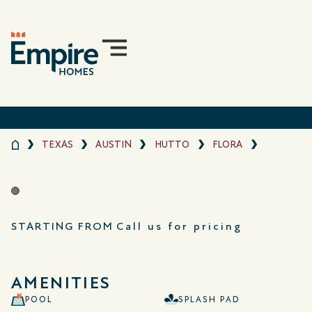
TEXAS
AUSTIN
HUTTO
FLORA
STARTING FROM
Call us for pricing
AMENITIES
POOL
SPLASH PAD