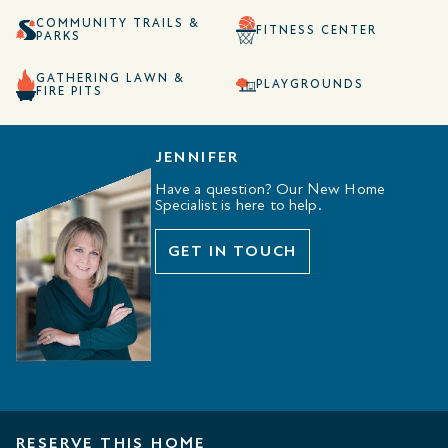
COMMUNITY TRAILS &
FITNESS CENTER
PARKS
GATHERING LAWN &
PLAYGROUNDS
FIRE PITS
JENNIFER
Have a question? Our New Home
Specialist is here to help.
GET IN TOUCH
RESERVE THIS HOME