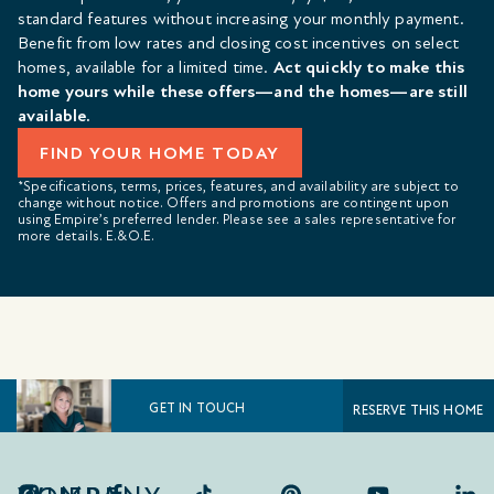
standard features without increasing your monthly payment.
Benefit from low rates and closing cost incentives on select
homes, available for a limited time.
Act quickly to make this
home yours while these offers—and the homes—are still
available.
FIND YOUR HOME TODAY
*Specifications, terms, prices, features, and availability are subject to
change without notice. Offers and promotions are contingent upon
using Empire’s preferred lender. Please see a sales representative for
more details. E.&O.E.
GET IN TOUCH
RESERVE THIS HOME