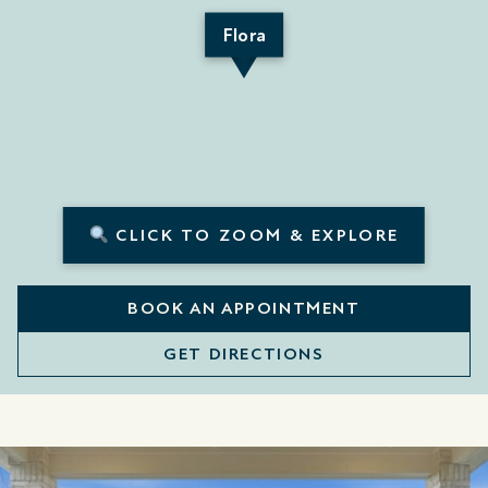
Flora
CLICK TO ZOOM & EXPLORE
BOOK AN APPOINTMENT
GET DIRECTIONS