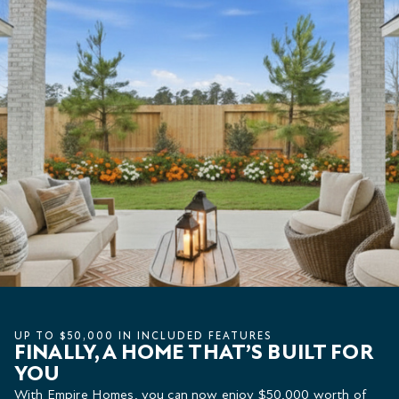
UP TO $50,000 IN INCLUDED FEATURES
FINALLY, A HOME THAT’S BUILT FOR
YOU
With Empire Homes, you can now enjoy $50,000 worth of