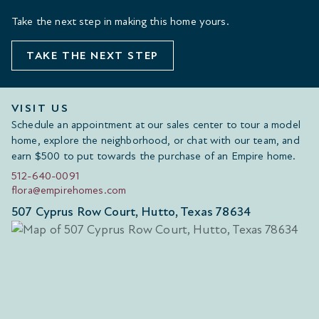
Take the next step in making this home yours.
TAKE THE NEXT STEP
VISIT US
Schedule an appointment at our sales center to tour a model
home, explore the neighborhood, or chat with our team, and
earn $500 to put towards the purchase of an Empire home.
512-640-0091
flora@empirehomes.com
507 Cyprus Row Court, Hutto, Texas 78634