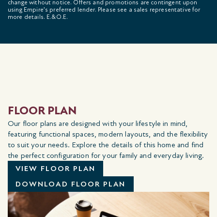
change without notice. Offers and promotions are contingent upon
using Empire’s preferred lender. Please see a sales representative for
more details. E.&O.E.
FLOOR PLAN
Our floor plans are designed with your lifestyle in mind,
featuring functional spaces, modern layouts, and the flexibility
to suit your needs. Explore the details of this home and find
the perfect configuration for your family and everyday living.
VIEW FLOOR PLAN
DOWNLOAD FLOOR PLAN