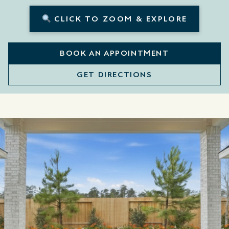
CLICK TO ZOOM & EXPLORE
BOOK AN APPOINTMENT
GET DIRECTIONS