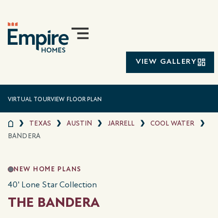
VIEW GALLERY
VIRTUAL TOUR
VIEW FLOOR PLAN
TEXAS
AUSTIN
JARRELL
COOL WATER
BANDERA
NEW HOME PLANS
40' Lone Star Collection
THE BANDERA