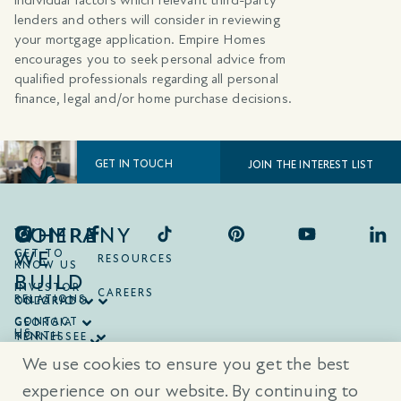
lenders and others will consider in reviewing
your mortgage application. Empire Homes
encourages you to seek personal advice from
qualified professionals regarding all personal
finance, legal and/or home purchase decisions.
GET IN TOUCH
JOIN THE INTEREST LIST
COMPANY
WHERE
WE
GET TO
RESOURCES
KNOW US
BUILD
INVESTOR
CAREERS
RELATIONS
ONTARIO
COLORADO
CONTACT
GEORGIA
US
NORTH
TENNESSEE
CAROLINA
TEXAS
We use cookies to ensure you get the best
SOUTH
CAROLINA
experience on our website. By continuing to