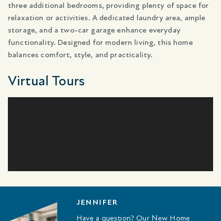
three additional bedrooms, providing plenty of space for
relaxation or activities. A dedicated laundry area, ample
storage, and a two-car garage enhance everyday
functionality. Designed for modern living, this home
balances comfort, style, and practicality.
Virtual Tours
JENNIFER
Have a question? Our New Home