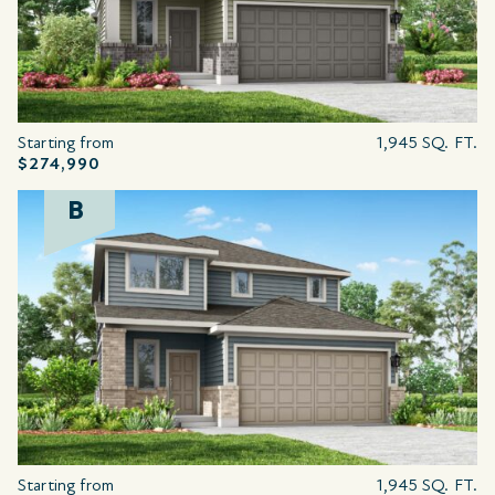
Starting from
1,945 SQ. FT.
$274,990
B
Starting from
1,945 SQ. FT.