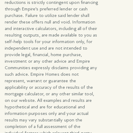
reductions is strictly contingent upon financing
through Empire’s preferred lender or cash
purchase. Failure to utilize said lender shall
render these offers null and void. Information
and interactive calculators, including all of their
resulting outputs, are made available to you as
self-help tools for your information only, for
independent use and are not intended to
provide legal, financial, home purchase,
investment or any other advice and Empire
Communities expressly disclaims providing any
such advice. Empire Homes does not
represent, warrant or guarantee the
applicability or accuracy of the results of the
mortgage calculator, or any other similar tool,
on our website. All examples and results are
hypothetical and are for educational and
information purposes only and your actual
results may vary substantially upon the
completion of a full assessment of the
individual factors which relevant third-party