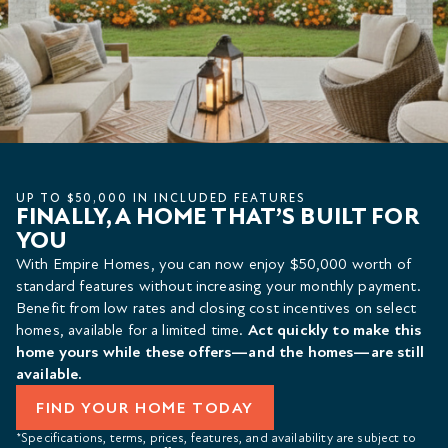
UP TO $50,000 IN INCLUDED FEATURES
FINALLY, A HOME THAT’S BUILT FOR
YOU
With Empire Homes, you can now enjoy $50,000 worth of
standard features without increasing your monthly payment.
Benefit from low rates and closing cost incentives on select
homes, available for a limited time.
Act quickly to make this
home yours while these offers—and the homes—are still
available.
FIND YOUR HOME TODAY
*Specifications, terms, prices, features, and availability are subject to