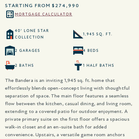
STARTING FROM
$274,990
MORTGAGE CALCULATOR
40' LONE STAR
1,945 SQ. FT.
COLLECTION
2 GARAGES
4 BEDS
2 BATHS
1 HALF BATHS
The Bandera is an inviting 1,945 sq. ft. home that
effortlessly blends open-concept living with thoughtful
separation of space. The main floor features a seamless
flow between the kitchen, casual dining, and living room,
extending to a covered patio for outdoor enjoyment. A
private primary suite on the first floor offers a spacious
walk-in closet and an en-suite bath for added
convenience. Upstairs, a versatile game room anchors