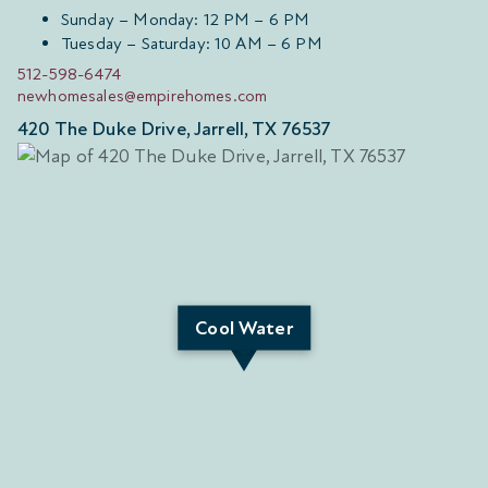
Sunday – Monday: 12 PM – 6 PM
Tuesday – Saturday: 10 AM – 6 PM
512-598-6474
newhomesales@empirehomes.com
420 The Duke Drive, Jarrell, TX 76537
Cool Water