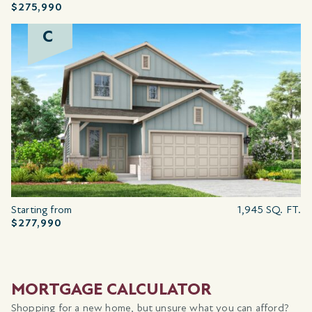
$275,990
C
Starting from
1,945 SQ. FT.
$277,990
MORTGAGE CALCULATOR
Shopping for a new home, but unsure what you can afford?