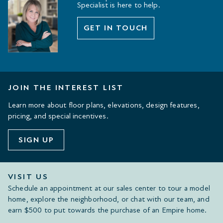
Specialist is here to help.
GET IN TOUCH
JOIN THE INTEREST LIST
Learn more about floor plans, elevations, design features,
pricing, and special incentives.
SIGN UP
VISIT US
Schedule an appointment at our sales center to tour a model
home, explore the neighborhood, or chat with our team, and
earn $500 to put towards the purchase of an Empire home.