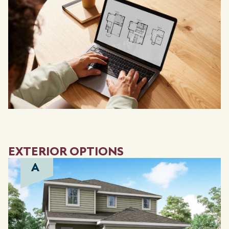
EXTERIOR OPTIONS
A