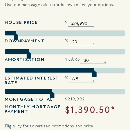
Use our mortgage calculator below to see your options.
HOUSE PRICE
$
DOWNPAYMENT
%
AMORTIZATION
YEARS
ESTIMATED INTEREST
%
RATE
MORTGAGE TOTAL
$
219,992
MONTHLY MORTGAGE
$1,390.50*
PAYMENT
Eligibility for advertised promotions and price