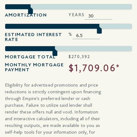
AMORTIZATION
YEARS
ESTIMATED INTEREST
%
RATE
MORTGAGE TOTAL
$
270,392
MONTHLY MORTGAGE
$1,709.06*
PAYMENT
Eligibility for advertised promotions and price
reductions is strictly contingent upon financing
through Empire’s preferred lender or cash
purchase. Failure to utilize said lender shall
render these offers null and void. Information
and interactive calculators, including all of their
resulting outputs, are made available to you as
self-help tools for your information only, for