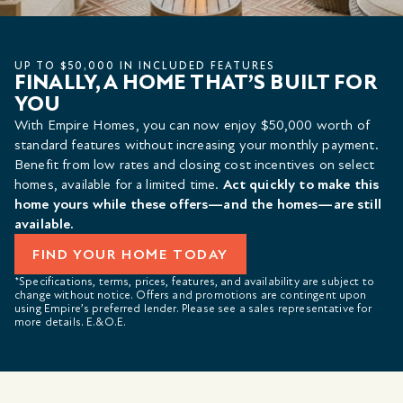
UP TO $50,000 IN INCLUDED FEATURES
FINALLY, A HOME THAT’S BUILT FOR
YOU
With Empire Homes, you can now enjoy $50,000 worth of
standard features without increasing your monthly payment.
Benefit from low rates and closing cost incentives on select
homes, available for a limited time.
Act quickly to make this
home yours while these offers—and the homes—are still
available.
FIND YOUR HOME TODAY
*Specifications, terms, prices, features, and availability are subject to
change without notice. Offers and promotions are contingent upon
using Empire’s preferred lender. Please see a sales representative for
more details. E.&O.E.