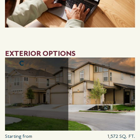
EXTERIOR OPTIONS
C
Starting from
1,572 SQ. FT.