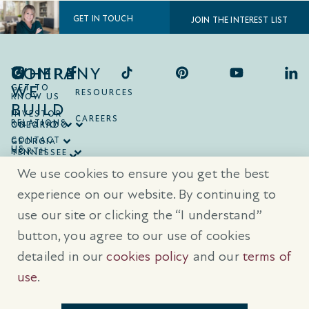
GET IN TOUCH
JOIN THE INTEREST LIST
COMPANY
WHERE
WE
GET TO
RESOURCES
KNOW US
BUILD
INVESTOR
CAREERS
RELATIONS
ONTARIO
COLORADO
CONTACT
GEORGIA
US
NORTH
TENNESSEE
CAROLINA
TEXAS
We use cookies to ensure you get the best
SOUTH
CAROLINA
experience on our website. By continuing to
use our site or clicking the “I understand”
® Trademarks are registered trademarks of Empire Communities Corp.,
used under license.
All Rights Reserved.
Terms of Use
|
Privacy Policy
button, you agree to our use of cookies
|
Cookies Policy
detailed in our
cookies policy
and our
terms of
Prices, sizes, and specifications are subject to change without notice. E
& O.E.
use
.
All illustrations are artist’s concept. Please see sales representative for
further details.