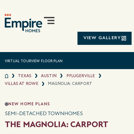
VIEW GALLERY
VIRTUAL TOUR
VIEW FLOOR PLAN
TEXAS
AUSTIN
PFLUGERVILLE
VILLAS AT ROWE
MAGNOLIA: CARPORT
NEW HOME PLANS
SEMI-DETACHED TOWNHOMES
THE MAGNOLIA: CARPORT