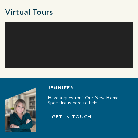
Virtual Tours
JENNIFER
Have a question? Our New Home
Specialist is here to help.
GET IN TOUCH