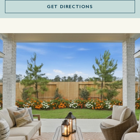
GET DIRECTIONS