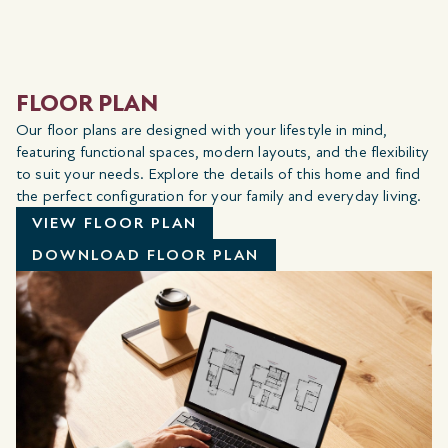
FLOOR PLAN
Our floor plans are designed with your lifestyle in mind,
featuring functional spaces, modern layouts, and the flexibility
to suit your needs. Explore the details of this home and find
the perfect configuration for your family and everyday living.
VIEW FLOOR PLAN
DOWNLOAD FLOOR PLAN