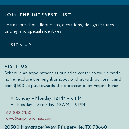
JOIN THE INTEREST LIST
Learn more about floor plans, elevations, design features,
pricing, and special incentives.
SIGN UP
VISIT US
Schedule an appointment at our sales center to tour a model
home, explore the neighborhood, or chat with our team, and
earn $500 to put towards the purchase of an Empire home.
Sunday – Monday: 12 PM – 6 PM
Tuesday – Saturday: 10 AM – 6 PM
512-883-2150
rowe@empirehomes.com
20500 Haygrazer Way, Pflugerville, TX 78660