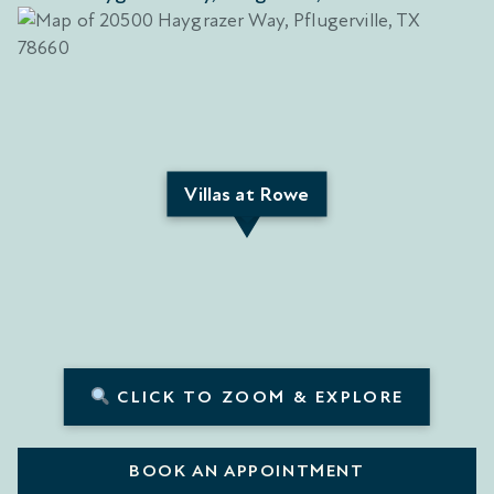
Villas at Rowe
CLICK TO ZOOM & EXPLORE
BOOK AN APPOINTMENT