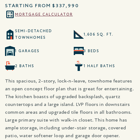
STARTING FROM
$337,990
MORTGAGE CALCULATOR
SEMI-DETACHED
1,606 SQ. FT.
TOWNHOMES
1 GARAGES
3 BEDS
2 BATHS
1 HALF BATHS
This spacious, 2-story, lock-n-leave, townhome features
an open concept floor plan that is great for entertaining.
The kitchen boasts of upgraded backsplash, quartz
countertops and a large island. LVP floors in downstairs
common areas and upgraded tile floors in all bathrooms.
Large primary suite with walk-in closet. This home has
ample storage, including under-stair storage, covered
patio, water softener loop and garage door opener.