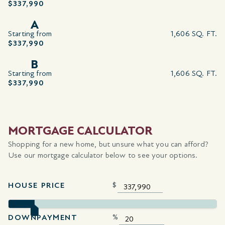
$337,990
A
Starting from
1,606 SQ. FT.
$337,990
B
Starting from
1,606 SQ. FT.
$337,990
MORTGAGE CALCULATOR
Shopping for a new home, but unsure what you can afford?
Use our mortgage calculator below to see your options.
HOUSE PRICE
$
DOWNPAYMENT
%