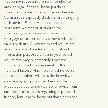
independent use and are not intended to
provide legal, financial, home purchase,
investment or any other advice and Empire
Communities expressly disclaims providing any
such advice. Empire Homes does not
represent, warrant or guarantee the
applicability or accuracy of the results of the
mortgage calculator, or any other similar tool,
on our website. All examples and results are
hypothetical and are for educational and
information purposes only and your actual
results may vary substantially upon the
completion of a full assessment of the
individual factors which relevant third-party
lenders and others will consider in reviewing
your mortgage application. Empire Homes
encourages you to seek personal advice from
qualified professionals regarding all personal
finance, legal and/or home purchase decisions.