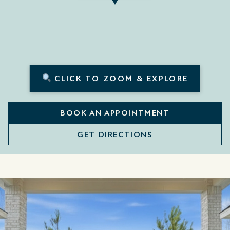
CLICK TO ZOOM & EXPLORE
BOOK AN APPOINTMENT
GET DIRECTIONS