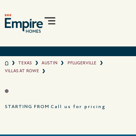
TEXAS
AUSTIN
PFLUGERVILLE
VILLAS AT ROWE
STARTING FROM
Call us for pricing