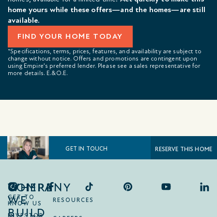
home yours while these offers—and the homes—are still
available.
FIND YOUR HOME TODAY
*Specifications, terms, prices, features, and availability are subject to
change without notice. Offers and promotions are contingent upon
using Empire’s preferred lender. Please see a sales representative for
more details. E.&O.E.
GET IN TOUCH
RESERVE THIS HOME
COMPANY
WHERE
WE
GET TO
RESOURCES
KNOW US
BUILD
INVESTOR