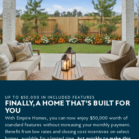
UP TO $50,000 IN INCLUDED FEATURES
FINALLY, A HOME THAT’S BUILT FOR
YOU
With Empire Homes, you can now enjoy $50,000 worth of
standard features without increasing your monthly payment.
Benefit from low rates and closing cost incentives on select
homes, available for a limited time.
Act quickly to make this