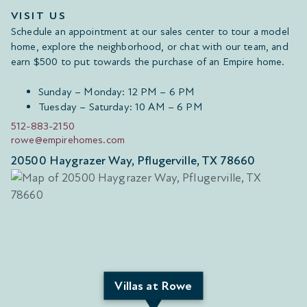
VISIT US
Schedule an appointment at our sales center to tour a model
home, explore the neighborhood, or chat with our team, and
earn $500 to put towards the purchase of an Empire home.
Sunday – Monday: 12 PM – 6 PM
Tuesday – Saturday: 10 AM – 6 PM
512-883-2150
rowe@empirehomes.com
20500 Haygrazer Way, Pflugerville, TX 78660
Villas at Rowe