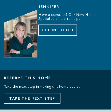
JENNIFER
Have a question? Our New Home
Specialist is here to help.
GET IN TOUCH
RESERVE THIS HOME
Take the next step in making this home yours.
TAKE THE NEXT STEP