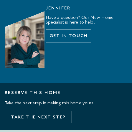
JENNIFER
Have a question? Our New Home
Specialist is here to help.
GET IN TOUCH
RESERVE THIS HOME
Take the next step in making this home yours.
TAKE THE NEXT STEP