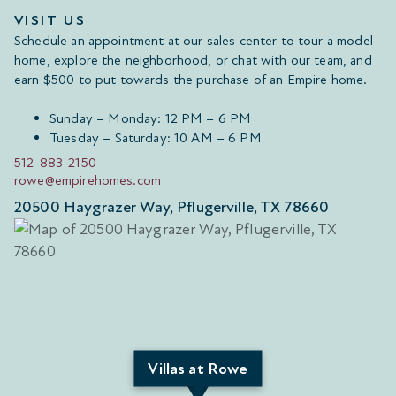
VISIT US
Schedule an appointment at our sales center to tour a model
home, explore the neighborhood, or chat with our team, and
earn $500 to put towards the purchase of an Empire home.
Sunday – Monday: 12 PM – 6 PM
Tuesday – Saturday: 10 AM – 6 PM
512-883-2150
rowe@empirehomes.com
20500 Haygrazer Way, Pflugerville, TX 78660
Villas at Rowe