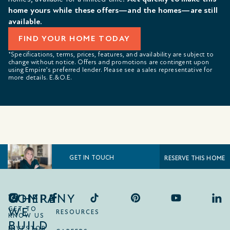
home yours while these offers—and the homes—are still
available.
FIND YOUR HOME TODAY
*Specifications, terms, prices, features, and availability are subject to
change without notice. Offers and promotions are contingent upon
using Empire’s preferred lender. Please see a sales representative for
more details. E.&O.E.
GET IN TOUCH
RESERVE THIS HOME
COMPANY
WHERE
WE
GET TO
RESOURCES
KNOW US
BUILD
INVESTOR