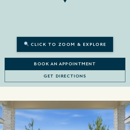
CLICK TO ZOOM & EXPLORE
BOOK AN APPOINTMENT
GET DIRECTIONS