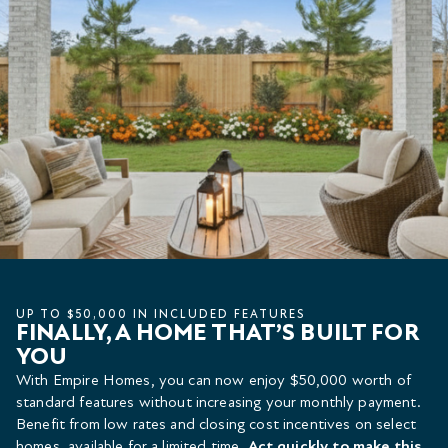
UP TO $50,000 IN INCLUDED FEATURES
FINALLY, A HOME THAT’S BUILT FOR
YOU
With Empire Homes, you can now enjoy $50,000 worth of
standard features without increasing your monthly payment.
Benefit from low rates and closing cost incentives on select
homes, available for a limited time.
Act quickly to make this