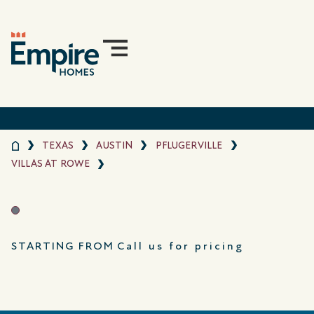
TEXAS
AUSTIN
PFLUGERVILLE
VILLAS AT ROWE
STARTING FROM
Call us for pricing