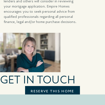
lenders and others will consider in reviewing
your mortgage application. Empire Homes
encourages you to seek personal advice from
qualified professionals regarding all personal
finance, legal and/or home purchase decisions.
GET IN TOUCH
RESERVE THIS HOME