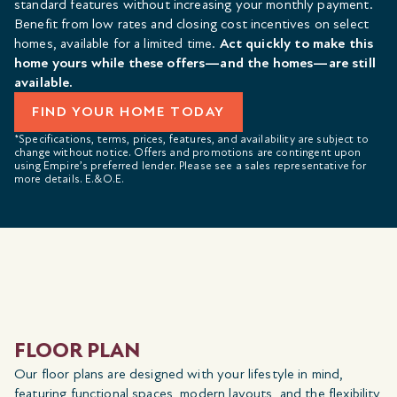
standard features without increasing your monthly payment.
Benefit from low rates and closing cost incentives on select
homes, available for a limited time.
Act quickly to make this
home yours while these offers—and the homes—are still
available.
FIND YOUR HOME TODAY
*Specifications, terms, prices, features, and availability are subject to
change without notice. Offers and promotions are contingent upon
using Empire’s preferred lender. Please see a sales representative for
more details. E.&O.E.
FLOOR PLAN
Our floor plans are designed with your lifestyle in mind,
featuring functional spaces, modern layouts, and the flexibility