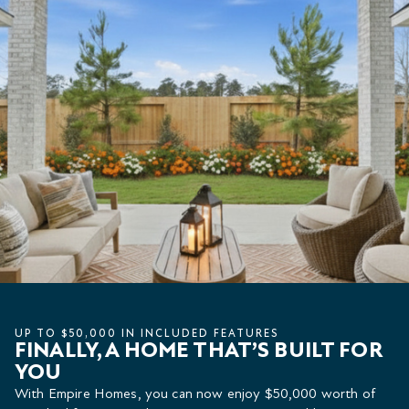
UP TO $50,000 IN INCLUDED FEATURES
FINALLY, A HOME THAT’S BUILT FOR
YOU
With Empire Homes, you can now enjoy $50,000 worth of