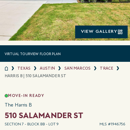
VIEW GALLERY
VIRTUAL TOUR
VIEW FLOOR PLAN
TEXAS
AUSTIN
SAN MARCOS
TRACE
HARRIS B | 510 SALAMANDER ST
MOVE-IN READY
The Harris B
510 SALAMANDER ST
SECTION 7 - BLOCK BB - LOT 9
MLS #1946756