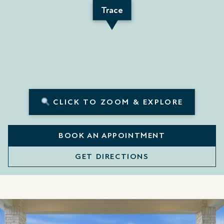
Trace
CLICK TO ZOOM & EXPLORE
BOOK AN APPOINTMENT
GET DIRECTIONS