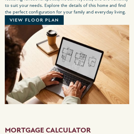
to suit your needs. Explore the details of this home and find
the perfect configuration for your family and everyday living.
VIEW FLOOR PLAN
MORTGAGE CALCULATOR