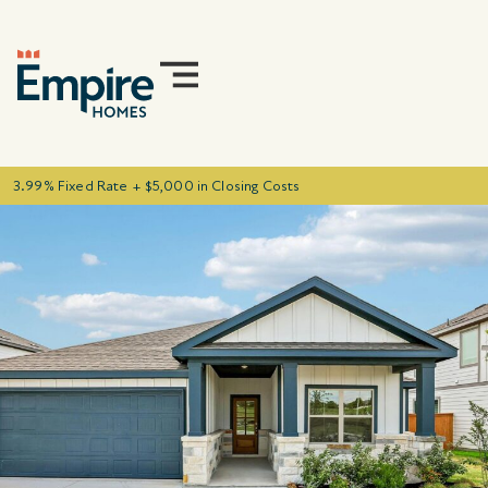
3.99% Fixed Rate + $5,000 in Closing Costs