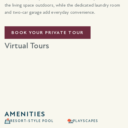
the living space outdoors, while the dedicated laundry room
and two-car garage add everyday convenience.
BOOK YOUR PRIVATE TOUR
Virtual Tours
AMENITIES
RESORT-STYLE POOL
PLAYSCAPES