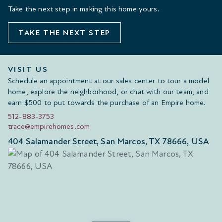
Take the next step in making this home yours.
TAKE THE NEXT STEP
VISIT US
Schedule an appointment at our sales center to tour a model
home, explore the neighborhood, or chat with our team, and
earn $500 to put towards the purchase of an Empire home.
512-883-3753
trace@empirehomes.com
404 Salamander Street, San Marcos, TX 78666, USA