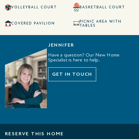
VOLLEYBALL COURT
BASKETBALL COURT
PICNIC AREA WITH
COVERED PAVILION
TABLES
JENNIFER
Have a question? Our New Home
Specialist is here to help.
GET IN TOUCH
RESERVE THIS HOME