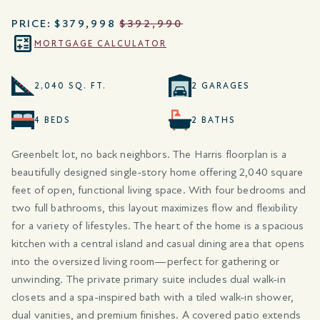
PRICE:
$379,998
$392,990
MORTGAGE CALCULATOR
2,040 SQ. FT.
2 GARAGES
4 BEDS
2 BATHS
Greenbelt lot, no back neighbors. The Harris floorplan is a
beautifully designed single-story home offering 2,040 square
feet of open, functional living space. With four bedrooms and
two full bathrooms, this layout maximizes flow and flexibility
for a variety of lifestyles. The heart of the home is a spacious
kitchen with a central island and casual dining area that opens
into the oversized living room—perfect for gathering or
unwinding. The private primary suite includes dual walk-in
closets and a spa-inspired bath with a tiled walk-in shower,
dual vanities, and premium finishes. A covered patio extends