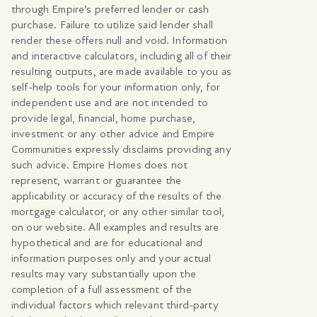
through Empire’s preferred lender or cash
purchase. Failure to utilize said lender shall
render these offers null and void. Information
and interactive calculators, including all of their
resulting outputs, are made available to you as
self-help tools for your information only, for
independent use and are not intended to
provide legal, financial, home purchase,
investment or any other advice and Empire
Communities expressly disclaims providing any
such advice. Empire Homes does not
represent, warrant or guarantee the
applicability or accuracy of the results of the
mortgage calculator, or any other similar tool,
on our website. All examples and results are
hypothetical and are for educational and
information purposes only and your actual
results may vary substantially upon the
completion of a full assessment of the
individual factors which relevant third-party