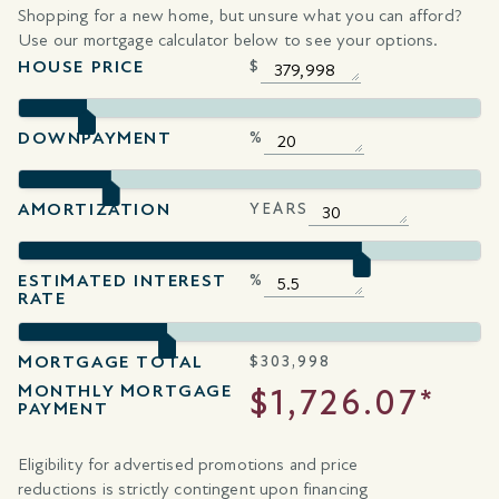
Shopping for a new home, but unsure what you can afford?
Use our mortgage calculator below to see your options.
HOUSE PRICE
$
DOWNPAYMENT
%
AMORTIZATION
YEARS
ESTIMATED INTEREST
%
RATE
MORTGAGE TOTAL
$
303,998
MONTHLY MORTGAGE
$1,726.07*
PAYMENT
Eligibility for advertised promotions and price
reductions is strictly contingent upon financing