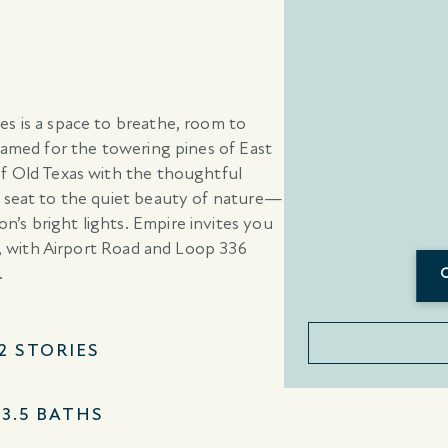
s is a space to breathe, room to
Named for the towering pines of East
of Old Texas with the thoughtful
w seat to the quiet beauty of nature—
’s bright lights. Empire invites you
ue, with Airport Road and Loop 336
.
–2 STORIES
–3.5 BATHS