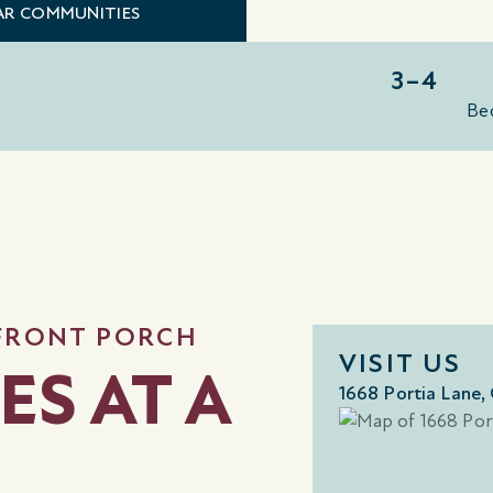
LAR COMMUNITIES
3–4
Be
 FRONT PORCH
VISIT US
ES AT A
1668 Portia Lane,