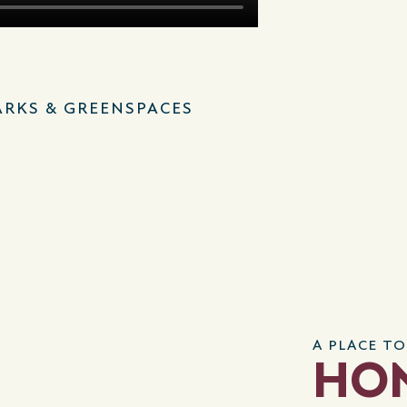
ARKS & GREENSPACES
A PLACE TO
HO