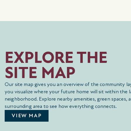
EXPLORE THE
SITE MAP
Our site map gives you an overview of the community la
you visualize where your future home will sit within the l
neighborhood. Explore nearby amenities, green spaces, 
surrounding area to see how everything connects.
VIEW MAP