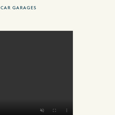
–CAR GARAGES