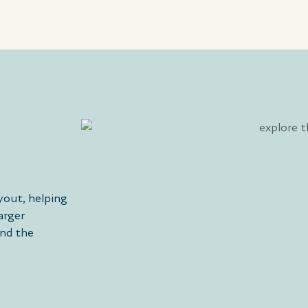
yout, helping
arger
and the