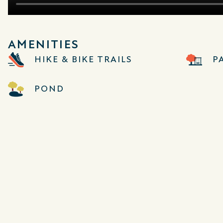
AMENITIES
HIKE & BIKE TRAILS
P
POND