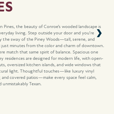
ES
an Pines, the beauty of Conroe’s wooded landscape is
eryday living. Step outside your door and you’re
y the sway of the Piney Woods—tall, serene, and
 just minutes from the color and charm of downtown.
e match that same spirit of balance. Spacious one
y residences are designed for modern life, with open-
ts, oversized kitchen islands, and wide windows that
atural light. Thoughtful touches—like luxury vinyl
g and covered patios—make every space feel calm,
d unmistakably Texan.