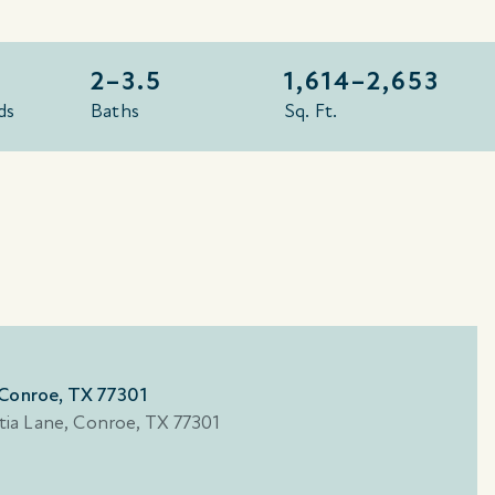
2–3.5
1,614–
2,653
ds
Baths
Sq. Ft.
 Conroe, TX 77301