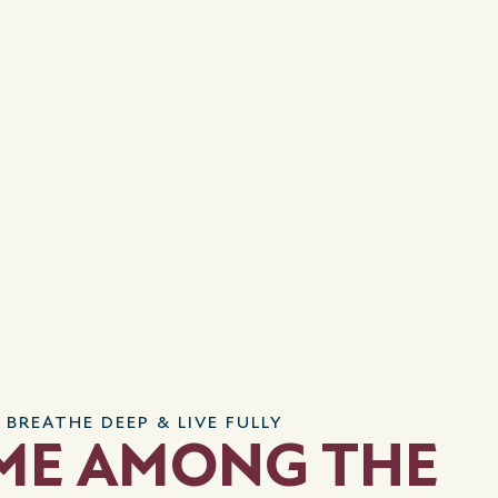
 BREATHE DEEP & LIVE FULLY
ME AMONG THE