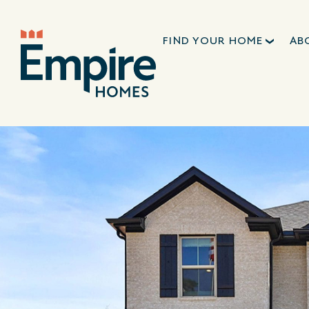
FIND YOUR HOME
AB