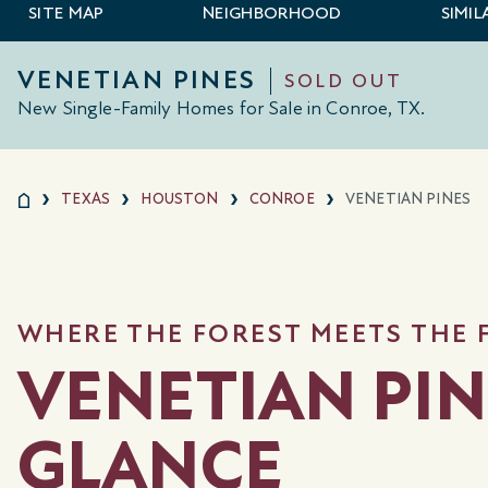
SITE MAP
NEIGHBORHOOD
SIMI
VENETIAN PINES
SOLD OUT
New Single-Family Homes for Sale in Conroe, TX.
TEXAS
HOUSTON
CONROE
VENETIAN PINES
WHERE THE FOREST MEETS THE
VENETIAN PIN
GLANCE