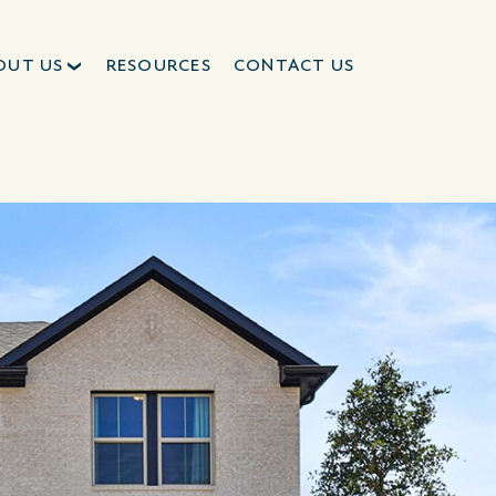
OUT US
RESOURCES
CONTACT US