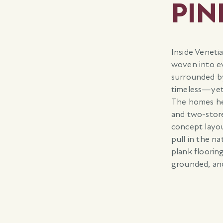
PIN
Inside Veneti
woven into ev
surrounded b
timeless—yet
The homes her
and two-store
concept layou
pull in the n
plank floorin
grounded, an