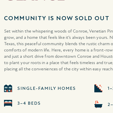
COMMUNITY IS NOW SOLD OUT
Set within the whispering woods of Conroe, Venetian Pine
grow, and a home that feels like it’s always been yours. 
Texas, this peaceful community blends the rustic charm 
comforts of modern life. Here, every home is a front-ro
and just a short drive from downtown Conroe and Houston
to plant your roots in a place that feels timeless and tr
placing all the conveniences of the city within easy reach
SINGLE-FAMILY HOMES
1
3–4 BEDS
2