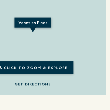
Venetian Pines
🔍 CLICK TO ZOOM & EXPLORE
GET DIRECTIONS