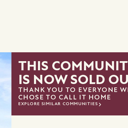
THIS COMMUNIT
IS NOW SOLD O
THANK YOU TO EVERYONE 
CHOSE TO CALL IT HOME
EXPLORE SIMILAR COMMUNITIES