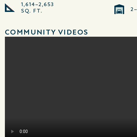
1,614–2,653
2
SQ. FT.
COMMUNITY VIDEOS