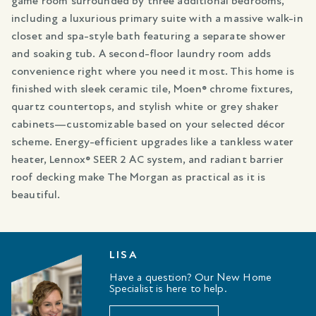
game room surrounded by three additional bedrooms,
including a luxurious primary suite with a massive walk-in
closet and spa-style bath featuring a separate shower
and soaking tub. A second-floor laundry room adds
convenience right where you need it most. This home is
finished with sleek ceramic tile, Moen® chrome fixtures,
quartz countertops, and stylish white or grey shaker
cabinets—customizable based on your selected décor
scheme. Energy-efficient upgrades like a tankless water
heater, Lennox® SEER 2 AC system, and radiant barrier
roof decking make The Morgan as practical as it is
beautiful.
LISA
Have a question? Our New Home
Specialist is here to help.