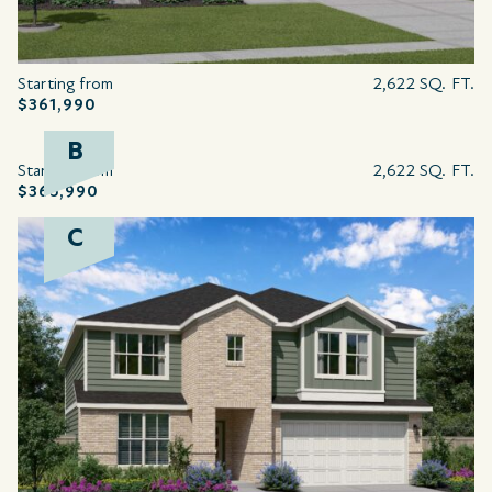
Starting from
2,622 SQ. FT.
$361,990
B
Starting from
2,622 SQ. FT.
$365,990
C