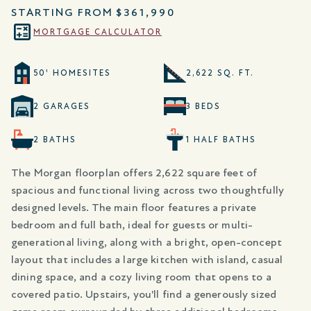
STARTING FROM
$361,990
MORTGAGE CALCULATOR
50' HOMESITES
2,622 SQ. FT.
2 GARAGES
3 BEDS
2 BATHS
1 HALF BATHS
The Morgan floorplan offers 2,622 square feet of
spacious and functional living across two thoughtfully
designed levels. The main floor features a private
bedroom and full bath, ideal for guests or multi-
generational living, along with a bright, open-concept
layout that includes a large kitchen with island, casual
dining space, and a cozy living room that opens to a
covered patio. Upstairs, you'll find a generously sized