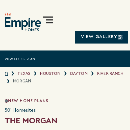
VIEW GALLERY
VIEW FLOOR PLAN
TEXAS
HOUSTON
DAYTON
RIVER RANCH
MORGAN
NEW HOME PLANS
50' Homesites
THE MORGAN