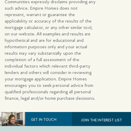
Communities expressly disclaims providing any
such advice. Empire Homes does not
represent, warrant or guarantee the
applicability or accuracy of the results of the
mortgage calculator, or any other similar tool,
on our website. All examples and results are
hypothetical and are for educational and
information purposes only and your actual
results may vary substantially upon the
completion of a full assessment of the
individual factors which relevant third-party
lenders and others will consider in reviewing
your mortgage application. Empire Homes
encourages you to seek personal advice from
qualified professionals regarding all personal
finance, legal and/or home purchase decisions.
GET IN TOUCH
JOIN THE INTEREST LIST