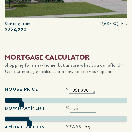
Starting from
2,637 SQ. FT.
$362,990
MORTGAGE CALCULATOR
Shopping for a new home, but unsure what you can afford?
Use our mortgage calculator below to see your options.
HOUSE PRICE
$
DOWNPAYMENT
%
AMORTIZATION
YEARS