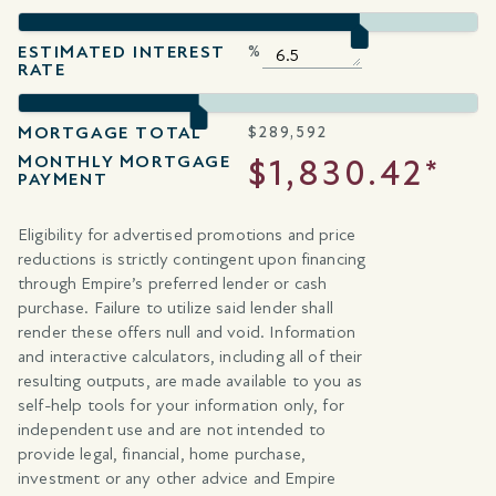
ESTIMATED INTEREST
%
RATE
MORTGAGE TOTAL
$
289,592
MONTHLY MORTGAGE
$1,830.42*
PAYMENT
Eligibility for advertised promotions and price
reductions is strictly contingent upon financing
through Empire’s preferred lender or cash
purchase. Failure to utilize said lender shall
render these offers null and void. Information
and interactive calculators, including all of their
resulting outputs, are made available to you as
self-help tools for your information only, for
independent use and are not intended to
provide legal, financial, home purchase,
investment or any other advice and Empire