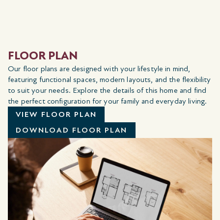
FLOOR PLAN
Our floor plans are designed with your lifestyle in mind,
featuring functional spaces, modern layouts, and the flexibility
to suit your needs. Explore the details of this home and find
the perfect configuration for your family and everyday living.
VIEW FLOOR PLAN
DOWNLOAD FLOOR PLAN