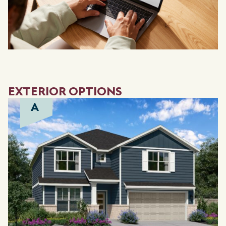
EXTERIOR OPTIONS
A