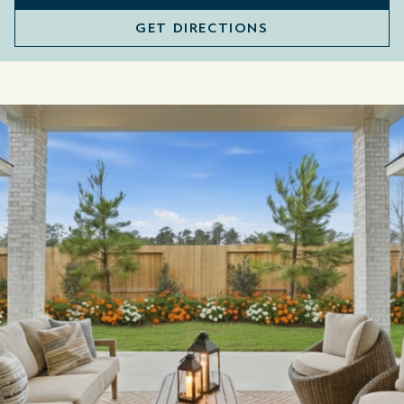
GET DIRECTIONS