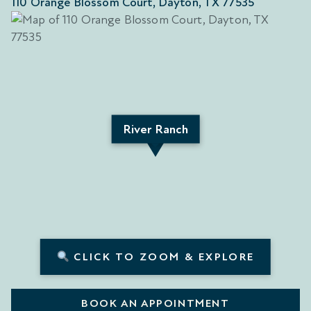
110 Orange Blossom Court, Dayton, TX 77535
River Ranch
CLICK TO ZOOM & EXPLORE
BOOK AN APPOINTMENT