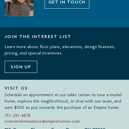
GET IN TOUCH
JOIN THE INTEREST LIST
Learn more about floor plans, elevations, design features,
pricing, and special incentives.
SIGN UP
VISIT US
Schedule an appointment at our sales center to tour a model
home, explore the neighborhood, or chat with our team, and
earn $500 to put towards the purchase of an Empire home.
713-281-4876
riverranchmeadows@empirehomes.com