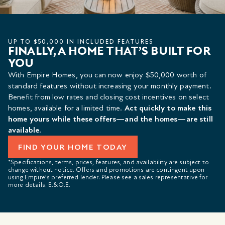
UP TO $50,000 IN INCLUDED FEATURES
FINALLY, A HOME THAT’S BUILT FOR
YOU
With Empire Homes, you can now enjoy $50,000 worth of
standard features without increasing your monthly payment.
Benefit from low rates and closing cost incentives on select
homes, available for a limited time.
Act quickly to make this
home yours while these offers—and the homes—are still
available.
FIND YOUR HOME TODAY
*Specifications, terms, prices, features, and availability are subject to
change without notice. Offers and promotions are contingent upon
using Empire’s preferred lender. Please see a sales representative for
more details. E.&O.E.