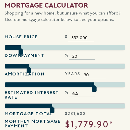
MORTGAGE CALCULATOR
Shopping for a new home, but unsure what you can afford?
Use our mortgage calculator below to see your options.
HOUSE PRICE
$
DOWNPAYMENT
%
AMORTIZATION
YEARS
ESTIMATED INTEREST
%
RATE
MORTGAGE TOTAL
$
281,600
MONTHLY MORTGAGE
$1,779.90*
PAYMENT