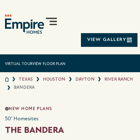
VIEW GALLERY
VIRTUAL TOUR
VIEW FLOOR PLAN
TEXAS
HOUSTON
DAYTON
RIVER RANCH
BANDERA
NEW HOME PLANS
50' Homesites
THE BANDERA