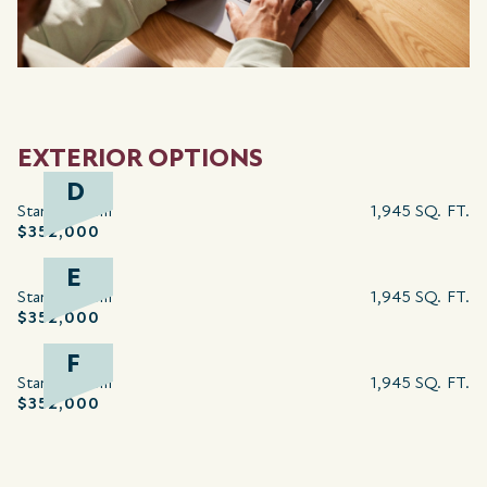
EXTERIOR OPTIONS
D
Starting from
1,945 SQ. FT.
$352,000
E
Starting from
1,945 SQ. FT.
$352,000
F
Starting from
1,945 SQ. FT.
$352,000