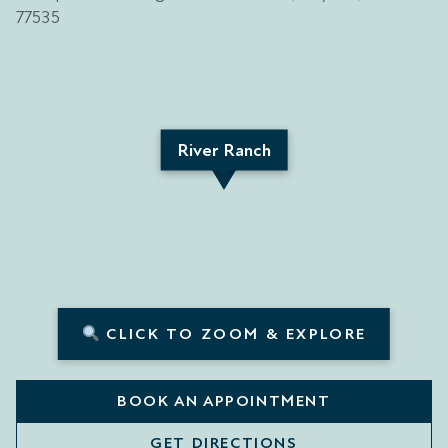
River Ranch
CLICK TO ZOOM & EXPLORE
BOOK AN APPOINTMENT
GET DIRECTIONS