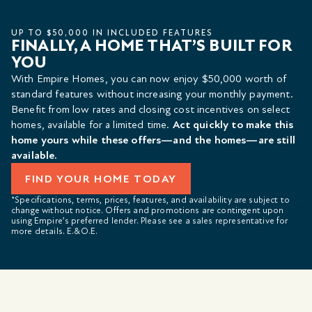
UP TO $50,000 IN INCLUDED FEATURES
FINALLY, A HOME THAT’S BUILT FOR
YOU
With Empire Homes, you can now enjoy $50,000 worth of
standard features without increasing your monthly payment.
Benefit from low rates and closing cost incentives on select
homes, available for a limited time.
Act quickly to make this
home yours while these offers—and the homes—are still
available.
FIND YOUR HOME TODAY
*Specifications, terms, prices, features, and availability are subject to
change without notice. Offers and promotions are contingent upon
using Empire’s preferred lender. Please see a sales representative for
more details. E.&O.E.