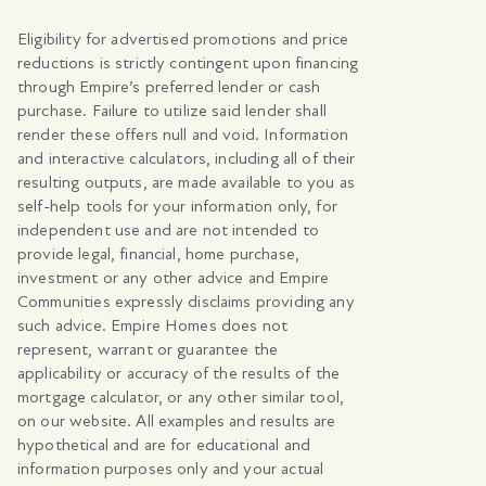
Eligibility for advertised promotions and price
reductions is strictly contingent upon financing
through Empire’s preferred lender or cash
purchase. Failure to utilize said lender shall
render these offers null and void. Information
and interactive calculators, including all of their
resulting outputs, are made available to you as
self-help tools for your information only, for
independent use and are not intended to
provide legal, financial, home purchase,
investment or any other advice and Empire
Communities expressly disclaims providing any
such advice. Empire Homes does not
represent, warrant or guarantee the
applicability or accuracy of the results of the
mortgage calculator, or any other similar tool,
on our website. All examples and results are
hypothetical and are for educational and
information purposes only and your actual