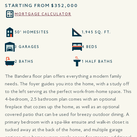
STARTING FROM
$352,000
MORTGAGE CALCULATOR
50' HOMESITES
1,945 SQ. FT.
3 GARAGES
4 BEDS
2 BATHS
1 HALF BATHS
The Bandera floor plan offers everything a modern family
needs. The foyer guides you into the home, with a study off
to the left serving as the perfect work-from-home space. This
4-bedroom, 2.5 bathroom plan comes with an optional
fireplace that cozies up the home, as well as an optional
covered patio that can be used for breezy outdoor dining. A
primary bedroom with a spa-like ensuite and walk-in closet is
tucked away at the back of the home, and multiple garage