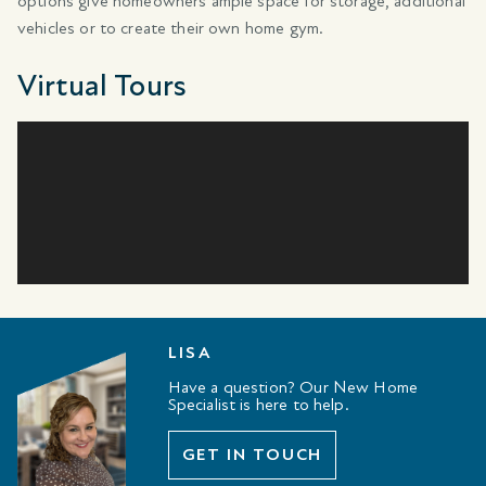
options give homeowners ample space for storage, additional
vehicles or to create their own home gym.
Virtual Tours
LISA
Have a question? Our New Home
Specialist is here to help.
GET IN TOUCH