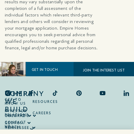
results may vary substantially upon the
completion of a full assessment of the
individual factors which relevant third-party
lenders and others will consider in reviewing
your mortgage application. Empire Homes
encourages you to seek personal advice from
qualified professionals regarding all personal
finance, legal and/or home purchase decisions.
GET IN TOUCH
JOIN THE INTEREST LIST
COMPANY
WHERE
WE
GET TO
RESOURCES
KNOW US
BUILD
INVESTOR
CAREERS
RELATIONS
ONTARIO
COLORADO
CONTACT
GEORGIA
US
NORTH
TENNESSEE
CAROLINA