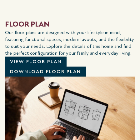
FLOOR PLAN
Our floor plans are designed with your lifestyle in mind,
featuring functional spaces, modern layouts, and the flexibility
to suit your needs. Explore the details of this home and find
the perfect configuration for your family and everyday living.
VIEW FLOOR PLAN
DOWNLOAD FLOOR PLAN