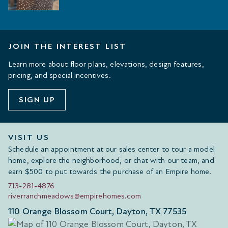
JOIN THE INTEREST LIST
Learn more about floor plans, elevations, design features,
pricing, and special incentives.
SIGN UP
VISIT US
Schedule an appointment at our sales center to tour a model
home, explore the neighborhood, or chat with our team, and
earn $500 to put towards the purchase of an Empire home.
713-281-4876
riverranchmeadows@empirehomes.com
110 Orange Blossom Court, Dayton, TX 77535