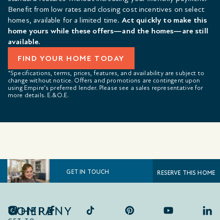
Benefit from low rates and closing cost incentives on select
homes, available for a limited time.
Act quickly to make this
home yours while these offers—and the homes—are still
available.
FIND YOUR HOME TODAY
*Specifications, terms, prices, features, and availability are subject to
change without notice. Offers and promotions are contingent upon
using Empire’s preferred lender. Please see a sales representative for
more details. E.&O.E.
GET IN TOUCH
RESERVE THIS HOME
COMPANY
WHERE