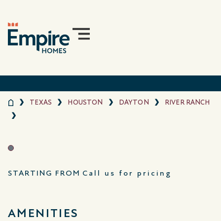
TEXAS
HOUSTON
DAYTON
RIVER RANCH
STARTING FROM
Call us for pricing
AMENITIES