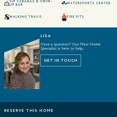
VIP CABANAS & SWIM-
WATERSPORTS CENTER
UP BAR
WALKING TRAILS
FIRE PITS
LISA
Have a question? Our New Home
Specialist is here to help.
GET IN TOUCH
RESERVE THIS HOME