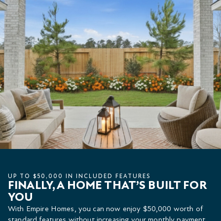
UP TO $50,000 IN INCLUDED FEATURES
FINALLY, A HOME THAT’S BUILT FOR
YOU
With Empire Homes, you can now enjoy $50,000 worth of
standard features without increasing your monthly payment.