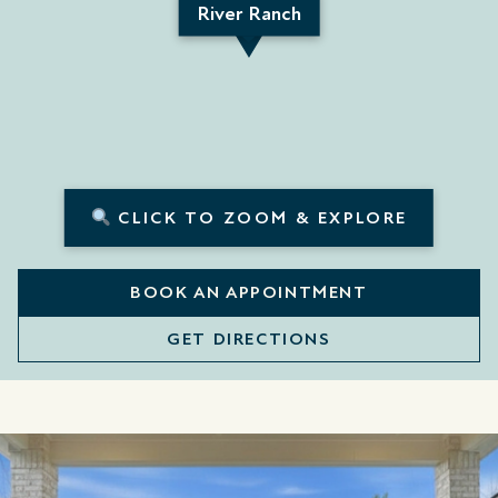
River Ranch
CLICK TO ZOOM & EXPLORE
BOOK AN APPOINTMENT
GET DIRECTIONS