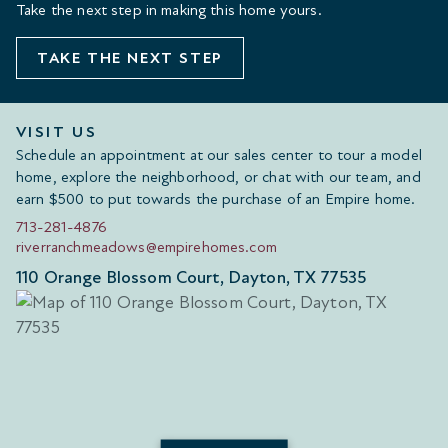
Take the next step in making this home yours.
TAKE THE NEXT STEP
VISIT US
Schedule an appointment at our sales center to tour a model
home, explore the neighborhood, or chat with our team, and
earn $500 to put towards the purchase of an Empire home.
713-281-4876
riverranchmeadows@empirehomes.com
110 Orange Blossom Court, Dayton, TX 77535