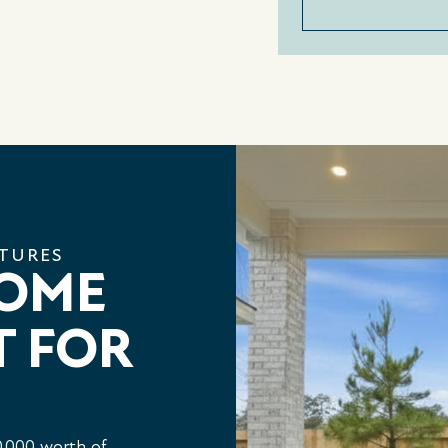
ATURES
HOME
T FOR
,000 worth of