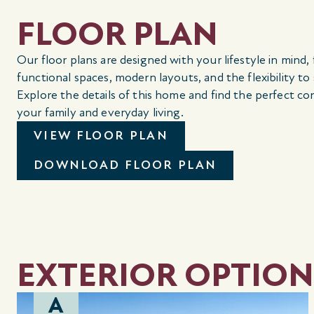
FLOOR PLAN
Our floor plans are designed with your lifestyle in mind,
functional spaces, modern layouts, and the flexibility to
Explore the details of this home and find the perfect co
your family and everyday living.
VIEW FLOOR PLAN
DOWNLOAD FLOOR PLAN
EXTERIOR OPTION
A