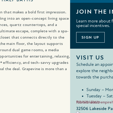
JOIN THE I
n that makes a bold first impression.
ding into an open-concept living space
Learn more about fl
nces, quartz countertops, and a
special incentives.
 ultimate escape, complete with a spa-
closet that connects directly to the
SIGN UP
the main floor, the layout supports
urround dual game rooms, a media
ortunities for entertaining, relaxing,
VISIT US
ar® efficiency, and tech-savvy upgrades
Schedule an appoin
al the deal. Grapevine is more than a
explore the neighb
towards the purcha
Sunday – Mon
Tuesday – Sat
713-575-2361
fulshearlakes@empir
32506 Lakeside Par