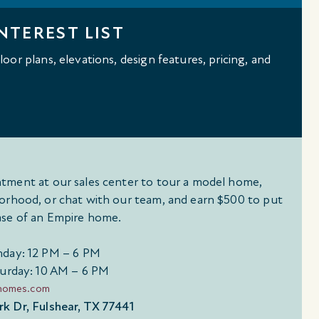
NTEREST LIST
oor plans, elevations, design features, pricing, and
tment at our sales center to tour a model home,
orhood, or chat with our team, and earn $500 to put
se of an Empire home.
day: 12 PM – 6 PM
urday: 10 AM – 6 PM
ehomes.com
k Dr, Fulshear, TX 77441