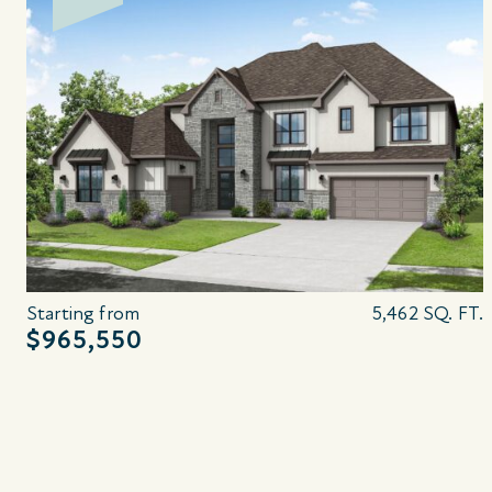
Starting from
5,462 SQ. FT.
$965,550