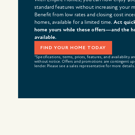
standard features without increasing your
Benefit from low rates and closing cost ince
homes, available for a limited time.
Act quic
home yours while these offers—and the h
available.
FIND YOUR HOME TODAY
*Specifications, terms, prices, features, and availability a
without notice. Offers and promotions are contingent up
lender. Please see a sales representative for more details