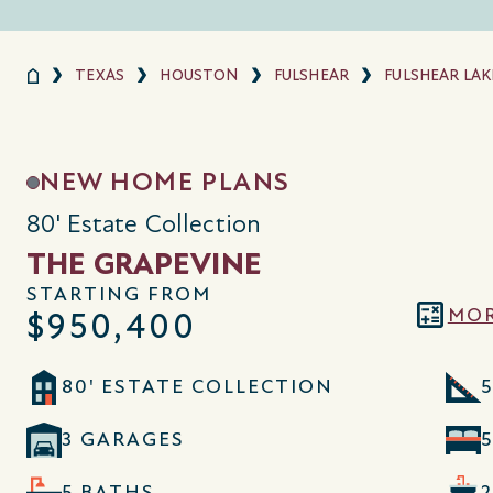
TEXAS
HOUSTON
FULSHEAR
FULSHEAR LAK
NEW HOME PLANS
80' Estate Collection
THE GRAPEVINE
STARTING FROM
MOR
$950,400
80' ESTATE COLLECTION
5
3 GARAGES
5 BATHS