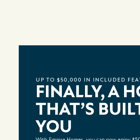
UP TO $50,000 IN INCLUDED FE
FINALLY, A 
THAT’S BUIL
YOU
With Empire Homes, you can now enjoy $50