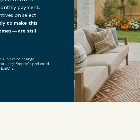
 monthly payment.
ntives on select
kly to make this
omes—are still
re subject to change
on using Empire’s preferred
. E.&O.E.