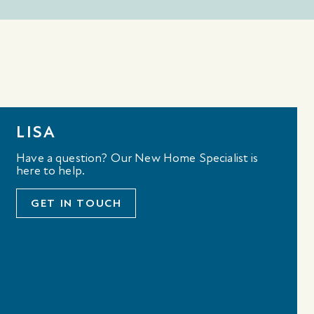
LISA
Have a question? Our New Home Specialist is
here to help.
GET IN TOUCH