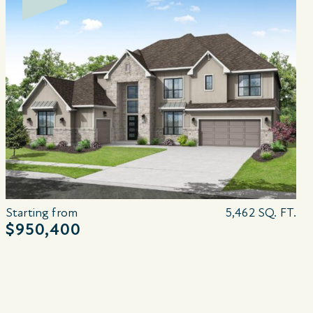
Starting from
5,462 SQ. FT.
$950,400