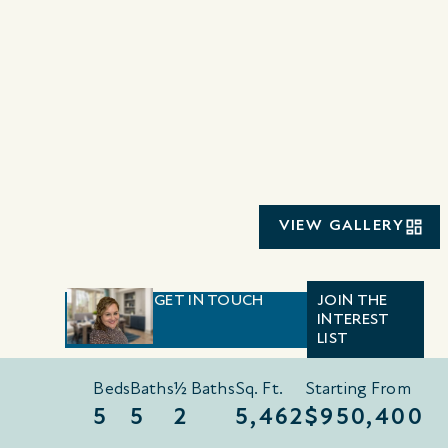
VIEW GALLERY
GET IN TOUCH
JOIN THE
INTEREST
LIST
Beds
Baths
½ Baths
Sq. Ft.
Starting From
5
5
2
5,462
$950,400