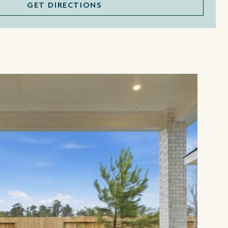
GET DIRECTIONS