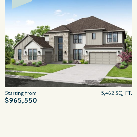
Starting from
5,462 SQ. FT.
$965,550