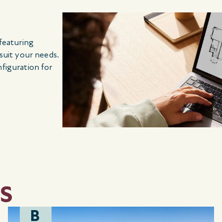
 featuring
 suit your needs.
nfiguration for
S
B