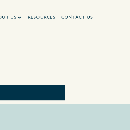
OUT US
RESOURCES
CONTACT US