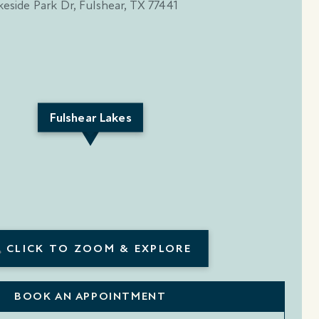
Fulshear Lakes
CLICK TO ZOOM & EXPLORE
BOOK AN APPOINTMENT