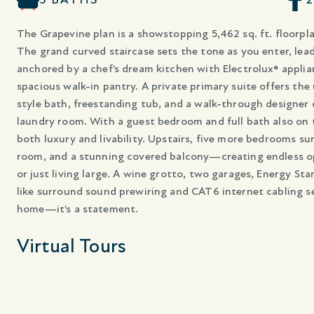
The Grapevine plan is a showstopping 5,462 sq. ft. floorpla
The grand curved staircase sets the tone as you enter, lea
anchored by a chef’s dream kitchen with Electrolux® applia
spacious walk-in pantry. A private primary suite offers the
style bath, freestanding tub, and a walk-through designer 
laundry room. With a guest bedroom and full bath also on 
both luxury and livability. Upstairs, five more bedrooms s
room, and a stunning covered balcony—creating endless opp
or just living large. A wine grotto, two garages, Energy St
like surround sound prewiring and CAT6 internet cabling se
home—it’s a statement.
Virtual Tours