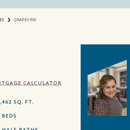
ES
GRAPEVINE
TGAGE CALCULATOR
,462 SQ. FT.
5 BEDS
2 HALF BATHS