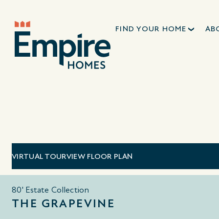
FIND YOUR HOME
AB
VIRTUAL TOUR
VIEW FLOOR PLAN
80' Estate Collection
THE GRAPEVINE