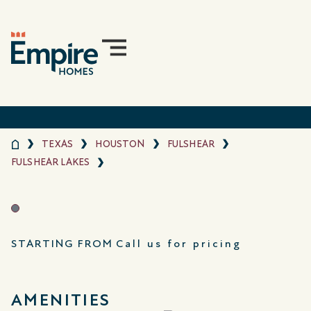
TEXAS
HOUSTON
FULSHEAR
FULSHEAR LAKES
STARTING FROM
Call us for pricing
AMENITIES