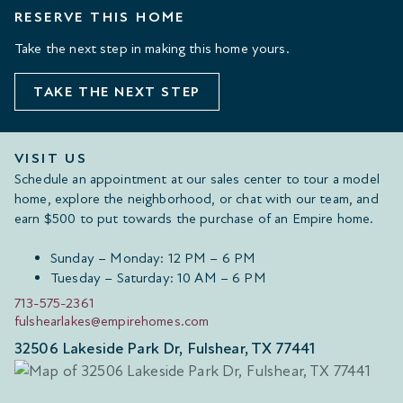
RESERVE THIS HOME
Take the next step in making this home yours.
TAKE THE NEXT STEP
VISIT US
Schedule an appointment at our sales center to tour a model
home, explore the neighborhood, or chat with our team, and
earn $500 to put towards the purchase of an Empire home.
Sunday – Monday: 12 PM – 6 PM
Tuesday – Saturday: 10 AM – 6 PM
713-575-2361
fulshearlakes@empirehomes.com
32506 Lakeside Park Dr, Fulshear, TX 77441