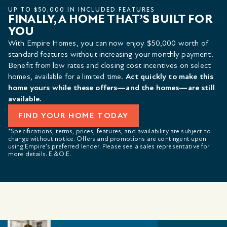
UP TO $50,000 IN INCLUDED FEATURES
FINALLY, A HOME THAT’S BUILT FOR
YOU
With Empire Homes, you can now enjoy $50,000 worth of
standard features without increasing your monthly payment.
Benefit from low rates and closing cost incentives on select
homes, available for a limited time.
Act quickly to make this
home yours while these offers—and the homes—are still
available.
FIND YOUR HOME TODAY
*Specifications, terms, prices, features, and availability are subject to
change without notice. Offers and promotions are contingent upon
using Empire’s preferred lender. Please see a sales representative for
more details. E.&O.E.