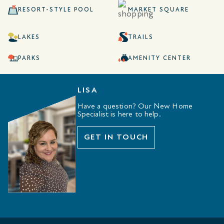
RESORT-STYLE POOL
MARKET SQUARE
LAKES
TRAILS
PARKS
AMENITY CENTER
LISA
Have a question? Our New Home
Specialist is here to help.
GET IN TOUCH