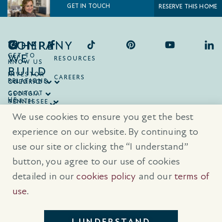
GET IN TOUCH
RESERVE THIS HOME
COMPANY
WHERE
WE
GET TO
RESOURCES
KNOW US
BUILD
INVESTOR
CAREERS
RELATIONS
ONTARIO
COLORADO
CONTACT
GEORGIA
US
NORTH
TENNESSEE
CAROLINA
TEXAS
We use cookies to ensure you get the best
SOUTH
CAROLINA
experience on our website. By continuing to
use our site or clicking the “I understand”
® Trademarks are registered trademarks of Empire Communities Corp.,
used under license.
All Rights Reserved.
Terms of Use
|
Privacy Policy
button, you agree to our use of cookies
|
Cookies Policy
detailed in our
cookies policy
and our
terms of
Prices, sizes, and specifications are subject to change without notice. E
& O.E.
use
.
All illustrations are artist’s concept. Please see sales representative for
further details.
I UNDERSTAND