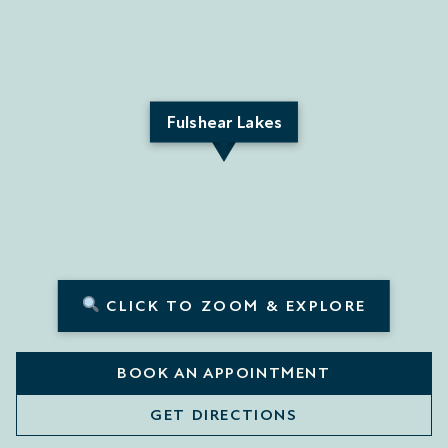
Fulshear Lakes
CLICK TO ZOOM & EXPLORE
BOOK AN APPOINTMENT
GET DIRECTIONS