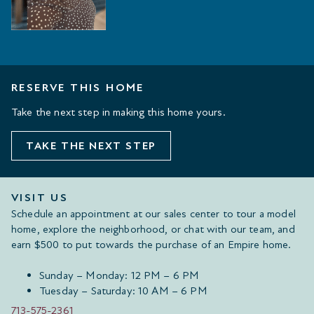
RESERVE THIS HOME
Take the next step in making this home yours.
TAKE THE NEXT STEP
VISIT US
Schedule an appointment at our sales center to tour a model
home, explore the neighborhood, or chat with our team, and
earn $500 to put towards the purchase of an Empire home.
Sunday – Monday: 12 PM – 6 PM
Tuesday – Saturday: 10 AM – 6 PM
713-575-2361