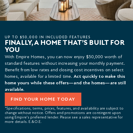
UP TO $50,000 IN INCLUDED FEATURES
FINALLY, A HOME THAT’S BUILT FOR
YOU
With Empire Homes, you can now enjoy $50,000 worth of
standard features without increasing your monthly payment.
Benefit from low rates and closing cost incentives on select
homes, available for a limited time.
Act quickly to make this
home yours while these offers—and the homes—are still
available.
FIND YOUR HOME TODAY
*Specifications, terms, prices, features, and availability are subject to
change without notice. Offers and promotions are contingent upon
using Empire’s preferred lender. Please see a sales representative for
more details. E.&O.E.