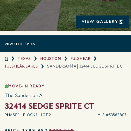
VIEW GALLERY
VIEW FLOOR PLAN
TEXAS
HOUSTON
FULSHEAR
FULSHEAR LAKES
SANDERSON A | 32414 SEDGE SPRITE CT
MOVE-IN READY
The Sanderson A
32414 SEDGE SPRITE CT
PHASE 1 - BLOCK 1 - LOT 2
MLS #53562807
PRICE:
$799,990
$821,050