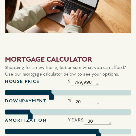
MORTGAGE CALCULATOR
Shopping for a new home, but unsure what you can afford?
Use our mortgage calculator below to see your options.
HOUSE PRICE
$
DOWNPAYMENT
%
AMORTIZATION
YEARS