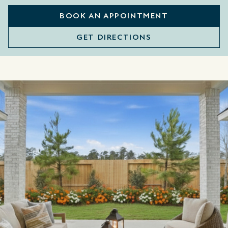
BOOK AN APPOINTMENT
GET DIRECTIONS