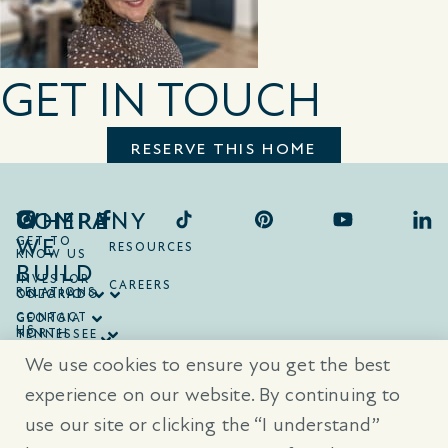
GET IN TOUCH
RESERVE THIS HOME
COMPANY
WHERE
WE
GET TO
RESOURCES
KNOW US
BUILD
INVESTOR
CAREERS
RELATIONS
ONTARIO
COLORADO
CONTACT
GEORGIA
US
NORTH
TENNESSEE
CAROLINA
TEXAS
We use cookies to ensure you get the best
SOUTH
CAROLINA
experience on our website. By continuing to
use our site or clicking the “I understand”
® Trademarks are registered trademarks of Empire Communities Corp.,
used under license.
All Rights Reserved.
Terms of Use
|
Privacy Policy