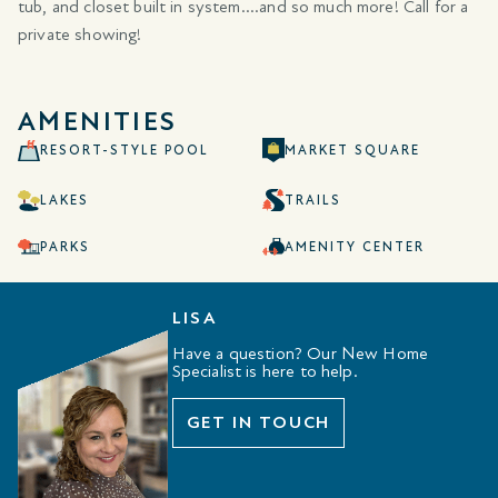
tub, and closet built in system....and so much more! Call for a
private showing!
AMENITIES
RESORT-STYLE POOL
MARKET SQUARE
LAKES
TRAILS
PARKS
AMENITY CENTER
LISA
Have a question? Our New Home
Specialist is here to help.
GET IN TOUCH