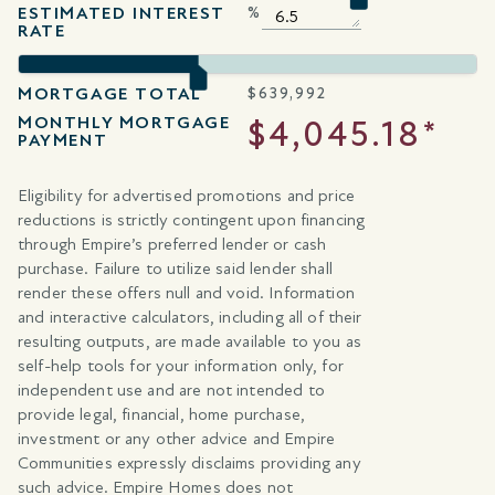
ESTIMATED INTEREST
%
RATE
MORTGAGE TOTAL
$
639,992
MONTHLY MORTGAGE
$4,045.18*
PAYMENT
Eligibility for advertised promotions and price
reductions is strictly contingent upon financing
through Empire’s preferred lender or cash
purchase. Failure to utilize said lender shall
render these offers null and void. Information
and interactive calculators, including all of their
resulting outputs, are made available to you as
self-help tools for your information only, for
independent use and are not intended to
provide legal, financial, home purchase,
investment or any other advice and Empire
Communities expressly disclaims providing any
such advice. Empire Homes does not