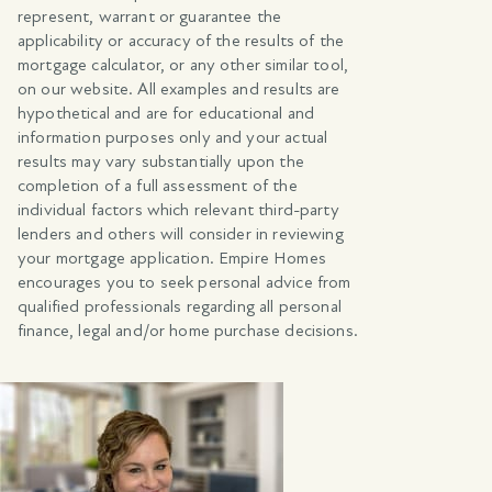
represent, warrant or guarantee the
applicability or accuracy of the results of the
mortgage calculator, or any other similar tool,
on our website. All examples and results are
hypothetical and are for educational and
information purposes only and your actual
results may vary substantially upon the
completion of a full assessment of the
individual factors which relevant third-party
lenders and others will consider in reviewing
your mortgage application. Empire Homes
encourages you to seek personal advice from
qualified professionals regarding all personal
finance, legal and/or home purchase decisions.