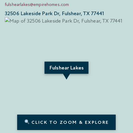
fulshearlakes@empirehomes.com
32506 Lakeside Park Dr, Fulshear, TX 77441
Fulshear Lakes
CLICK TO ZOOM & EXPLORE