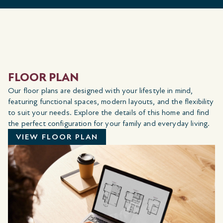
FLOOR PLAN
Our floor plans are designed with your lifestyle in mind,
featuring functional spaces, modern layouts, and the flexibility
to suit your needs. Explore the details of this home and find
the perfect configuration for your family and everyday living.
VIEW FLOOR PLAN