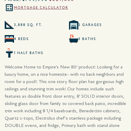
MORTGAGE CALCULATOR
3,888 SQ. FT.
3 GARAGES
4 BEDS
3 BATHS
1 HALF BATHS
Welcome Home to Empire's New 80' product! Looking for a
luxury home, on a nice homesite- with no back neighbors and
room for a pool!! This one story floor plan has gorgeous high
ceilings and stunning trim work! Our homes include such
features as double front door entry, 8' SOLID interior doors,
sliding glass door from family to covered back patio, incredible
trim work including 8 1/4 baseboards, Benedettini cabinets,
Quartz c-tops, Electrolux chef's stainless package including
DOUBLE ovens, and fridge, Primary bath with stand alone