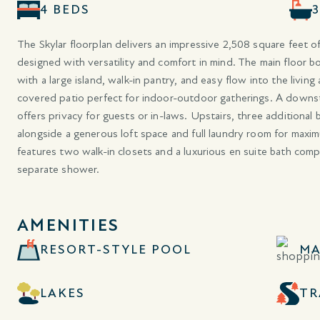
4 BEDS
The Skylar floorplan delivers an impressive 2,508 square feet of
designed with versatility and comfort in mind. The main floor 
with a large island, walk-in pantry, and easy flow into the living
covered patio perfect for indoor-outdoor gatherings. A downst
offers privacy for guests or in-laws. Upstairs, three additiona
alongside a generous loft space and full laundry room for maxi
features two walk-in closets and a luxurious en suite bath comp
separate shower.
AMENITIES
RESORT-STYLE POOL
MA
LAKES
TR