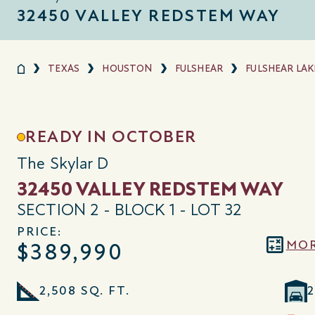
32450 VALLEY REDSTEM WAY
TEXAS
HOUSTON
FULSHEAR
FULSHEAR LAK
READY IN OCTOBER
The Skylar D
32450 VALLEY REDSTEM WAY
SECTION 2 - BLOCK 1 - LOT 32
PRICE:
MOR
$389,990
2,508 SQ. FT.