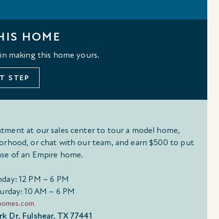
HIS HOME
 in making this home yours.
T STEP
tment at our sales center to tour a model home,
orhood, or chat with our team, and earn $500 to put
se of an Empire home.
day: 12 PM – 6 PM
urday: 10 AM – 6 PM
ehomes.com
k Dr, Fulshear, TX 77441