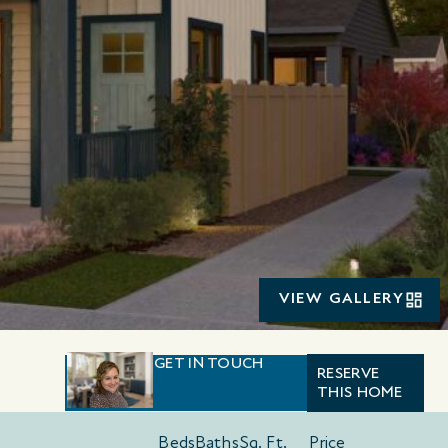
VIEW GALLERY
GET IN TOUCH
RESERVE
THIS HOME
Beds
Baths
Sq. Ft.
Price