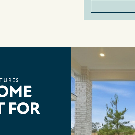
ATURES
HOME
T FOR