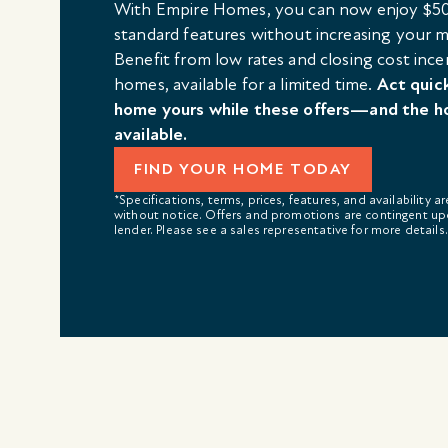
With Empire Homes, you can now enjoy $50
standard features without increasing your
Benefit from low rates and closing cost ince
homes, available for a limited time.
Act quic
home yours while these offers—and the h
available.
FIND YOUR HOME TODAY
*Specifications, terms, prices, features, and availability a
without notice. Offers and promotions are contingent up
lender. Please see a sales representative for more details