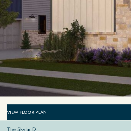
VIEW FLOOR PLAN
The Skylar D