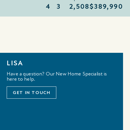
4
3
2,508
$389,990
LISA
Have a question? Our New Home Specialist is
here to help.
GET IN TOUCH