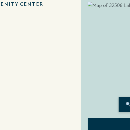
ENITY CENTER