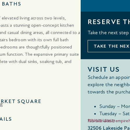
3 BATHS
 elevated living across two levels,
RESERVE T
boasts a stunning open-concept kitchen
 and casual dining areas, all connected to a
Take the next step
airs bedroom with its own full bath
TAKE THE NEX
l bedrooms are thoughtfully positioned
mum function. The expansive primary suite
lete with dual sinks, soaking tub, and
VISIT US
Schedule an appoin
explore the neighb
towards the purcha
RKET SQUARE
Sunday – Mon
Tuesday – Sat
AILS
713-575-2361
fulshearlakes@empir
32506 Lakeside Par