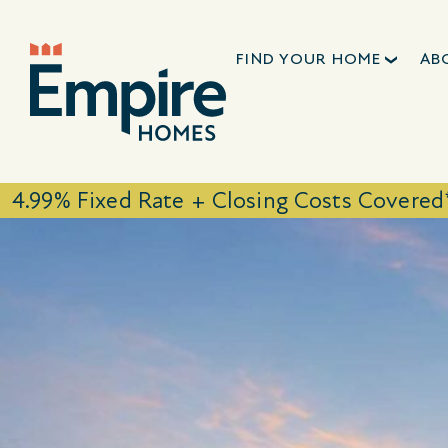
FIND YOUR HOME
AB
4.99% Fixed Rate + Closing Costs Covered