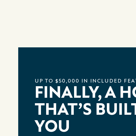
UP TO $50,000 IN INCLUDED FE
FINALLY, A 
THAT’S BUIL
YOU