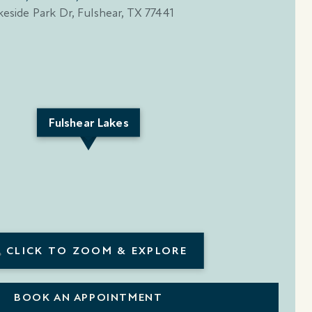
Fulshear Lakes
CLICK TO ZOOM & EXPLORE
BOOK AN APPOINTMENT