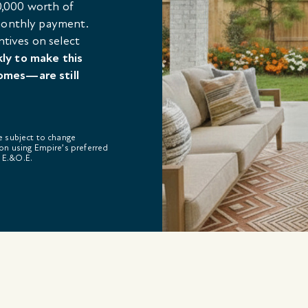
,000 worth of
 monthly payment.
ntives on select
kly to make this
omes—are still
re subject to change
on using Empire’s preferred
. E.&O.E.