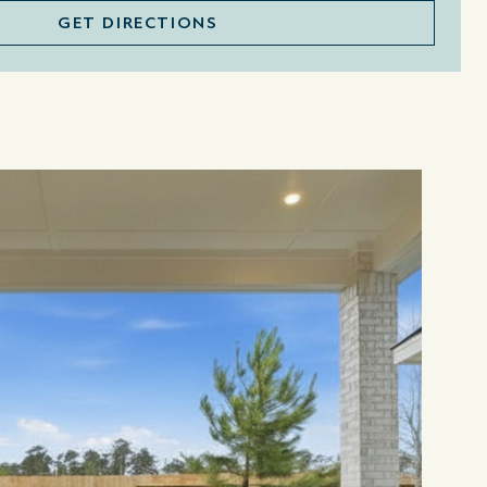
GET DIRECTIONS