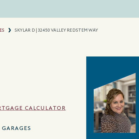
ES
SKYLAR D | 32450 VALLEY REDSTEM WAY
TGAGE CALCULATOR
2 GARAGES