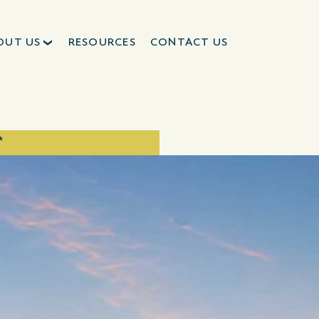
OUT US
RESOURCES
CONTACT US
*