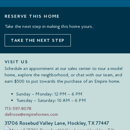
RESERVE THIS HOME
Take the next step in making this home yours.
TAKE THE NEXT STEP
VISIT US
Schedule an appointment at our sales center to tour a model
home, explore the neighborhood, or chat with our team, and
earn $500 to put towards the purchase of an Empire home.
Sunday – Monday: 12 PM – 6 PM
Tuesday – Saturday: 10 AM – 6 PM
713-597-8078
dellrose@empirehomes.com
31706 Rosebud Valley Lane, Hockley, TX 77447