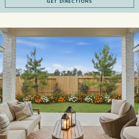
GET DIRECTIONS