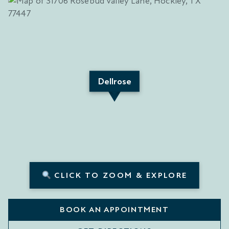
Dellrose
CLICK TO ZOOM & EXPLORE
BOOK AN APPOINTMENT