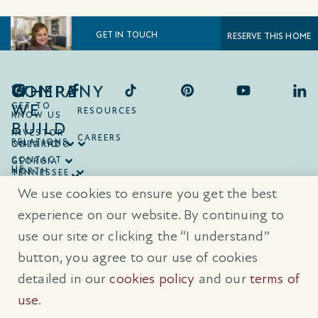
GET IN TOUCH
RESERVE THIS HOME
COMPANY
WHERE
WE
GET TO
RESOURCES
KNOW US
BUILD
INVESTOR
CAREERS
RELATIONS
ONTARIO
COLORADO
CONTACT
GEORGIA
US
NORTH
TENNESSEE
CAROLINA
TEXAS
We use cookies to ensure you get the best
SOUTH
CAROLINA
experience on our website. By continuing to
use our site or clicking the “I understand”
® Trademarks are registered trademarks of Empire Communities Corp.,
used under license.
All Rights Reserved.
Terms of Use
|
Privacy Policy
button, you agree to our use of cookies
|
Cookies Policy
detailed in our
cookies policy
and our
terms of
Prices, sizes, and specifications are subject to change without notice. E
& O.E.
use
.
All illustrations are artist’s concept. Please see sales representative for