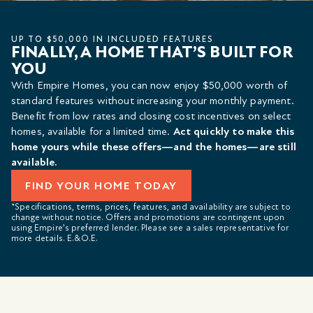
UP TO $50,000 IN INCLUDED FEATURES
FINALLY, A HOME THAT’S BUILT FOR
YOU
With Empire Homes, you can now enjoy $50,000 worth of
standard features without increasing your monthly payment.
Benefit from low rates and closing cost incentives on select
homes, available for a limited time.
Act quickly to make this
home yours while these offers—and the homes—are still
available.
FIND YOUR HOME TODAY
*Specifications, terms, prices, features, and availability are subject to
change without notice. Offers and promotions are contingent upon
using Empire’s preferred lender. Please see a sales representative for
more details. E.&O.E.