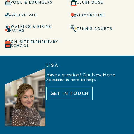
POOL & LOUNGERS
CLUBHOUSE
SPLASH PAD
PLAYGROUND
WALKING & BIKING
TENNIS COURTS
PATHS
ON-SITE ELEMENTARY
SCHOOL
LISA
Have a question? Our New Home
Specialist is here to help.
GET IN TOUCH