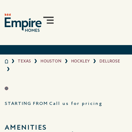
TEXAS
HOUSTON
HOCKLEY
DELLROSE
STARTING FROM
Call us for pricing
AMENITIES