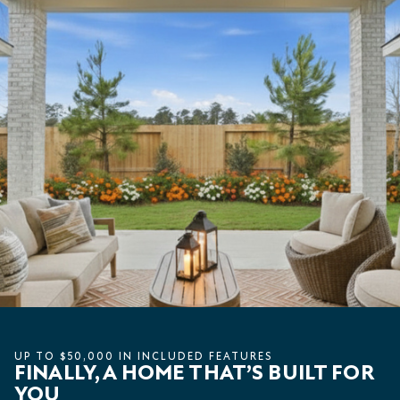
UP TO $50,000 IN INCLUDED FEATURES
FINALLY, A HOME THAT’S BUILT FOR
YOU