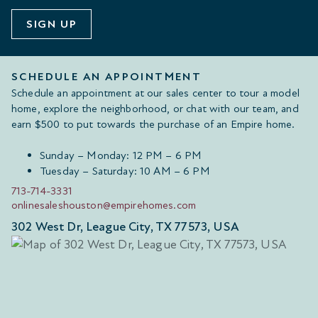
SIGN UP
SCHEDULE AN APPOINTMENT
Schedule an appointment at our sales center to tour a model
home, explore the neighborhood, or chat with our team, and
earn $500 to put towards the purchase of an Empire home.
Sunday – Monday: 12 PM – 6 PM
Tuesday – Saturday: 10 AM – 6 PM
713-714-3331
onlinesaleshouston@empirehomes.com
302 West Dr, League City, TX 77573, USA