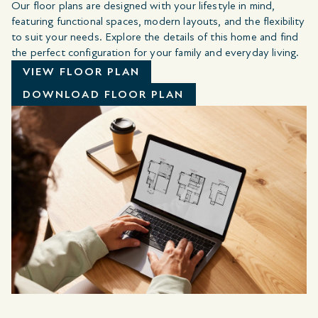
Our floor plans are designed with your lifestyle in mind,
featuring functional spaces, modern layouts, and the flexibility
to suit your needs. Explore the details of this home and find
the perfect configuration for your family and everyday living.
VIEW FLOOR PLAN
DOWNLOAD FLOOR PLAN