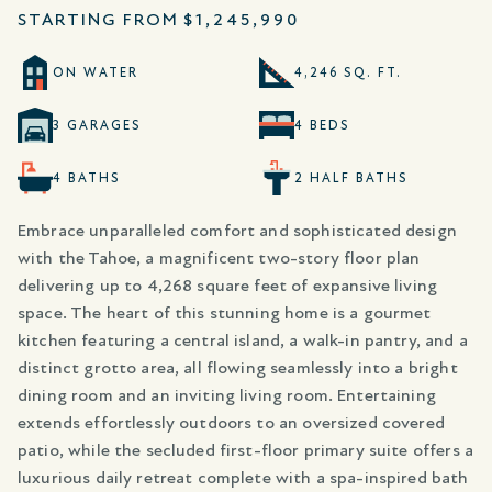
STARTING FROM
$1,245,990
ON WATER
4,246 SQ. FT.
3 GARAGES
4 BEDS
4 BATHS
2 HALF BATHS
Embrace unparalleled comfort and sophisticated design
with the Tahoe, a magnificent two-story floor plan
delivering up to 4,268 square feet of expansive living
space. The heart of this stunning home is a gourmet
kitchen featuring a central island, a walk-in pantry, and a
distinct grotto area, all flowing seamlessly into a bright
dining room and an inviting living room. Entertaining
extends effortlessly outdoors to an oversized covered
patio, while the secluded first-floor primary suite offers a
luxurious daily retreat complete with a spa-inspired bath