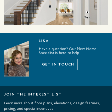
LISA
Have a question? Our New Home
Specialist is here to help.
GET IN TOUCH
JOIN THE INTEREST LIST
Learn more about floor plans, elevations, design features,
pricing, and special incentives.