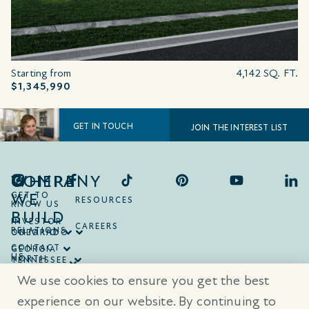
Starting from
4,142 SQ. FT.
$1,345,990
GET IN TOUCH
JOIN THE INTEREST LIST
COMPANY
WHERE
WE
GET TO
RESOURCES
KNOW US
BUILD
INVESTOR
CAREERS
RELATIONS
ONTARIO
COLORADO
CONTACT
GEORGIA
US
NORTH
TENNESSEE
CAROLINA
TEXAS
We use cookies to ensure you get the best
SOUTH
CAROLINA
experience on our website. By continuing to