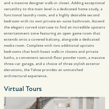
and a massive designer walk-in closet. Adding exceptional
versatility to the main level is a dedicated home study, a
functional laundry room, and a highly desirable second
bedroom with its own private en-suite bathroom. Ascend
the elegant curved staircase to find an incredible upstairs
entertainment zone featuring an open game room that
extends onto a covered balcony, alongside a dedicated
media room. Complete with two additional upstairs
bedrooms that both boast walk-in closets and private
baths, a convenient second-floor powder room, a massive
three-car garage, and a choice of three stylish exterior
elevations, the Tahoe provides an unmatched
architectural experience.
Virtual Tours