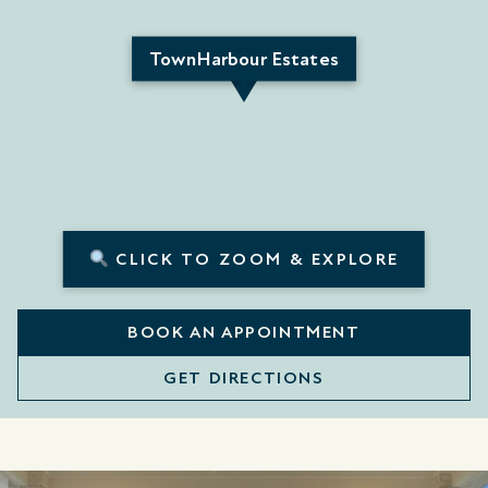
TownHarbour Estates
CLICK TO ZOOM & EXPLORE
BOOK AN APPOINTMENT
GET DIRECTIONS