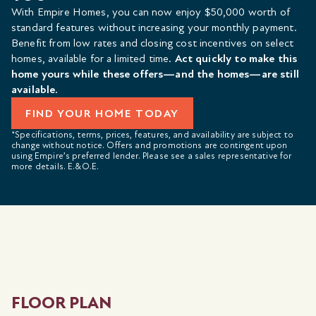
With Empire Homes, you can now enjoy $50,000 worth of
standard features without increasing your monthly payment.
Benefit from low rates and closing cost incentives on select
homes, available for a limited time.
Act quickly to make this
home yours while these offers—and the homes—are still
available.
FIND YOUR HOME TODAY
*Specifications, terms, prices, features, and availability are subject to
change without notice. Offers and promotions are contingent upon
using Empire’s preferred lender. Please see a sales representative for
more details. E.&O.E.
FLOOR PLAN