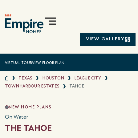
VIEW GALLERY
VIRTUAL TOUR
VIEW FLOOR PLAN
TEXAS
HOUSTON
LEAGUE CITY
TOWNHARBOUR ESTATES
TAHOE
NEW HOME PLANS
On Water
THE TAHOE