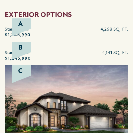
EXTERIOR OPTIONS
A
Starting from
4,268 SQ. FT.
$1,345,990
B
Starting from
4,141 SQ. FT.
$1,245,990
C