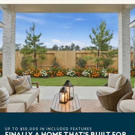
UP TO $50,000 IN INCLUDED FEATURES
FINALLY, A HOME THAT’S BUILT FOR