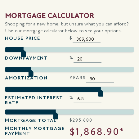
MORTGAGE CALCULATOR
Shopping for a new home, but unsure what you can afford?
Use our mortgage calculator below to see your options.
HOUSE PRICE
$
DOWNPAYMENT
%
AMORTIZATION
YEARS
ESTIMATED INTEREST
%
RATE
MORTGAGE TOTAL
$
295,680
MONTHLY MORTGAGE
$1,868.90*
PAYMENT