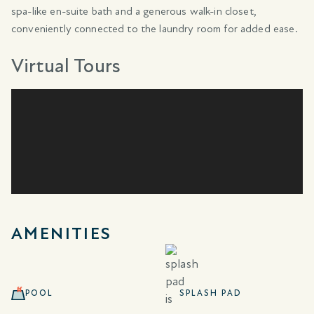
spa-like en-suite bath and a generous walk-in closet,
conveniently connected to the laundry room for added ease.
Virtual Tours
AMENITIES
POOL
SPLASH PAD