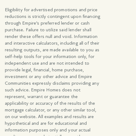
Eligibility for advertised promotions and price
reductions is strictly contingent upon financing
through Empire’s preferred lender or cash
purchase. Failure to utilize said lender shall
render these offers null and void. Information
and interactive calculators, including all of their
resulting outputs, are made available to you as
self-help tools for your information only, for
independent use and are not intended to
provide legal, financial, home purchase,
investment or any other advice and Empire
Communities expressly disclaims providing any
such advice. Empire Homes does not
represent, warrant or guarantee the
applicability or accuracy of the results of the
mortgage calculator, or any other similar tool,
on our website. All examples and results are
hypothetical and are for educational and
information purposes only and your actual