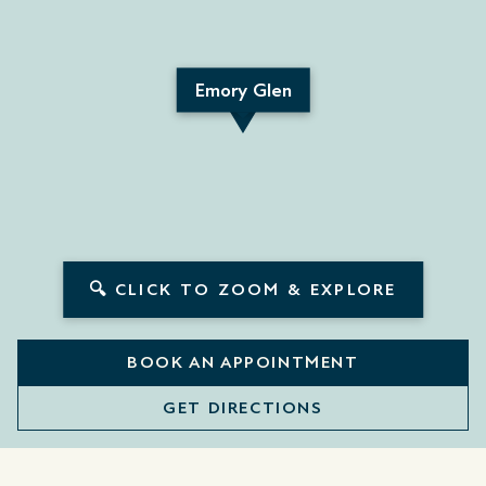
Emory Glen
🔍 CLICK TO ZOOM & EXPLORE
BOOK AN APPOINTMENT
GET DIRECTIONS