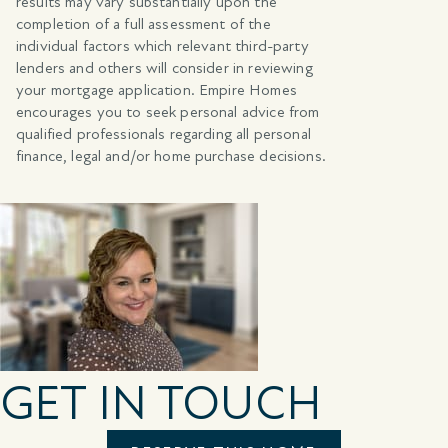
results may vary substantially upon the
completion of a full assessment of the
individual factors which relevant third-party
lenders and others will consider in reviewing
your mortgage application. Empire Homes
encourages you to seek personal advice from
qualified professionals regarding all personal
finance, legal and/or home purchase decisions.
GET IN TOUCH