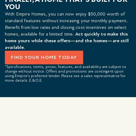
YOU
With Empire Homes, you can now enjoy $50,000 worth of
standard features without increasing your monthly payment.
Benefit from low rates and closing cost incentives on select
homes, available for a limited time.
Act quickly to make this
home yours while these offers—and the homes—are still
available.
FIND YOUR HOME TODAY
*Specifications, terms, prices, features, and availability are subject to
change without notice. Offers and promotions are contingent upon
using Empire’s preferred lender. Please see a sales representative for
more details. E.&O.E.