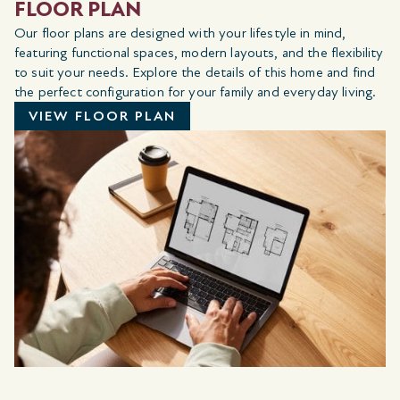
FLOOR PLAN
Our floor plans are designed with your lifestyle in mind,
featuring functional spaces, modern layouts, and the flexibility
to suit your needs. Explore the details of this home and find
the perfect configuration for your family and everyday living.
VIEW FLOOR PLAN