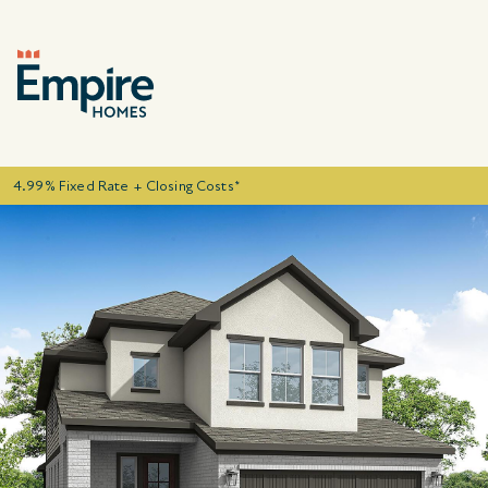
4.99% Fixed Rate + Closing Costs*