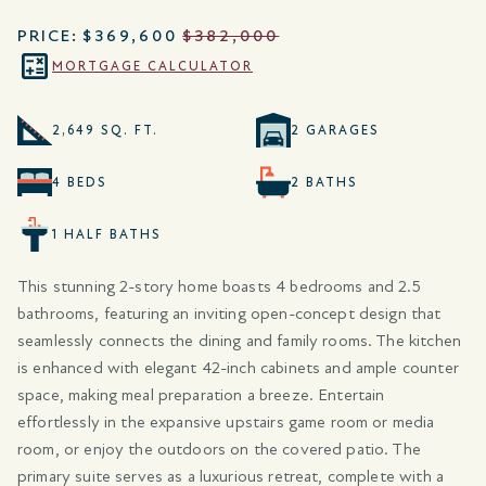
PRICE:
$369,600
$382,000
MORTGAGE CALCULATOR
2,649 SQ. FT.
2 GARAGES
4 BEDS
2 BATHS
1 HALF BATHS
This stunning 2-story home boasts 4 bedrooms and 2.5
bathrooms, featuring an inviting open-concept design that
seamlessly connects the dining and family rooms. The kitchen
is enhanced with elegant 42-inch cabinets and ample counter
space, making meal preparation a breeze. Entertain
effortlessly in the expansive upstairs game room or media
room, or enjoy the outdoors on the covered patio. The
primary suite serves as a luxurious retreat, complete with a