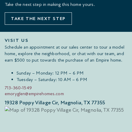
Take the next step in making this home yours.
TAKE THE NEXT STEP
VISIT US
Schedule an appointment at our sales center to tour a model
home, explore the neighborhood, or chat with our team, and
earn $500 to put towards the purchase of an Empire home.
Sunday – Monday: 12 PM – 6 PM
Tuesday – Saturday: 10 AM – 6 PM
713-360-1549
emoryglen@empirehomes.com
19328 Poppy Village Cir, Magnolia, TX 77355