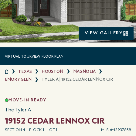
VIEW GALLERY
VIRTUAL TOUR
VIEW FLOOR PLAN
TEXAS
HOUSTON
MAGNOLIA
EMORY GLEN
TYLER A | 19152 CEDAR LENNOX CIR
MOVE-IN READY
The Tyler A
19152 CEDAR LENNOX CIR
SECTION 4 - BLOCK 1 - LOT 1
MLS #43937859