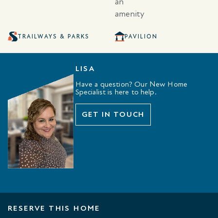
TRAILWAYS & PARKS
PAVILION
LISA
Have a question? Our New Home
Specialist is here to help.
GET IN TOUCH
RESERVE THIS HOME