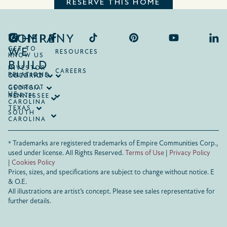
RESERVE THIS HOME
COMPANY
WHERE
WE
GET TO
RESOURCES
KNOW US
BUILD
INVESTOR
CAREERS
RELATIONS
ONTARIO
COLORADO
CONTACT
GEORGIA
US
NORTH
TENNESSEE
CAROLINA
TEXAS
SOUTH
CAROLINA
® Trademarks are registered trademarks of Empire Communities Corp.,
used under license.
All Rights Reserved.
Terms of Use
|
Privacy Policy
|
Cookies Policy
Prices, sizes, and specifications are subject to change without notice. E
& O.E.
All illustrations are artist’s concept. Please see sales representative for
further details.