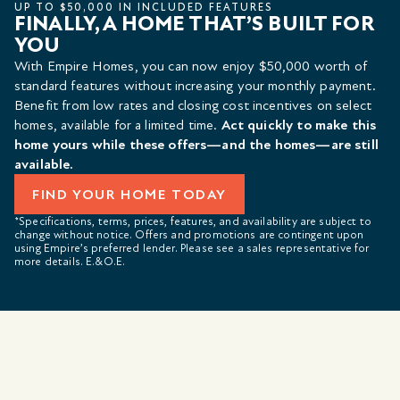
UP TO $50,000 IN INCLUDED FEATURES
FINALLY, A HOME THAT’S BUILT FOR
YOU
With Empire Homes, you can now enjoy $50,000 worth of
standard features without increasing your monthly payment.
Benefit from low rates and closing cost incentives on select
homes, available for a limited time.
Act quickly to make this
home yours while these offers—and the homes—are still
available.
FIND YOUR HOME TODAY
*Specifications, terms, prices, features, and availability are subject to
change without notice. Offers and promotions are contingent upon
using Empire’s preferred lender. Please see a sales representative for
more details. E.&O.E.