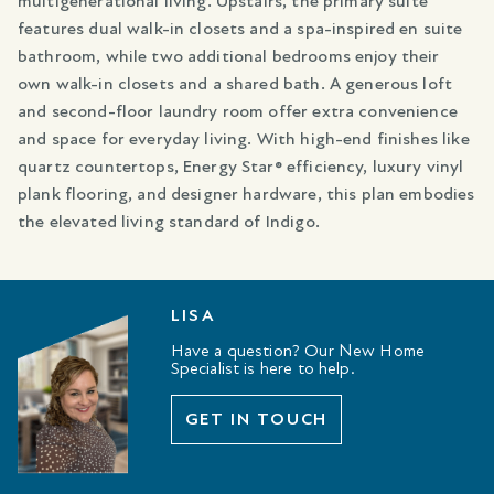
multigenerational living. Upstairs, the primary suite
features dual walk-in closets and a spa-inspired en suite
bathroom, while two additional bedrooms enjoy their
own walk-in closets and a shared bath. A generous loft
and second-floor laundry room offer extra convenience
and space for everyday living. With high-end finishes like
quartz countertops, Energy Star® efficiency, luxury vinyl
plank flooring, and designer hardware, this plan embodies
the elevated living standard of Indigo.
LISA
Have a question? Our New Home
Specialist is here to help.
GET IN TOUCH