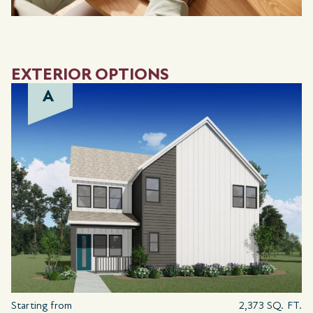
EXTERIOR OPTIONS
A
Starting from
2,373 SQ. FT.