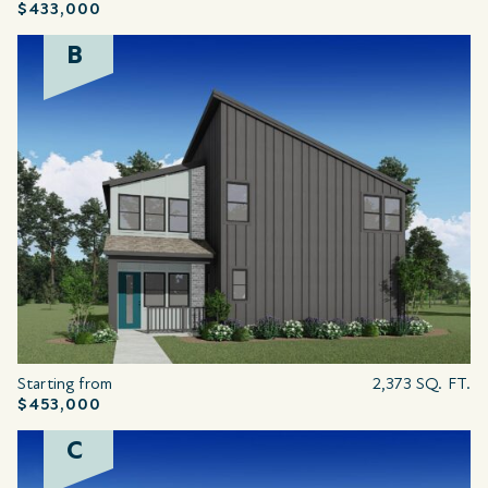
$433,000
B
Starting from
2,373 SQ. FT.
$453,000
C