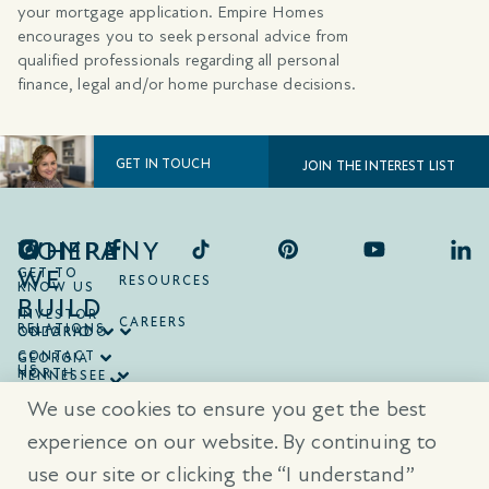
your mortgage application. Empire Homes
encourages you to seek personal advice from
qualified professionals regarding all personal
finance, legal and/or home purchase decisions.
GET IN TOUCH
JOIN THE INTEREST LIST
COMPANY
WHERE
WE
GET TO
RESOURCES
KNOW US
BUILD
INVESTOR
CAREERS
RELATIONS
ONTARIO
COLORADO
CONTACT
GEORGIA
US
NORTH
TENNESSEE
CAROLINA
TEXAS
We use cookies to ensure you get the best
SOUTH
CAROLINA
experience on our website. By continuing to
use our site or clicking the “I understand”
® Trademarks are registered trademarks of Empire Communities Corp.,