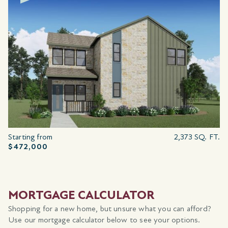
Starting from
2,373 SQ. FT.
$472,000
MORTGAGE CALCULATOR
Shopping for a new home, but unsure what you can afford?
Use our mortgage calculator below to see your options.