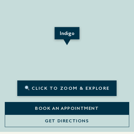
Indigo
CLICK TO ZOOM & EXPLORE
BOOK AN APPOINTMENT
GET DIRECTIONS