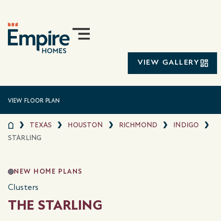
VIEW GALLERY
VIEW FLOOR PLAN
TEXAS
HOUSTON
RICHMOND
INDIGO
STARLING
NEW HOME PLANS
Clusters
THE STARLING