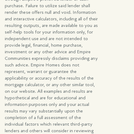
purchase. Failure to utilize said lender shall
render these offers null and void. Information
and interactive calculators, including all of their
resulting outputs, are made available to you as
self-help tools for your information only, for
independent use and are not intended to
provide legal, financial, home purchase,
investment or any other advice and Empire
Communities expressly disclaims providing any
such advice. Empire Homes does not
represent, warrant or guarantee the
applicability or accuracy of the results of the
mortgage calculator, or any other similar tool,
on our website. All examples and results are
hypothetical and are for educational and
information purposes only and your actual
results may vary substantially upon the
completion of a full assessment of the
individual factors which relevant third-party
lenders and others will consider in reviewing