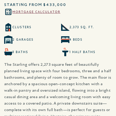
STARTING FROM
$433,000
MORTGAGE CALCULATOR
CLUSTERS
2,373 SQ. FT.
2 GARAGES
4 BEDS
3 BATHS
1 HALF BATHS
The Starling offers 2,273 square feet of beautifully
planned living space with four bedrooms, three and a half
bathrooms, and plenty of room to grow. The main floor is
anchored by a spacious open-concept kitchen with a
walk-in pantry and oversized island, flowing into a bright
casual dining area and a welcoming living room with easy
access to a covered patio. A private downstairs suite—
complete with its own full bath—is perfect for guests or