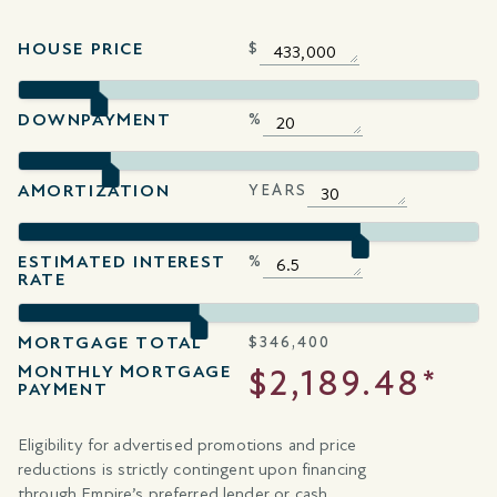
HOUSE PRICE
$
DOWNPAYMENT
%
AMORTIZATION
YEARS
ESTIMATED INTEREST
%
RATE
MORTGAGE TOTAL
$
346,400
MONTHLY MORTGAGE
$2,189.48*
PAYMENT
Eligibility for advertised promotions and price
reductions is strictly contingent upon financing
through Empire’s preferred lender or cash