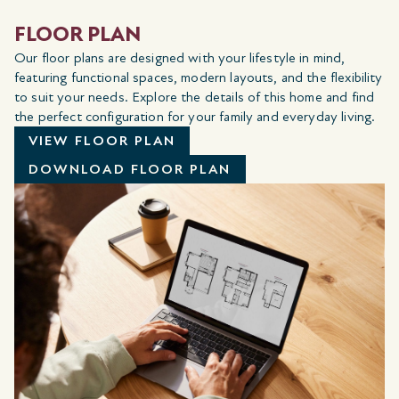
FLOOR PLAN
Our floor plans are designed with your lifestyle in mind,
featuring functional spaces, modern layouts, and the flexibility
to suit your needs. Explore the details of this home and find
the perfect configuration for your family and everyday living.
VIEW FLOOR PLAN
DOWNLOAD FLOOR PLAN