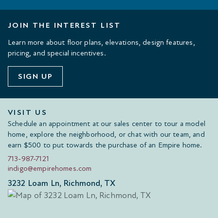
JOIN THE INTEREST LIST
Learn more about floor plans, elevations, design features,
pricing, and special incentives.
SIGN UP
VISIT US
Schedule an appointment at our sales center to tour a model
home, explore the neighborhood, or chat with our team, and
earn $500 to put towards the purchase of an Empire home.
713-987-7121
indigo@empirehomes.com
3232 Loam Ln, Richmond, TX