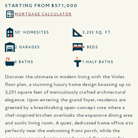
STARTING FROM
$571,000
MORTGAGE CALCULATOR
50' HOMESITES
3,233 SQ. FT.
2 GARAGES
4 BEDS
3 BATHS
1 HALF BATHS
Discover the ultimate in modern living with the Violet
floor plan, a stunning luxury home design boasting up to
3,251 square feet of meticulously crafted architectural
elegance. Upon entering the grand foyer, residents are
greeted by a breathtaking open-concept core where a
chef-inspired kitchen overlooks the expansive dining area
and sunlit living room. A quiet, dedicated home office sits
perfectly near the welcoming front porch, while the