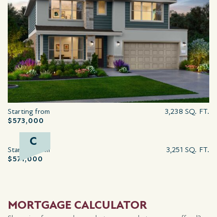
Starting from
3,238 SQ. FT.
$573,000
C
Starting from
3,251 SQ. FT.
$571,000
MORTGAGE CALCULATOR