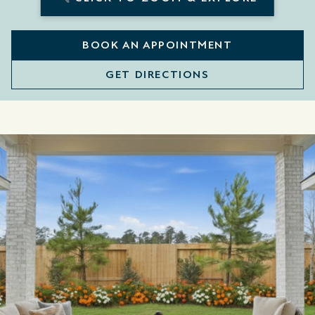
BOOK AN APPOINTMENT
GET DIRECTIONS