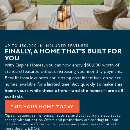
UP TO $50,000 IN INCLUDED FEATURES
FINALLY, A HOME THAT’S BUILT FOR
YOU
With Empire Homes, you can now enjoy $50,000 worth of
standard features without increasing your monthly payment.
Benefit from low rates and closing cost incentives on select
homes, available for a limited time.
Act quickly to make this
home yours while these offers—and the homes—are still
available.
FIND YOUR HOME TODAY
*Specifications, terms, prices, features, and availability are subject to
change without notice. Offers and promotions are contingent upon
using Empire’s preferred lender. Please see a sales representative for
more details. E.&O.E.