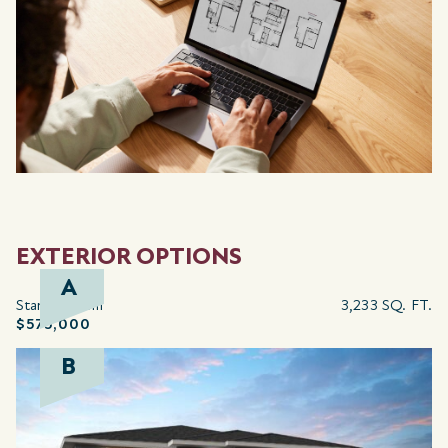
EXTERIOR OPTIONS
A
Starting from
3,233 SQ. FT.
$575,000
B