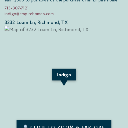
earn $500 to put towards the purchase of an Empire home.
713-987-7121
indigo@empirehomes.com
3232 Loam Ln, Richmond, TX
Indigo
CLICK TO ZOOM & EXPLORE