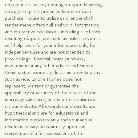
reductions is strictly contingent upon financing
through Empire’s preferred lender or cash
purchase. Failure to utilize said lender shall
render these offers null and void. Information
and interactive calculators, including all of their
resulting outputs, are made available to you as
self-help tools for your information only, for
independent use and are not intended to
provide legal, financial, home purchase,
investment or any other advice and Empire
Communities expressly disclaims providing any
such advice. Empire Homes does not
represent, warrant or guarantee the
applicability or accuracy of the results of the
mortgage calculator, or any other similar tool,
on our website. All examples and results are
hypothetical and are for educational and
information purposes only and your actual
results may vary substantially upon the
completion of a full assessment of the