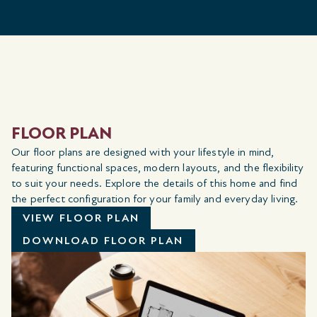
FLOOR PLAN
Our floor plans are designed with your lifestyle in mind,
featuring functional spaces, modern layouts, and the flexibility
to suit your needs. Explore the details of this home and find
the perfect configuration for your family and everyday living.
VIEW FLOOR PLAN
DOWNLOAD FLOOR PLAN