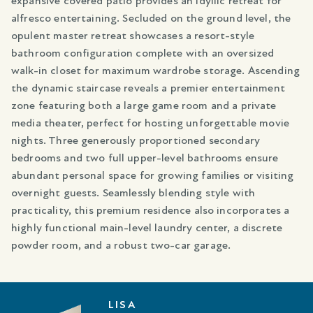
expansive covered patio provides an idyllic retreat for
alfresco entertaining. Secluded on the ground level, the
opulent master retreat showcases a resort-style
bathroom configuration complete with an oversized
walk-in closet for maximum wardrobe storage. Ascending
the dynamic staircase reveals a premier entertainment
zone featuring both a large game room and a private
media theater, perfect for hosting unforgettable movie
nights. Three generously proportioned secondary
bedrooms and two full upper-level bathrooms ensure
abundant personal space for growing families or visiting
overnight guests. Seamlessly blending style with
practicality, this premium residence also incorporates a
highly functional main-level laundry center, a discrete
powder room, and a robust two-car garage.
LISA