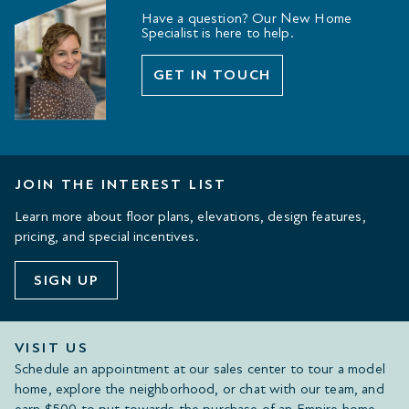
Have a question? Our New Home
Specialist is here to help.
GET IN TOUCH
JOIN THE INTEREST LIST
Learn more about floor plans, elevations, design features,
pricing, and special incentives.
SIGN UP
VISIT US
Schedule an appointment at our sales center to tour a model
home, explore the neighborhood, or chat with our team, and