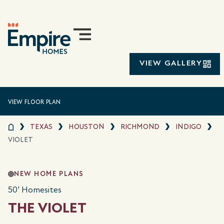
VIEW GALLERY
VIEW FLOOR PLAN
TEXAS
HOUSTON
RICHMOND
INDIGO
VIOLET
NEW HOME PLANS
50' Homesites
THE VIOLET