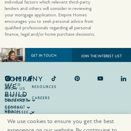
individual factors which relevant third-party
lenders and others will consider in reviewing
your mortgage application. Empire Homes
encourages you to seek personal advice from
qualified professionals regarding all personal
finance, legal and/or home purchase decisions.
GET IN TOUCH
JOIN THE INTEREST LIST
COMPANY
WHERE
WE
GET TO
RESOURCES
KNOW US
BUILD
INVESTOR
CAREERS
RELATIONS
ONTARIO
COLORADO
CONTACT
GEORGIA
US
NORTH
TENNESSEE
CAROLINA
TEXAS
We use cookies to ensure you get the best
SOUTH
CAROLINA
experience on our website. By continuing to