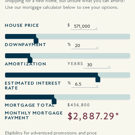
Shopping for a new home, but unsure what you can afford?
Use our mortgage calculator below to see your options.
HOUSE PRICE
$
DOWNPAYMENT
%
AMORTIZATION
YEARS
ESTIMATED INTEREST
%
RATE
MORTGAGE TOTAL
$
456,800
MONTHLY MORTGAGE
$2,887.29*
PAYMENT
Eligibility for advertised promotions and price