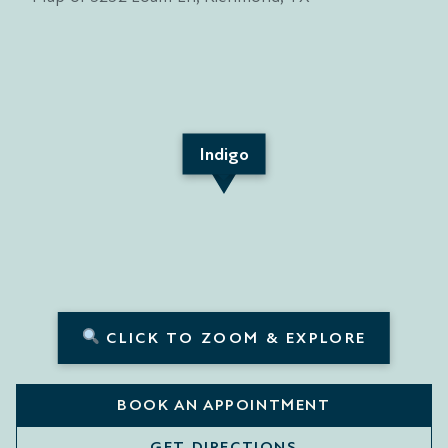
Indigo
CLICK TO ZOOM & EXPLORE
BOOK AN APPOINTMENT
GET DIRECTIONS