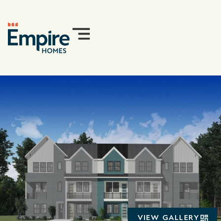
VIEW GALLERY