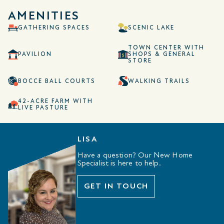
AMENITIES
GATHERING SPACES
SCENIC LAKE
TOWN CENTER WITH
PAVILION
SHOPS & GENERAL
STORE
BOCCE BALL COURTS
WALKING TRAILS
42-ACRE FARM WITH
LIVE PASTURE
LISA
Have a question? Our New Home
Specialist is here to help.
GET IN TOUCH