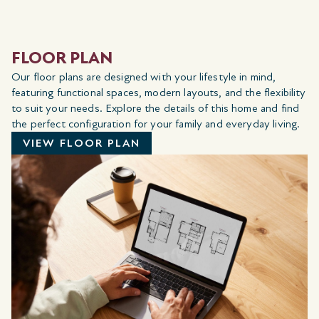
FLOOR PLAN
Our floor plans are designed with your lifestyle in mind,
featuring functional spaces, modern layouts, and the flexibility
to suit your needs. Explore the details of this home and find
the perfect configuration for your family and everyday living.
VIEW FLOOR PLAN