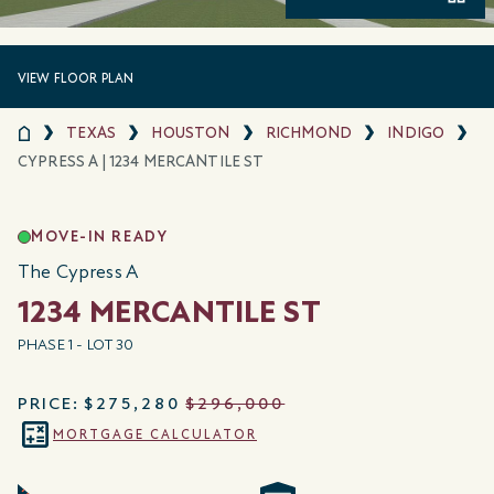
VIEW FLOOR PLAN
TEXAS
HOUSTON
RICHMOND
INDIGO
CYPRESS A | 1234 MERCANTILE ST
MOVE-IN READY
The Cypress A
1234 MERCANTILE ST
PHASE 1 - LOT 30
PRICE:
$275,280
$296,000
MORTGAGE CALCULATOR