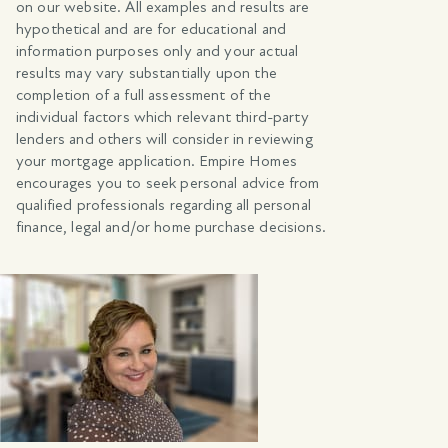
on our website. All examples and results are
hypothetical and are for educational and
information purposes only and your actual
results may vary substantially upon the
completion of a full assessment of the
individual factors which relevant third-party
lenders and others will consider in reviewing
your mortgage application. Empire Homes
encourages you to seek personal advice from
qualified professionals regarding all personal
finance, legal and/or home purchase decisions.