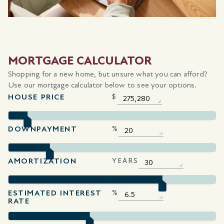
MORTGAGE CALCULATOR
Shopping for a new home, but unsure what you can afford?
Use our mortgage calculator below to see your options.
HOUSE PRICE
$
DOWNPAYMENT
%
AMORTIZATION
YEARS
ESTIMATED INTEREST
%
RATE