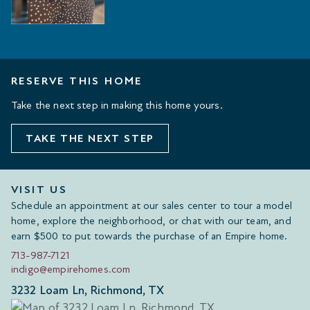
RESERVE THIS HOME
Take the next step in making this home yours.
TAKE THE NEXT STEP
VISIT US
Schedule an appointment at our sales center to tour a model
home, explore the neighborhood, or chat with our team, and
earn $500 to put towards the purchase of an Empire home.
713-987-7121
indigo@empirehomes.com
3232 Loam Ln, Richmond, TX