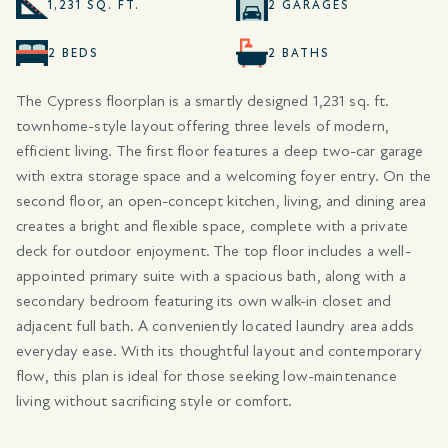
1,231 SQ. FT.
2 GARAGES
2 BEDS
2 BATHS
The Cypress floorplan is a smartly designed 1,231 sq. ft.
townhome-style layout offering three levels of modern,
efficient living. The first floor features a deep two-car garage
with extra storage space and a welcoming foyer entry. On the
second floor, an open-concept kitchen, living, and dining area
creates a bright and flexible space, complete with a private
deck for outdoor enjoyment. The top floor includes a well-
appointed primary suite with a spacious bath, along with a
secondary bedroom featuring its own walk-in closet and
adjacent full bath. A conveniently located laundry area adds
everyday ease. With its thoughtful layout and contemporary
flow, this plan is ideal for those seeking low-maintenance
living without sacrificing style or comfort.