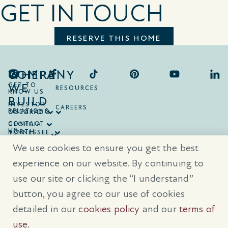
GET IN TOUCH
RESERVE THIS HOME
COMPANY
WHERE
WE
GET TO
RESOURCES
KNOW US
BUILD
INVESTOR
CAREERS
RELATIONS
ONTARIO
COLORADO
CONTACT
GEORGIA
US
NORTH
TENNESSEE
CAROLINA
TEXAS
We use cookies to ensure you get the best
SOUTH
CAROLINA
experience on our website. By continuing to
use our site or clicking the “I understand”
® Trademarks are registered trademarks of Empire Communities Corp.,
used under license.
All Rights Reserved.
Terms of Use
|
Privacy Policy
button, you agree to our use of cookies
|
Cookies Policy
detailed in our
cookies policy
and our
terms of
Prices, sizes, and specifications are subject to change without notice. E
& O.E.
use
.