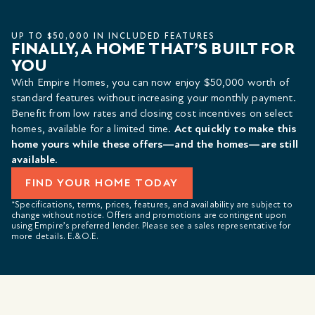
UP TO $50,000 IN INCLUDED FEATURES
FINALLY, A HOME THAT’S BUILT FOR
YOU
With Empire Homes, you can now enjoy $50,000 worth of
standard features without increasing your monthly payment.
Benefit from low rates and closing cost incentives on select
homes, available for a limited time.
Act quickly to make this
home yours while these offers—and the homes—are still
available.
FIND YOUR HOME TODAY
*Specifications, terms, prices, features, and availability are subject to
change without notice. Offers and promotions are contingent upon
using Empire’s preferred lender. Please see a sales representative for
more details. E.&O.E.