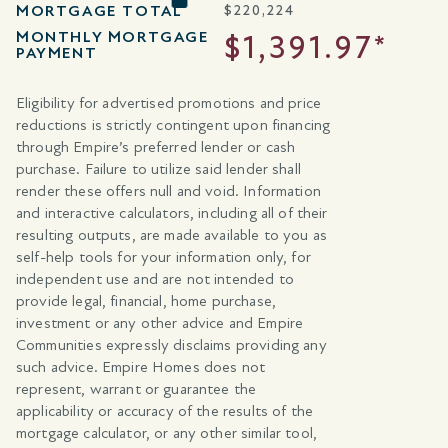
MORTGAGE TOTAL
$
220,224
MONTHLY MORTGAGE
$1,391.97*
PAYMENT
Eligibility for advertised promotions and price
reductions is strictly contingent upon financing
through Empire’s preferred lender or cash
purchase. Failure to utilize said lender shall
render these offers null and void. Information
and interactive calculators, including all of their
resulting outputs, are made available to you as
self-help tools for your information only, for
independent use and are not intended to
provide legal, financial, home purchase,
investment or any other advice and Empire
Communities expressly disclaims providing any
such advice. Empire Homes does not
represent, warrant or guarantee the
applicability or accuracy of the results of the
mortgage calculator, or any other similar tool,