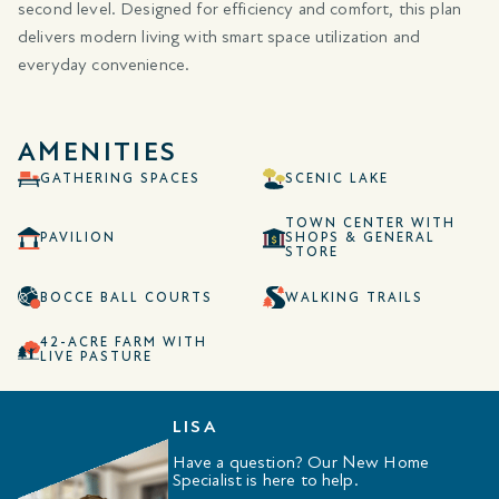
second level. Designed for efficiency and comfort, this plan
delivers modern living with smart space utilization and
everyday convenience.
AMENITIES
GATHERING SPACES
SCENIC LAKE
TOWN CENTER WITH
PAVILION
SHOPS & GENERAL
STORE
BOCCE BALL COURTS
WALKING TRAILS
42-ACRE FARM WITH
LIVE PASTURE
LISA
Have a question? Our New Home
Specialist is here to help.