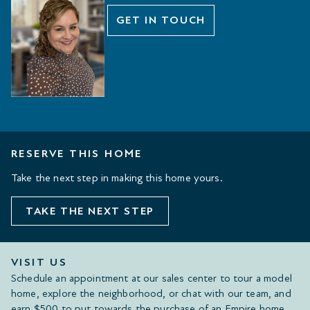
GET IN TOUCH
RESERVE THIS HOME
Take the next step in making this home yours.
TAKE THE NEXT STEP
VISIT US
Schedule an appointment at our sales center to tour a model
home, explore the neighborhood, or chat with our team, and
earn $500 to put towards the purchase of an Empire home.