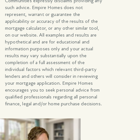
Communities expressly disclaims providing any
such advice. Empire Homes does not
represent, warrant or guarantee the
applicability or accuracy of the results of the
mortgage calculator, or any other similar tool,
on our website. All examples and results are
hypothetical and are for educational and
information purposes only and your actual
results may vary substantially upon the
completion of a full assessment of the
individual factors which relevant third-party
lenders and others will consider in reviewing
your mortgage application. Empire Homes
encourages you to seek personal advice from
qualified professionals regarding all personal
finance, legal and/or home purchase decisions.