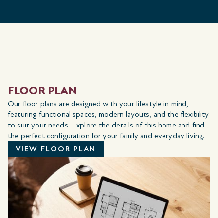
FLOOR PLAN
Our floor plans are designed with your lifestyle in mind,
featuring functional spaces, modern layouts, and the flexibility
to suit your needs. Explore the details of this home and find
the perfect configuration for your family and everyday living.
VIEW FLOOR PLAN