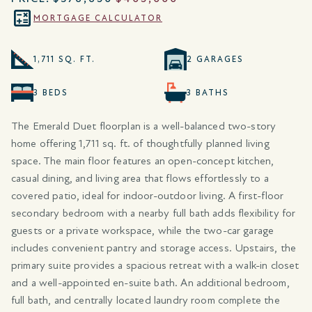
MORTGAGE CALCULATOR
1,711 SQ. FT.
2 GARAGES
3 BEDS
3 BATHS
The Emerald Duet floorplan is a well-balanced two-story
home offering 1,711 sq. ft. of thoughtfully planned living
space. The main floor features an open-concept kitchen,
casual dining, and living area that flows effortlessly to a
covered patio, ideal for indoor-outdoor living. A first-floor
secondary bedroom with a nearby full bath adds flexibility for
guests or a private workspace, while the two-car garage
includes convenient pantry and storage access. Upstairs, the
primary suite provides a spacious retreat with a walk-in closet
and a well-appointed en-suite bath. An additional bedroom,
full bath, and centrally located laundry room complete the