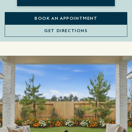
BOOK AN APPOINTMENT
GET DIRECTIONS