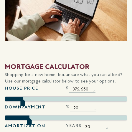
MORTGAGE CALCULATOR
Shopping for a new home, but unsure what you can afford?
Use our mortgage calculator below to see your options.
HOUSE PRICE
$
DOWNPAYMENT
%
AMORTIZATION
YEARS