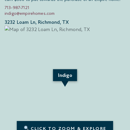
713-987-7121
indigo@empirehomes.com
3232 Loam Ln, Richmond, TX
Indigo
CLICK TO ZOOM & EXPLORE