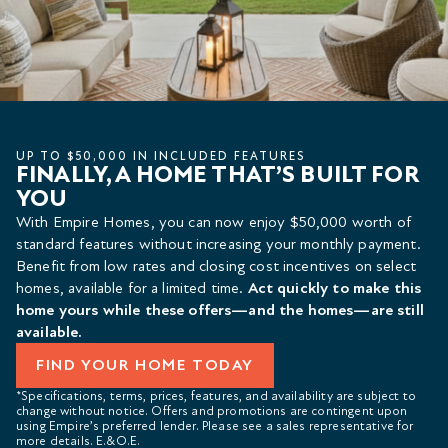
UP TO $50,000 IN INCLUDED FEATURES
FINALLY, A HOME THAT’S BUILT FOR
YOU
With Empire Homes, you can now enjoy $50,000 worth of
standard features without increasing your monthly payment.
Benefit from low rates and closing cost incentives on select
homes, available for a limited time.
Act quickly to make this
home yours while these offers—and the homes—are still
available.
FIND YOUR HOME TODAY
*Specifications, terms, prices, features, and availability are subject to
change without notice. Offers and promotions are contingent upon
using Empire’s preferred lender. Please see a sales representative for
more details. E.&O.E.