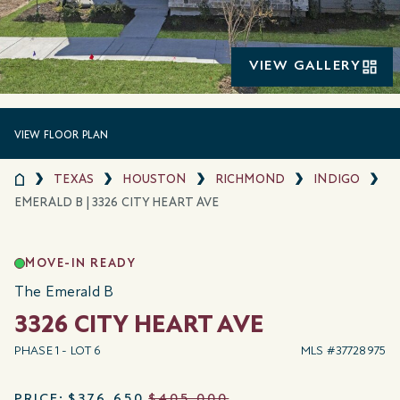
VIEW GALLERY
VIEW FLOOR PLAN
TEXAS
HOUSTON
RICHMOND
INDIGO
EMERALD B | 3326 CITY HEART AVE
MOVE-IN READY
The Emerald B
3326 CITY HEART AVE
PHASE 1 - LOT 6
MLS #37728975
PRICE:
$376,650
$405,000