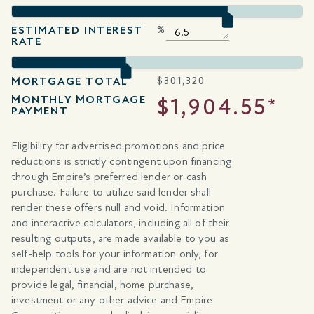
ESTIMATED INTEREST
%
RATE
MORTGAGE TOTAL
$
301,320
MONTHLY MORTGAGE
$1,904.55*
PAYMENT
Eligibility for advertised promotions and price
reductions is strictly contingent upon financing
through Empire’s preferred lender or cash
purchase. Failure to utilize said lender shall
render these offers null and void. Information
and interactive calculators, including all of their
resulting outputs, are made available to you as
self-help tools for your information only, for
independent use and are not intended to
provide legal, financial, home purchase,
investment or any other advice and Empire