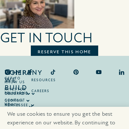
GET IN TOUCH
RESERVE THIS HOME
COMPANY
WHERE
WE
GET TO
RESOURCES
KNOW US
BUILD
INVESTOR
CAREERS
RELATIONS
ONTARIO
COLORADO
CONTACT
GEORGIA
US
NORTH
TENNESSEE
CAROLINA
TEXAS
We use cookies to ensure you get the best
SOUTH
CAROLINA
experience on our website. By continuing to