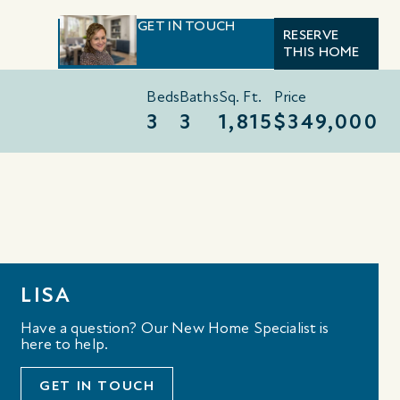
GET IN TOUCH
RESERVE
THIS HOME
Beds
Baths
Sq. Ft.
Price
3
3
1,815
$349,000
LISA
Have a question? Our New Home Specialist is
here to help.
GET IN TOUCH