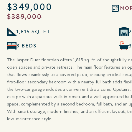
$349,000
MOR
$389,000
1,815 SQ. FT.
3 BEDS
The Jasper Duet floorplan offers 1,815 sq. ft. of thoughtfully d
open spaces and private retreats. The main floor features an ope
that flows seamlessly to a covered patio, creating an ideal setu
first-floor secondary bedroom with a nearby full bath adds flexib
the two-car garage includes a convenient drop zone. Upstairs, t
escape with a spacious walk-in closet and a well-appointed bath.
space, complemented by a second bedroom, full bath, and an u
With smart storage, modern finishes, and an efficient layout, thi
low-maintenance style.