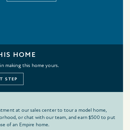
HIS HOME
 in making this home yours.
T STEP
tment at our sales center to tour a model home,
orhood, or chat with our team, and earn $500 to put
se of an Empire home.