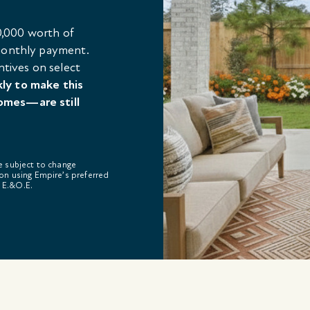
,000 worth of
 monthly payment.
ntives on select
kly to make this
omes—are still
re subject to change
on using Empire’s preferred
. E.&O.E.