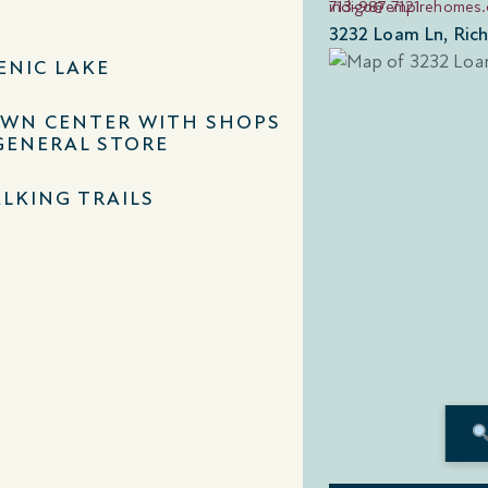
713-987-7121
indigo@empirehomes
3232 Loam Ln, Ric
ENIC LAKE
WN CENTER WITH SHOPS
GENERAL STORE
LKING TRAILS