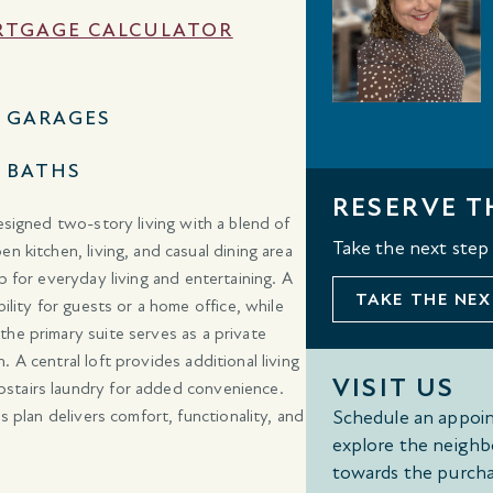
TGAGE CALCULATOR
2 GARAGES
3 BATHS
RESERVE T
esigned two-story living with a blend of
Take the next step
n kitchen, living, and casual dining area
p for everyday living and entertaining. A
TAKE THE NEX
ility for guests or a home office, while
he primary suite serves as a private
 A central loft provides additional living
VISIT US
pstairs laundry for added convenience.
s plan delivers comfort, functionality, and
Schedule an appoin
explore the neighb
towards the purcha