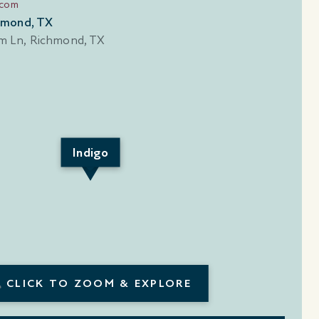
.com
hmond, TX
Indigo
CLICK TO ZOOM & EXPLORE