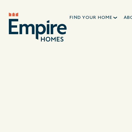
FIND YOUR HOME
AB