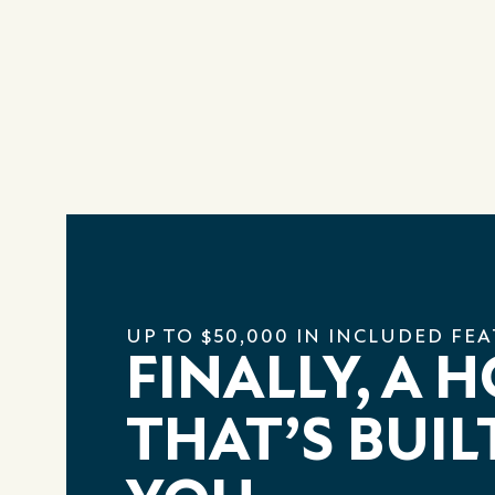
UP TO $50,000 IN INCLUDED FE
FINALLY, A 
THAT’S BUIL