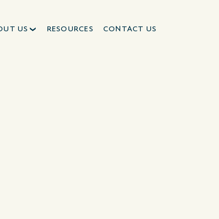
OUT US
RESOURCES
CONTACT US