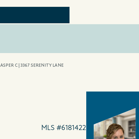
JASPER C | 3367 SERENITY LANE
MLS #6181422