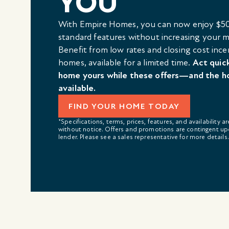
YOU
With Empire Homes, you can now enjoy $50
standard features without increasing your
Benefit from low rates and closing cost ince
homes, available for a limited time.
Act quic
home yours while these offers—and the h
available.
FIND YOUR HOME TODAY
*Specifications, terms, prices, features, and availability a
without notice. Offers and promotions are contingent up
lender. Please see a sales representative for more details