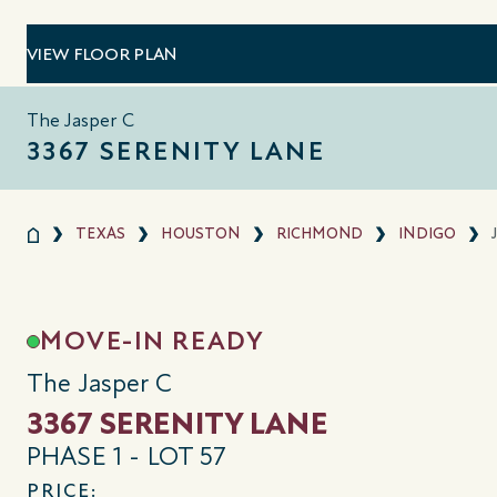
VIEW FLOOR PLAN
The Jasper C
3367 SERENITY LANE
TEXAS
HOUSTON
RICHMOND
INDIGO
MOVE-IN READY
The Jasper C
3367 SERENITY LANE
PHASE 1 - LOT 57
PRICE: