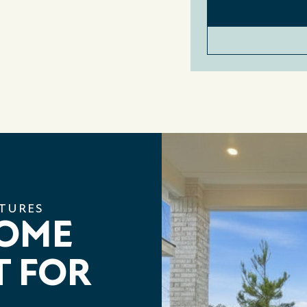
ATURES
HOME
T FOR