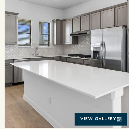
VIEW GALLERY