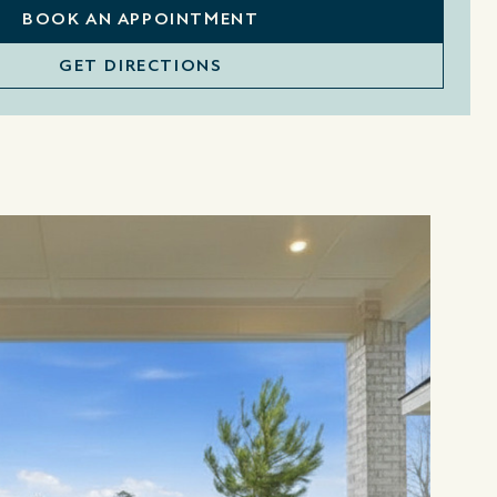
BOOK AN APPOINTMENT
GET DIRECTIONS