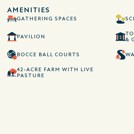
AMENITIES
GATHERING SPACES
SC
TO
PAVILION
& 
BOCCE BALL COURTS
WA
42-ACRE FARM WITH LIVE
PASTURE