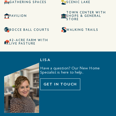
GATHERING SPACES
SCENIC LAKE
TOWN CENTER WITH
PAVILION
SHOPS & GENERAL
STORE
BOCCE BALL COURTS
WALKING TRAILS
42-ACRE FARM WITH
LIVE PASTURE
LISA
Have a question? Our New Home
Specialist is here to help.
GET IN TOUCH