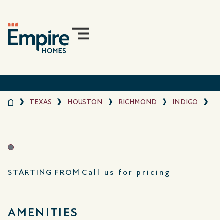
TEXAS
HOUSTON
RICHMOND
INDIGO
STARTING FROM
Call us for pricing
AMENITIES