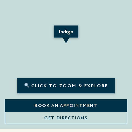
Indigo
CLICK TO ZOOM & EXPLORE
BOOK AN APPOINTMENT
GET DIRECTIONS