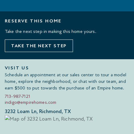
RESERVE THIS HOME
Take the next step in making this home yours.
TAKE THE NEXT STEP
VISIT US
Schedule an appointment at our sales center to tour a model
home, explore the neighborhood, or chat with our team, and
earn $500 to put towards the purchase of an Empire home.
713-987-7121
indigo@empirehomes.com
3232 Loam Ln, Richmond, TX