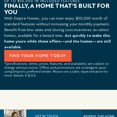
UP TO $50,000 IN INCLUDED FEATURES
FINALLY, A HOME THAT’S BUILT FOR
YOU
With Empire Homes, you can now enjoy $50,000 worth of
standard features without increasing your monthly payment.
Benefit from low rates and closing cost incentives on select
homes, available for a limited time.
Act quickly to make this
home yours while these offers—and the homes—are still
available.
FIND YOUR HOME TODAY
*Specifications, terms, prices, features, and availability are subject to
change without notice. Offers and promotions are contingent upon
using Empire’s preferred lender. Please see a sales representative for
more details. E.&O.E.
GET IN TOUCH
RESERVE THIS HOME