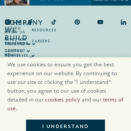
COMPANY
WHERE
WE
GET TO
RESOURCES
KNOW US
BUILD
INVESTOR
CAREERS
RELATIONS
ONTARIO
COLORADO
CONTACT
GEORGIA
US
NORTH
TENNESSEE
CAROLINA
TEXAS
We use cookies to ensure you get the best
SOUTH
CAROLINA
experience on our website. By continuing to
use our site or clicking the “I understand”
® Trademarks are registered trademarks of Empire Communities Corp.,
used under license.
All Rights Reserved.
Terms of Use
|
Privacy Policy
button, you agree to our use of cookies
|
Cookies Policy
detailed in our
cookies policy
and our
terms of
Prices, sizes, and specifications are subject to change without notice. E
& O.E.
use
.
All illustrations are artist’s concept. Please see sales representative for
further details.
I UNDERSTAND