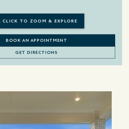
CLICK TO ZOOM & EXPLORE
BOOK AN APPOINTMENT
GET DIRECTIONS