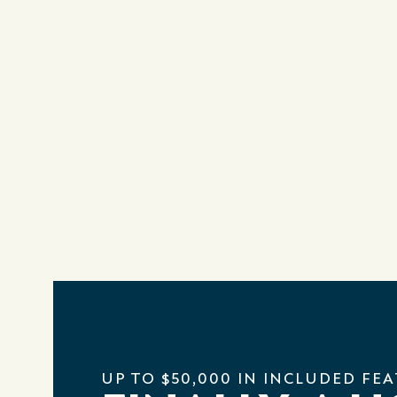
UP TO $50,000 IN INCLUDED FE