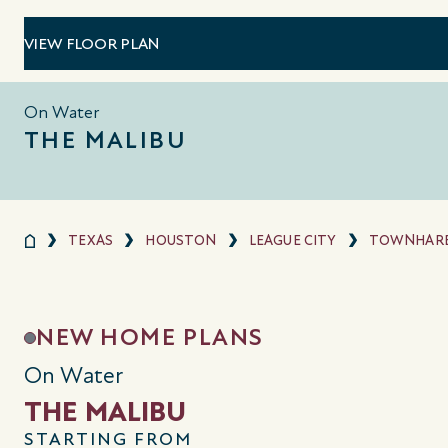
VIEW FLOOR PLAN
On Water
THE MALIBU
TEXAS
HOUSTON
LEAGUE CITY
TOWNHARB
NEW HOME PLANS
On Water
THE MALIBU
STARTING FROM