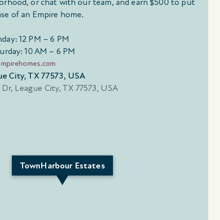
orhood, or chat with our team, and earn $500 to put
se of an Empire home.
day: 12 PM – 6 PM
urday: 10 AM – 6 PM
empirehomes.com
ue City, TX 77573, USA
TownHarbour Estates