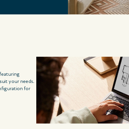
 featuring
 suit your needs.
nfiguration for