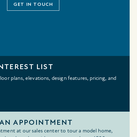
GET IN TOUCH
NTEREST LIST
oor plans, elevations, design features, pricing, and
 AN APPOINTMENT
tment at our sales center to tour a model home,