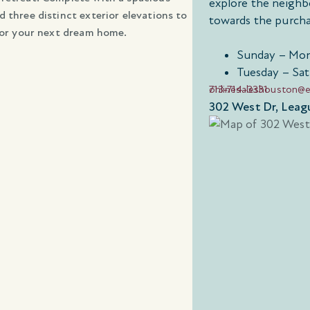
explore the neighb
 three distinct exterior elevations to
towards the purcha
 for your next dream home.
Sunday – Mon
Tuesday – Sat
713-714-3331
onlinesaleshouston@
302 West Dr, Leag