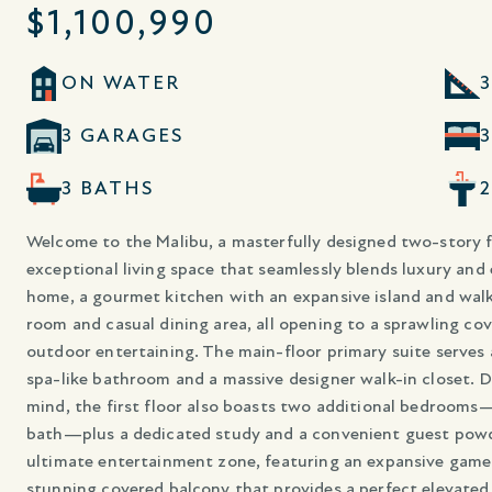
$1,100,990
ON WATER
3
3 GARAGES
3 BATHS
Welcome to the Malibu, a masterfully designed two-story fl
exceptional living space that seamlessly blends luxury and
home, a gourmet kitchen with an expansive island and walk-
room and casual dining area, all opening to a sprawling cov
outdoor entertaining. The main-floor primary suite serves as
spa-like bathroom and a massive designer walk-in closet. D
mind, the first floor also boasts two additional bedrooms
bath—plus a dedicated study and a convenient guest powd
ultimate entertainment zone, featuring an expansive gam
stunning covered balcony that provides a perfect elevated