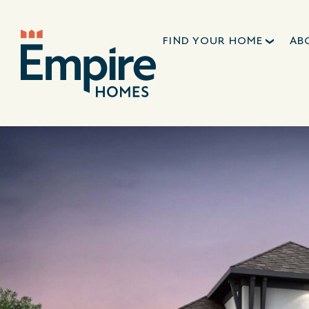
FIND YOUR HOME
AB