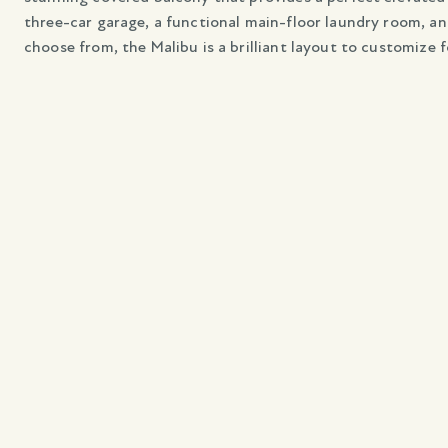
three-car garage, a functional main-floor laundry room, and
choose from, the Malibu is a brilliant layout to customize