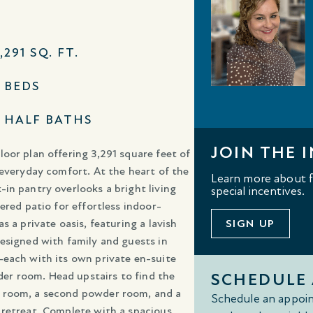
,291 SQ. FT.
3 BEDS
2 HALF BATHS
JOIN THE I
oor plan offering 3,291 square feet of
 everyday comfort. At the heart of the
Learn more about fl
in pantry overlooks a bright living
special incentives.
ered patio for effortless indoor-
 a private oasis, featuring a lavish
SIGN UP
esigned with family and guests in
—each with its own private en-suite
er room. Head upstairs to find the
SCHEDULE
e room, a second powder room, and a
Schedule an appoin
 retreat. Complete with a spacious