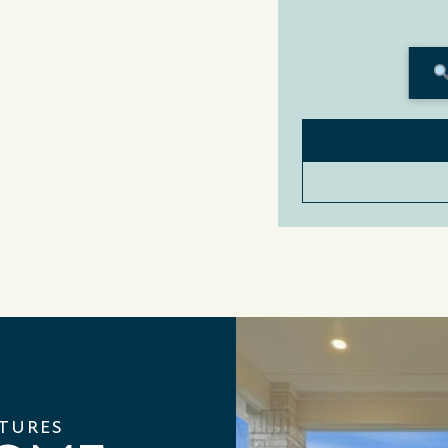
ATURES