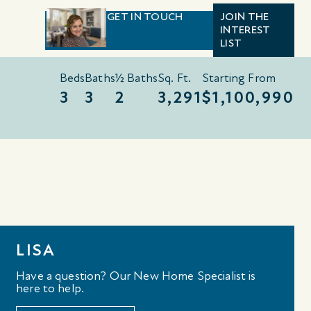
GET IN TOUCH
JOIN THE
INTEREST
LIST
Beds
Baths
½ Baths
Sq. Ft.
Starting From
3
3
2
3,291
$1,100,990
LISA
Have a question? Our New Home Specialist is
here to help.