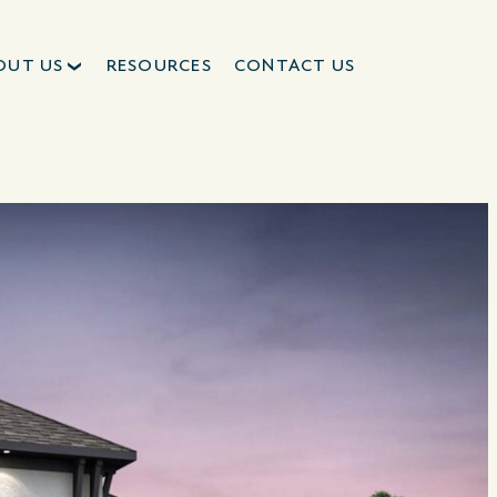
OUT US
RESOURCES
CONTACT US