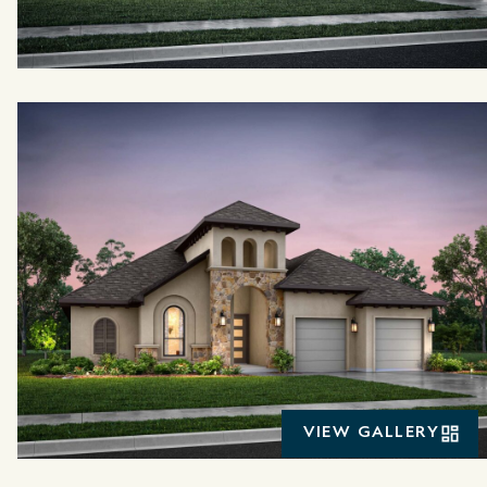
VIEW GALLERY