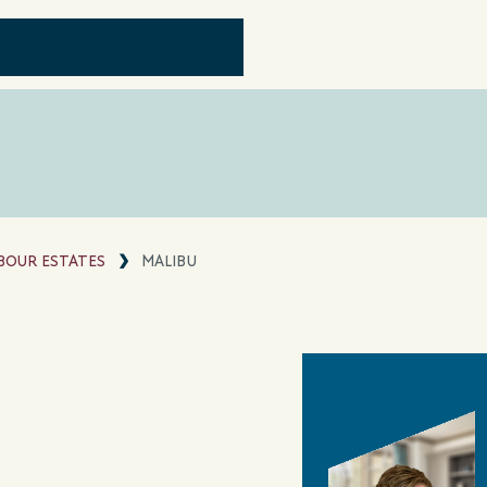
OUR ESTATES
MALIBU