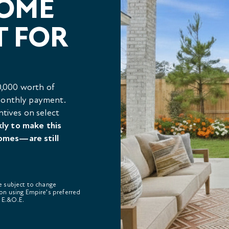
HOME
T FOR
,000 worth of
 monthly payment.
ntives on select
kly to make this
omes—are still
re subject to change
on using Empire’s preferred
. E.&O.E.