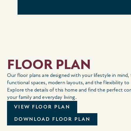
FLOOR PLAN
Our floor plans are designed with your lifestyle in mind,
functional spaces, modern layouts, and the flexibility to
Explore the details of this home and find the perfect co
your family and everyday living.
VIEW FLOOR PLAN
DOWNLOAD FLOOR PLAN