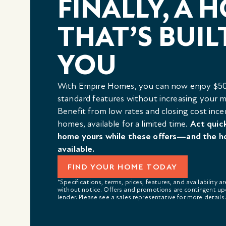
FINALLY, A 
THAT’S BUIL
YOU
With Empire Homes, you can now enjoy $50
standard features without increasing your
Benefit from low rates and closing cost ince
homes, available for a limited time.
Act quic
home yours while these offers—and the h
available.
FIND YOUR HOME TODAY
*Specifications, terms, prices, features, and availability a
without notice. Offers and promotions are contingent up
lender. Please see a sales representative for more details