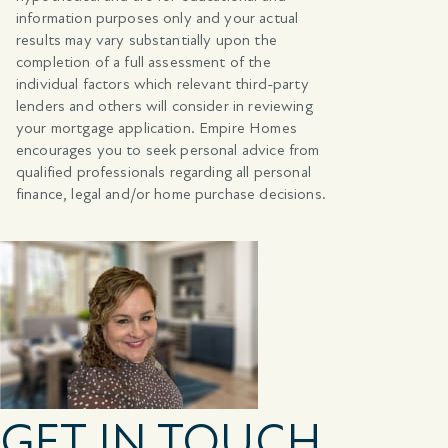
information purposes only and your actual
results may vary substantially upon the
completion of a full assessment of the
individual factors which relevant third-party
lenders and others will consider in reviewing
your mortgage application. Empire Homes
encourages you to seek personal advice from
qualified professionals regarding all personal
finance, legal and/or home purchase decisions.
GET IN TOUCH