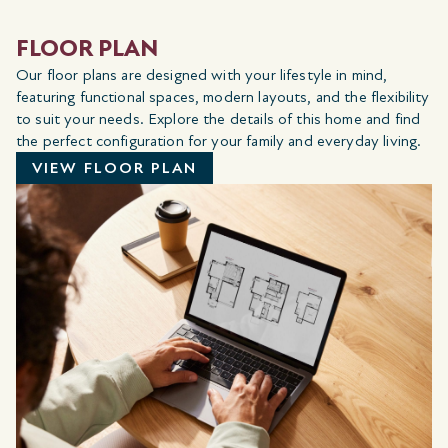
FLOOR PLAN
Our floor plans are designed with your lifestyle in mind,
featuring functional spaces, modern layouts, and the flexibility
to suit your needs. Explore the details of this home and find
the perfect configuration for your family and everyday living.
VIEW FLOOR PLAN