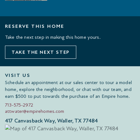
RESERVE THIS HOME
Take the next step in making this home yours.
TAKE THE NEXT STEP
VISIT US
Schedule an appointment at our sales center to tour a model
home, explore the neighborhood, or chat with our team, and
earn $500 to put towards the purchase of an Empire home.
713-575-2972
attwater@empirehomes.com
417 Canvasback Way, Waller, TX 77484