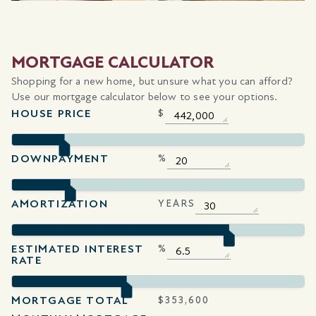
MORTGAGE CALCULATOR
Shopping for a new home, but unsure what you can afford?
Use our mortgage calculator below to see your options.
HOUSE PRICE
$
DOWNPAYMENT
%
AMORTIZATION
YEARS
ESTIMATED INTEREST
%
RATE
MORTGAGE TOTAL
$
353,600