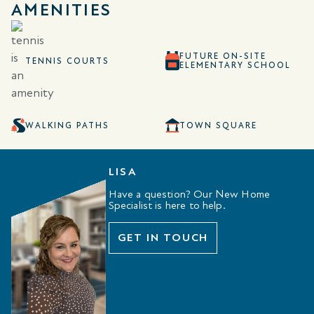
AMENITIES
FUTURE ON-SITE
TENNIS COURTS
ELEMENTARY SCHOOL
WALKING PATHS
TOWN SQUARE
LISA
Have a question? Our New Home
Specialist is here to help.
GET IN TOUCH