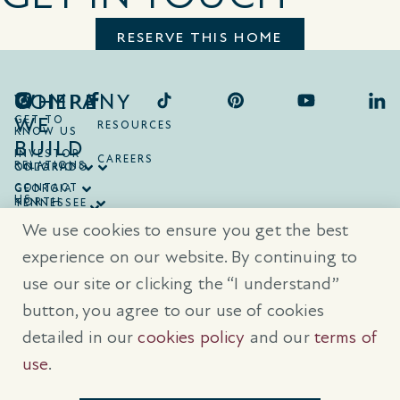
RESERVE THIS HOME
COMPANY
WHERE
WE
GET TO
RESOURCES
KNOW US
BUILD
INVESTOR
CAREERS
RELATIONS
ONTARIO
COLORADO
CONTACT
GEORGIA
US
NORTH
TENNESSEE
CAROLINA
TEXAS
We use cookies to ensure you get the best
SOUTH
CAROLINA
experience on our website. By continuing to
use our site or clicking the “I understand”
® Trademarks are registered trademarks of Empire Communities Corp.,
used under license.
All Rights Reserved.
Terms of Use
|
Privacy Policy
button, you agree to our use of cookies
|
Cookies Policy
detailed in our
cookies policy
and our
terms of
Prices, sizes, and specifications are subject to change without notice. E
& O.E.
use
.
All illustrations are artist’s concept. Please see sales representative for
further details.