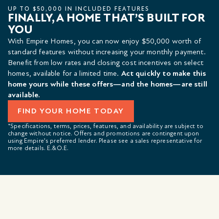
UP TO $50,000 IN INCLUDED FEATURES
FINALLY, A HOME THAT’S BUILT FOR
YOU
With Empire Homes, you can now enjoy $50,000 worth of
standard features without increasing your monthly payment.
Benefit from low rates and closing cost incentives on select
homes, available for a limited time.
Act quickly to make this
home yours while these offers—and the homes—are still
available.
FIND YOUR HOME TODAY
*Specifications, terms, prices, features, and availability are subject to
change without notice. Offers and promotions are contingent upon
using Empire’s preferred lender. Please see a sales representative for
more details. E.&O.E.