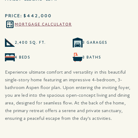
PRICE:
$442,000
MORTGAGE CALCULATOR
2,400 SQ. FT.
3 GARAGES
4 BEDS
3 BATHS
Experience ultimate comfort and versatility in this beautiful
single-story home featuring an impressive 4-bedroom, 3-
bathroom Aspen floor plan. Upon entering the inviting foyer,
you are led into the spacious open-concept living and dining
area, designed for seamless flow. At the back of the home,
the primary retreat offers a serene and private sanctuary,
ensuring a peaceful escape from the day's activities.