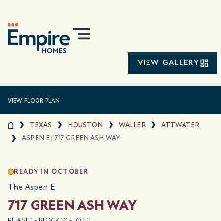
VIEW GALLERY
VIEW FLOOR PLAN
TEXAS
HOUSTON
WALLER
ATTWATER
ASPEN E | 717 GREEN ASH WAY
READY IN OCTOBER
The Aspen E
717 GREEN ASH WAY
PHASE 1 - BLOCK 10 - LOT 11