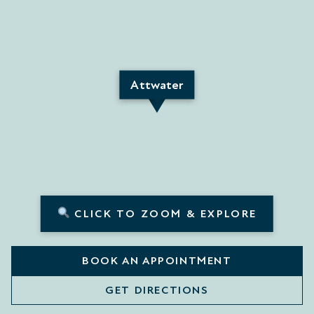
Attwater
CLICK TO ZOOM & EXPLORE
BOOK AN APPOINTMENT
GET DIRECTIONS