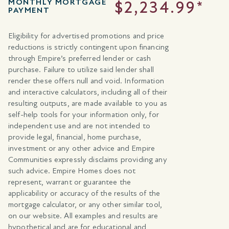
MONTHLY MORTGAGE
$2,234.99*
PAYMENT
Eligibility for advertised promotions and price
reductions is strictly contingent upon financing
through Empire’s preferred lender or cash
purchase. Failure to utilize said lender shall
render these offers null and void. Information
and interactive calculators, including all of their
resulting outputs, are made available to you as
self-help tools for your information only, for
independent use and are not intended to
provide legal, financial, home purchase,
investment or any other advice and Empire
Communities expressly disclaims providing any
such advice. Empire Homes does not
represent, warrant or guarantee the
applicability or accuracy of the results of the
mortgage calculator, or any other similar tool,
on our website. All examples and results are
hypothetical and are for educational and