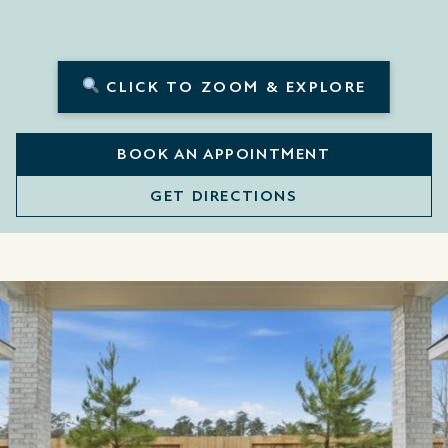
CLICK TO ZOOM & EXPLORE
BOOK AN APPOINTMENT
GET DIRECTIONS