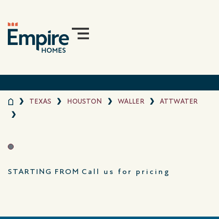
TEXAS
HOUSTON
WALLER
ATTWATER
STARTING FROM
Call us for pricing