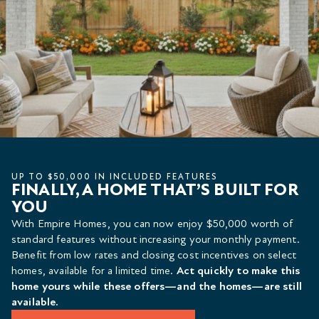
UP TO $50,000 IN INCLUDED FEATURES
FINALLY, A HOME THAT’S BUILT FOR
YOU
With Empire Homes, you can now enjoy $50,000 worth of
standard features without increasing your monthly payment.
Benefit from low rates and closing cost incentives on select
homes, available for a limited time.
Act quickly to make this
home yours while these offers—and the homes—are still
available.