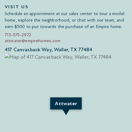
VISIT US
Schedule an appointment at our sales center to tour a model
home, explore the neighborhood, or chat with our team, and
earn $500 to put towards the purchase of an Empire home.
713-575-2972
attwater@empirehomes.com
417 Canvasback Way, Waller, TX 77484
Attwater