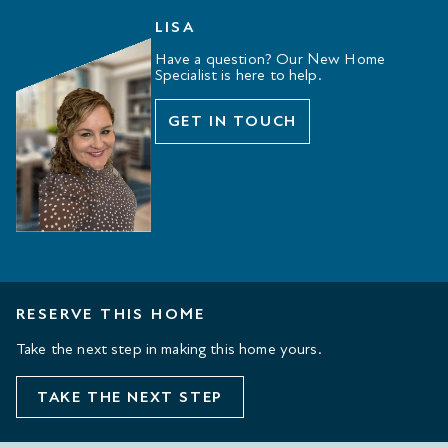
LISA
Have a question? Our New Home
Specialist is here to help.
GET IN TOUCH
RESERVE THIS HOME
Take the next step in making this home yours.
TAKE THE NEXT STEP