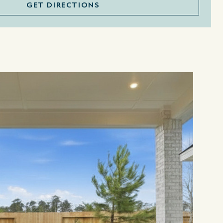
GET DIRECTIONS