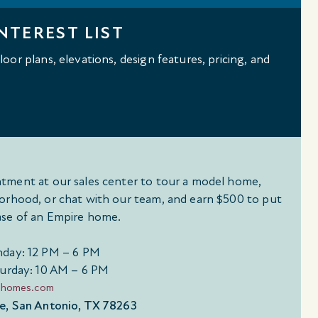
NTEREST LIST
oor plans, elevations, design features, pricing, and
tment at our sales center to tour a model home,
orhood, or chat with our team, and earn $500 to put
se of an Empire home.
day: 12 PM – 6 PM
urday: 10 AM – 6 PM
ehomes.com
e, San Antonio, TX 78263