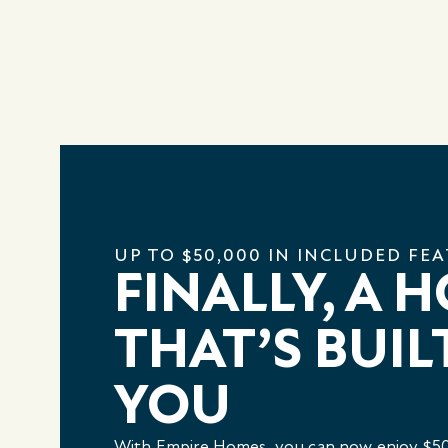
UP TO $50,000 IN INCLUDED FE
FINALLY, A 
THAT’S BUIL
YOU
With Empire Homes, you can now enjoy $50