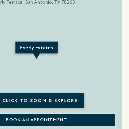
Everly Estates
CLICK TO ZOOM & EXPLORE
BOOK AN APPOINTMENT