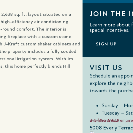
JOIN THE I
2,638 sq. ft. layout situated on a
 high-efficiency air conditioning
Learn more about fl
-round comfort. The interior is
special incentives.
ing fireplace with a custom stone
h J-Kraft custom shaker cabinets and
SIGN UP
the property includes a fully sodded
ssional irrigation system. With its
s, this home perfectly blends Hill
VISIT US
Schedule an appoin
explore the neighb
towards the purcha
Sunday – Mon
Tuesday – Sat
210-985-8422
everlyestates@empir
5008 Everly Terrac