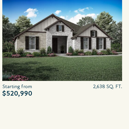
Starting from
2,638 SQ. FT.
$520,990