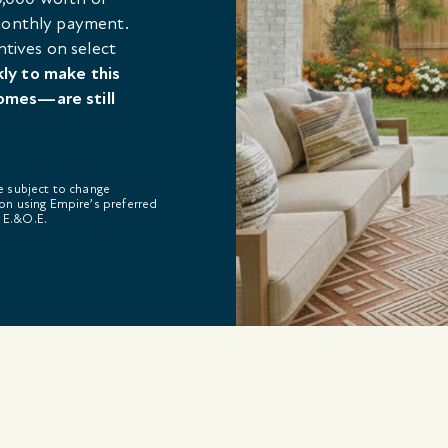
 monthly payment.
ntives on select
kly to make this
omes—are still
re subject to change
on using Empire’s preferred
. E.&O.E.