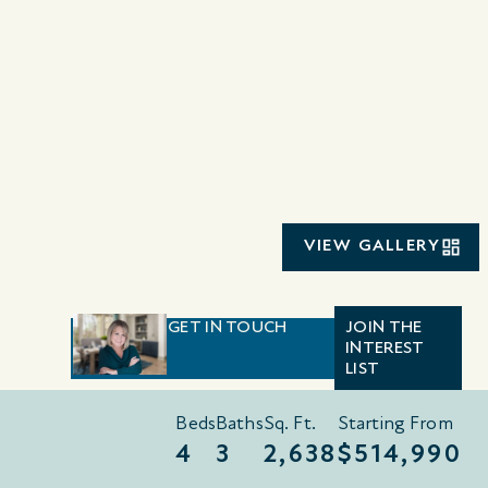
VIEW GALLERY
GET IN TOUCH
JOIN THE
INTEREST
LIST
Beds
Baths
Sq. Ft.
Starting From
4
3
2,638
$514,990