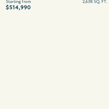
Starting from
2,638 SQ. FT.
$514,990