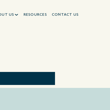
OUT US
RESOURCES
CONTACT US