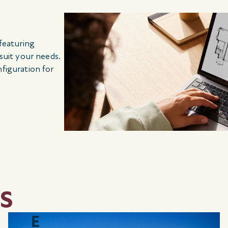
 featuring
 suit your needs.
nfiguration for
S
E