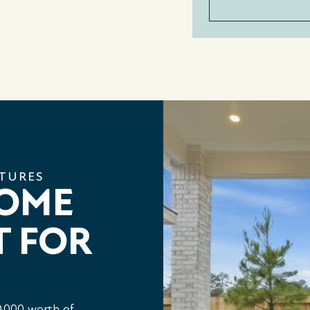
ATURES
HOME
T FOR
,000 worth of