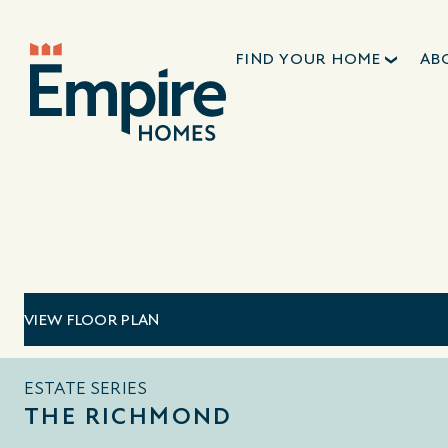
FIND YOUR HOME
AB
VIEW FLOOR PLAN
ESTATE SERIES
THE RICHMOND