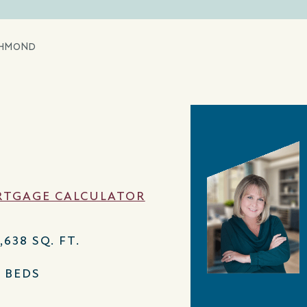
CHMOND
TGAGE CALCULATOR
,638 SQ. FT.
4 BEDS