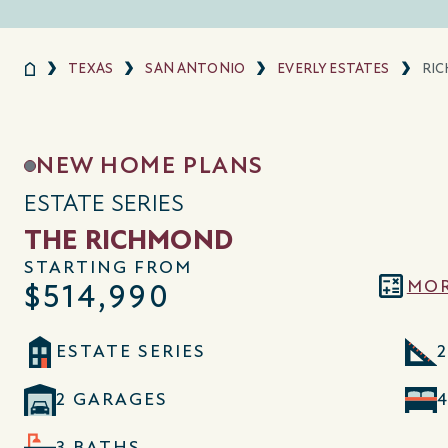
TEXAS
SAN ANTONIO
EVERLY ESTATES
RI
NEW HOME PLANS
ESTATE SERIES
THE RICHMOND
STARTING FROM
MOR
$514,990
ESTATE SERIES
2
2 GARAGES
3 BATHS