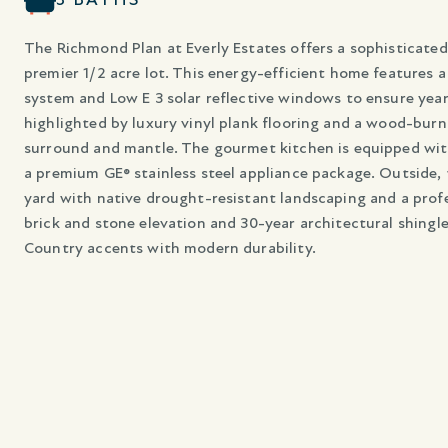
The Richmond Plan at Everly Estates offers a sophisticated 
premier 1/2 acre lot. This energy-efficient home features a
system and Low E 3 solar reflective windows to ensure year
highlighted by luxury vinyl plank flooring and a wood-burn
surround and mantle. The gourmet kitchen is equipped wit
a premium GE® stainless steel appliance package. Outside, 
yard with native drought-resistant landscaping and a profe
brick and stone elevation and 30-year architectural shingle
Country accents with modern durability.