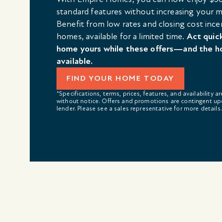
standard features without increasing your
Benefit from low rates and closing cost ince
homes, available for a limited time.
Act quic
home yours while these offers—and the h
available.
FIND YOUR HOME TODAY
*Specifications, terms, prices, features, and availability a
without notice. Offers and promotions are contingent up
lender. Please see a sales representative for more details