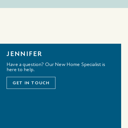
JENNIFER
Have a question? Our New Home Specialist is
here to help.
GET IN TOUCH