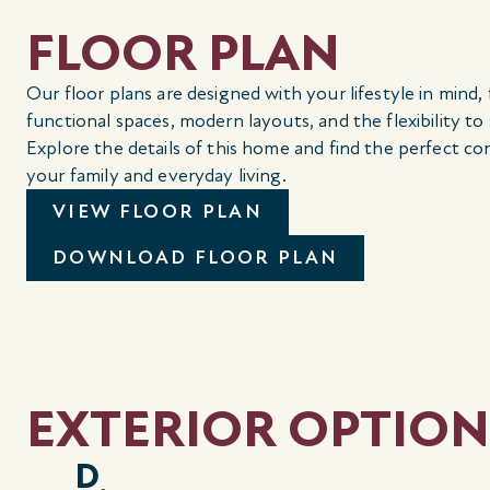
FLOOR PLAN
Our floor plans are designed with your lifestyle in mind,
functional spaces, modern layouts, and the flexibility to
Explore the details of this home and find the perfect co
your family and everyday living.
VIEW FLOOR PLAN
DOWNLOAD FLOOR PLAN
EXTERIOR OPTION
D