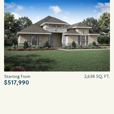
Starting from
2,638 SQ. FT.
$517,990