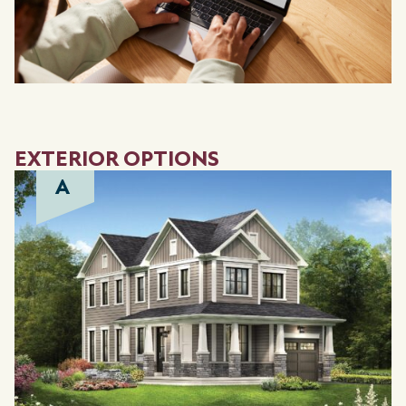
EXTERIOR OPTIONS
A