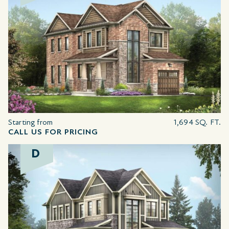
Starting from
1,694 SQ. FT.
CALL US FOR PRICING
D