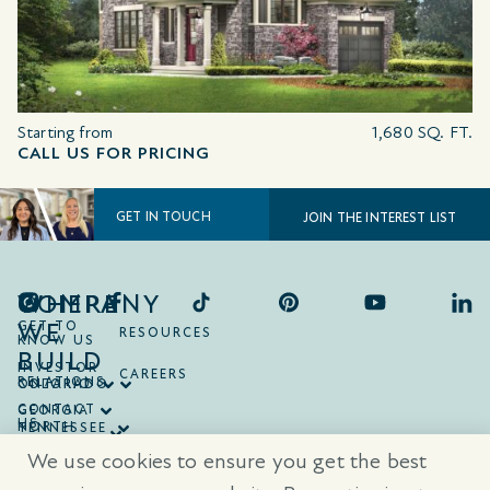
Starting from
1,680 SQ. FT.
CALL US FOR PRICING
GET IN TOUCH
JOIN THE INTEREST LIST
COMPANY
WHERE
WE
GET TO
RESOURCES
KNOW US
BUILD
INVESTOR
CAREERS
RELATIONS
ONTARIO
COLORADO
CONTACT
GEORGIA
US
NORTH
TENNESSEE
CAROLINA
TEXAS
We use cookies to ensure you get the best
SOUTH
CAROLINA