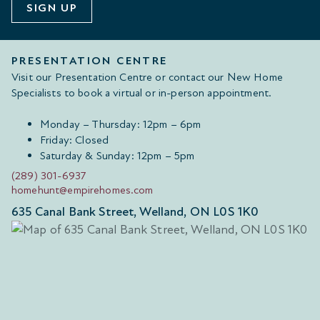
SIGN UP
PRESENTATION CENTRE
Visit our Presentation Centre or contact our New Home
Specialists to book a virtual or in-person appointment.
Monday – Thursday: 12pm – 6pm
Friday: Closed
Saturday & Sunday: 12pm – 5pm
(289) 301-6937
homehunt@empirehomes.com
635 Canal Bank Street, Welland, ON L0S 1K0