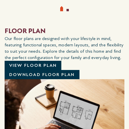
FLOOR PLAN
Our floor plans are designed with your lifestyle in mind,
featuring functional spaces, modern layouts, and the flexibility
to suit your needs. Explore the details of this home and find
the perfect configuration for your family and everyday living.
VIEW FLOOR PLAN
DOWNLOAD FLOOR PLAN