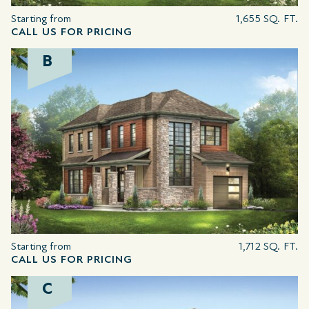
Starting from
1,655 SQ. FT.
CALL US FOR PRICING
B
Starting from
1,712 SQ. FT.
CALL US FOR PRICING
C