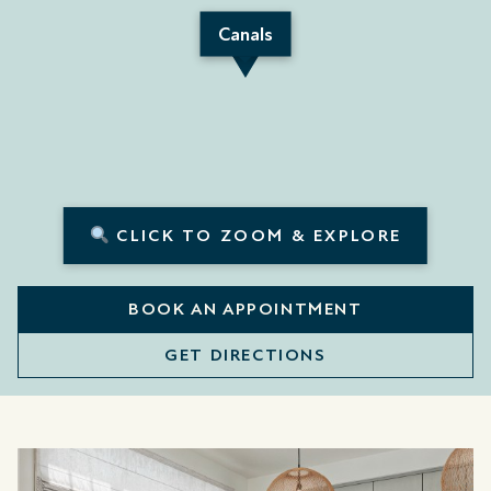
Canals
CLICK TO ZOOM & EXPLORE
BOOK AN APPOINTMENT
GET DIRECTIONS