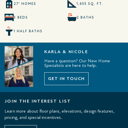
27' HOMES
1,655 SQ. FT.
3 BEDS
2 BATHS
1 HALF BATHS
KARLA & NICOLE
Have a question? Our New Home
Specialists are here to help.
GET IN TOUCH
JOIN THE INTEREST LIST
Learn more about floor plans, elevations, design features,
pricing, and special incentives.