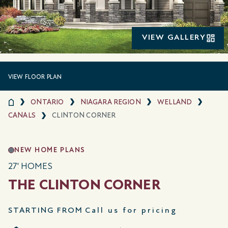
VIEW GALLERY
VIEW FLOOR PLAN
ONTARIO
NIAGARA REGION
WELLAND
CANALS
CLINTON CORNER
NEW HOME PLANS
27' HOMES
THE CLINTON CORNER
STARTING FROM
Call us for pricing