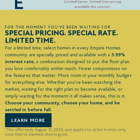
FOR THE MOMENT YOU’VE BEEN WAITING FOR
SPECIAL PRICING. SPECIAL RATE.
LIMITED TIME.
For a limited time, select homes in every Empire Homes
community are specially priced and available with a
3.99%
interest rate
, a combination designed to put the floor plan
you love comfortably within reach. Fewer compromises on
the features that matter. More room in your monthly budget
for everything else. Whether you’ve been watching the
market, waiting for the right plan to become available, or
simply waiting for the moment it all makes sense, this is it.
Choose your community, choose your home, and be
settled in before fall.
LEARN MORE
*This offer ends August 31, 2026, and applies to select homes only,
once they’re claimed, they’re gone.