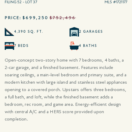
FILING 52 - LOT 37
MLS #1721177
PRICE:
$699,250
$752,496
4,390 SQ. FT.
2 GARAGES
7 BEDS
4 BATHS
Open-concept two-story home with 7 bedrooms, 4 baths, a
2-car garage, and a finished basement. Features include
soaring ceilings, a main-level bedroom and primary suite, and a
modern kitchen with large island and stainless steel appliances
opening to a covered porch. Upstairs offers three bedrooms,
a full bath, and loft, while the finished basement adds a
bedroom, rec room, and game area. Energy-efficient design
with central A/C and a HERS score provided upon
completion.