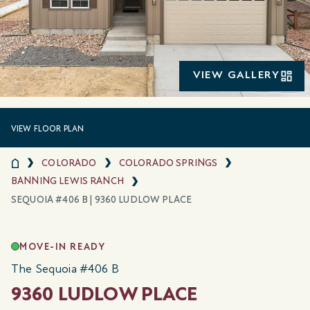
VIEW GALLERY
VIEW FLOOR PLAN
COLORADO
COLORADO SPRINGS
BANNING LEWIS RANCH
SEQUOIA #406 B | 9360 LUDLOW PLACE
MOVE-IN READY
The Sequoia #406 B
9360 LUDLOW PLACE