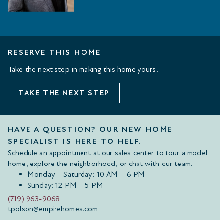
RESERVE THIS HOME
Take the next step in making this home yours.
TAKE THE NEXT STEP
HAVE A QUESTION? OUR NEW HOME
SPECIALIST IS HERE TO HELP.
Schedule an appointment at our sales center to tour a model
home, explore the neighborhood, or chat with our team.
Monday – Saturday: 10 AM – 6 PM
Sunday: 12 PM – 5 PM
(719) 963-9068
tpolson@empirehomes.com