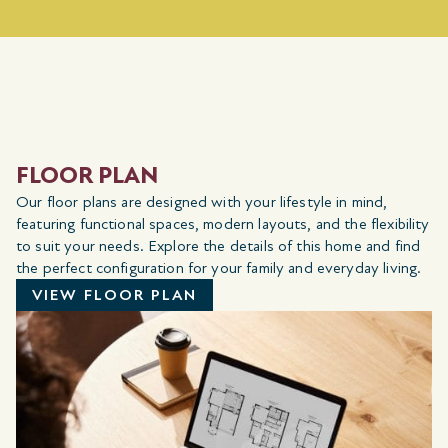
FLOOR PLAN
Our floor plans are designed with your lifestyle in mind,
featuring functional spaces, modern layouts, and the flexibility
to suit your needs. Explore the details of this home and find
the perfect configuration for your family and everyday living.
VIEW FLOOR PLAN