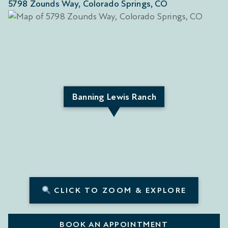
5798 Zounds Way, Colorado Springs, CO
Banning Lewis Ranch
CLICK TO ZOOM & EXPLORE
BOOK AN APPOINTMENT