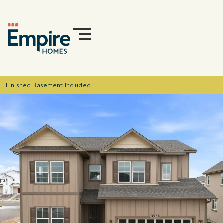
Finished Basement Included