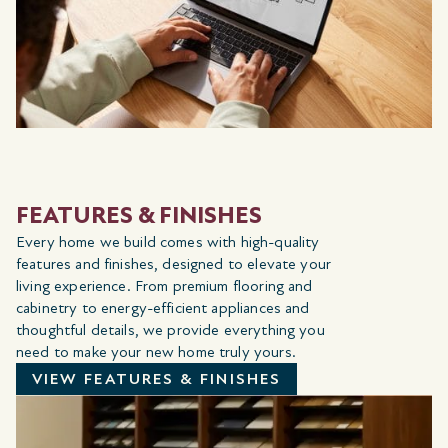
FEATURES & FINISHES
Every home we build comes with high-quality
features and finishes, designed to elevate your
living experience. From premium flooring and
cabinetry to energy-efficient appliances and
thoughtful details, we provide everything you
need to make your new home truly yours.
VIEW FEATURES & FINISHES