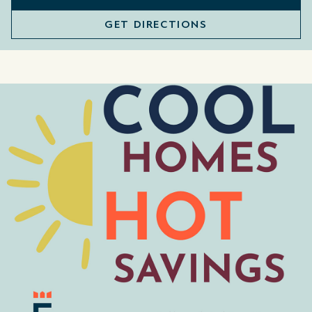
GET DIRECTIONS