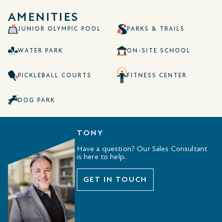
AMENITIES
JUNIOR OLYMPIC POOL
PARKS & TRAILS
WATER PARK
ON-SITE SCHOOL
PICKLEBALL COURTS
FITNESS CENTER
DOG PARK
TONY
Have a question? Our Sales Consultant
is here to help.
GET IN TOUCH