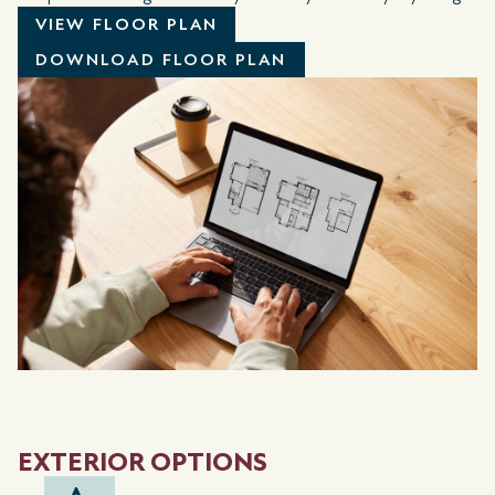
VIEW FLOOR PLAN
DOWNLOAD FLOOR PLAN
EXTERIOR OPTIONS