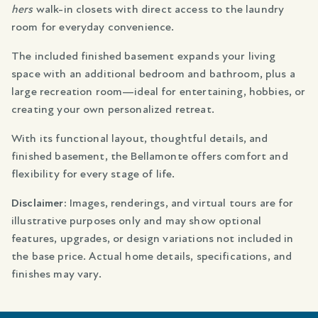
hers
walk-in closets with direct access to the laundry
room for everyday convenience.
The included finished basement expands your living
space with an additional bedroom and bathroom, plus a
large recreation room—ideal for entertaining, hobbies, or
creating your own personalized retreat.
With its functional layout, thoughtful details, and
finished basement, the Bellamonte offers comfort and
flexibility for every stage of life.
Disclaimer:
Images, renderings, and virtual tours are for
illustrative purposes only and may show optional
features, upgrades, or design variations not included in
the base price. Actual home details, specifications, and
finishes may vary.