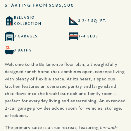
STARTING FROM
$585,500
BELLAGIO
3,246 SQ. FT.
COLLECTION
3 GARAGES
3–4 BEDS
3 BATHS
Welcome to the Bellamonte floor plan, a thoughtfully
designed ranch home that combines open-concept living
with plenty of flexible space. At its heart, a spacious
kitchen features an oversized pantry and large island
that flows into the breakfast nook and family room—
perfect for everyday living and entertaining. An extended
2-car garage provides added room for vehicles, storage,
or hobbies.
The primary suite is a true retreat, featuring
his-and-