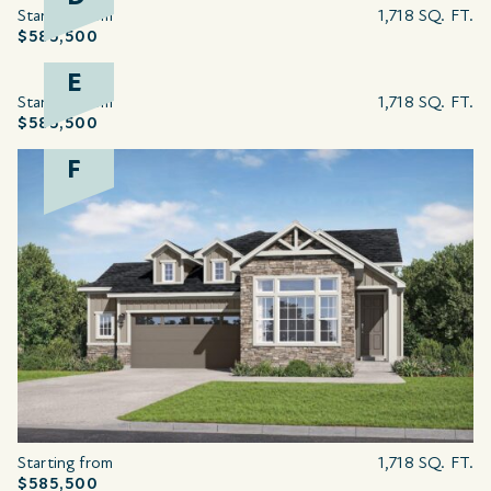
Starting from
1,718 SQ. FT.
$585,500
E
Starting from
1,718 SQ. FT.
$585,500
F
Starting from
1,718 SQ. FT.
$585,500