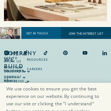
GET IN TOUCH
JOIN THE INTEREST LIST
COMPANY
WHERE
WE
GET TO
RESOURCES
KNOW US
BUILD
INVESTOR
CAREERS
RELATIONS
ONTARIO
COLORADO
CONTACT
GEORGIA
US
NORTH
TENNESSEE
CAROLINA
TEXAS
We use cookies to ensure you get the best
SOUTH
CAROLINA
experience on our website. By continuing to
use our site or clicking the “I understand”
® Trademarks are registered trademarks of Empire Communities Corp.,
used under license.
All Rights Reserved.
Terms of Use
|
Privacy Policy