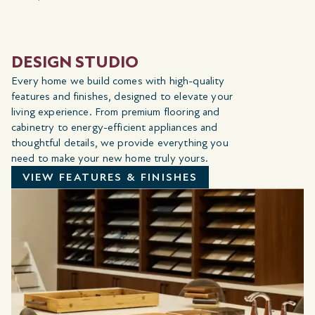
DESIGN STUDIO
Every home we build comes with high-quality
features and finishes, designed to elevate your
living experience. From premium flooring and
cabinetry to energy-efficient appliances and
thoughtful details, we provide everything you
need to make your new home truly yours.
VIEW FEATURES & FINISHES