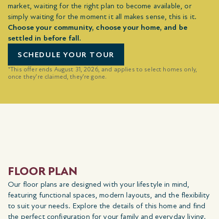
market, waiting for the right plan to become available, or
simply waiting for the moment it all makes sense, this is it.
Choose your community, choose your home, and be
settled in before fall.
SCHEDULE YOUR TOUR
*This offer ends August 31, 2026, and applies to select homes only,
once they’re claimed, they’re gone.
FLOOR PLAN
Our floor plans are designed with your lifestyle in mind,
featuring functional spaces, modern layouts, and the flexibility
to suit your needs. Explore the details of this home and find
the perfect configuration for your family and everyday living.