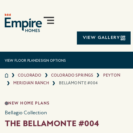
VIEW GALLERY
VIEW FLOOR PLAN
DESIGN OPTIONS
COLORADO
COLORADO SPRINGS
PEYTON
MERIDIAN RANCH
BELLAMONTE #004
NEW HOME PLANS
Bellagio Collection
THE BELLAMONTE #004