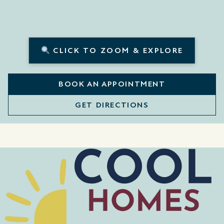
CLICK TO ZOOM & EXPLORE
BOOK AN APPOINTMENT
GET DIRECTIONS