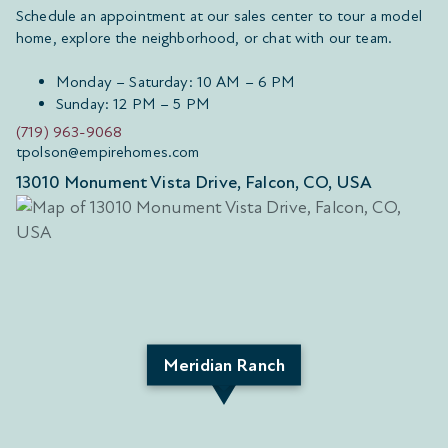
Schedule an appointment at our sales center to tour a model
home, explore the neighborhood, or chat with our team.
Monday – Saturday: 10 AM – 6 PM
Sunday: 12 PM – 5 PM
(719) 963-9068
tpolson@empirehomes.com
13010 Monument Vista Drive, Falcon, CO, USA
Meridian Ranch