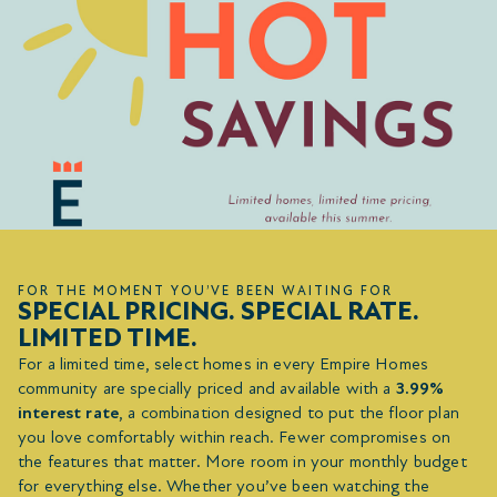
FOR THE MOMENT YOU’VE BEEN WAITING FOR
SPECIAL PRICING. SPECIAL RATE.
LIMITED TIME.
For a limited time, select homes in every Empire Homes
community are specially priced and available with a
3.99%
interest rate
, a combination designed to put the floor plan
you love comfortably within reach. Fewer compromises on
the features that matter. More room in your monthly budget
for everything else. Whether you’ve been watching the