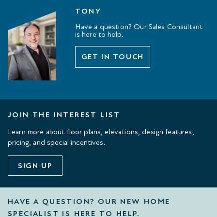
TONY
Have a question? Our Sales Consultant
is here to help.
GET IN TOUCH
JOIN THE INTEREST LIST
Learn more about floor plans, elevations, design features,
pricing, and special incentives.
SIGN UP
HAVE A QUESTION? OUR NEW HOME
SPECIALIST IS HERE TO HELP.