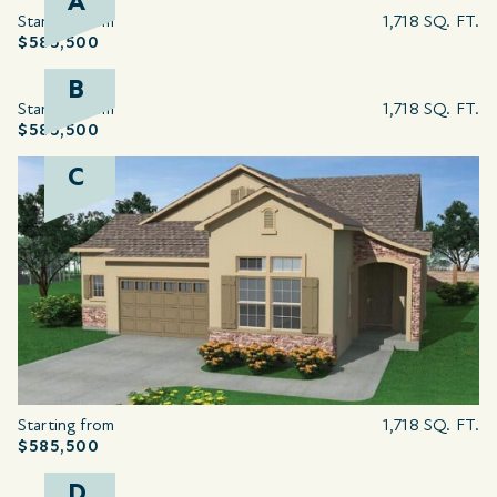
A
Starting from
1,718 SQ. FT.
$585,500
B
Starting from
1,718 SQ. FT.
$585,500
C
Starting from
1,718 SQ. FT.
$585,500
D