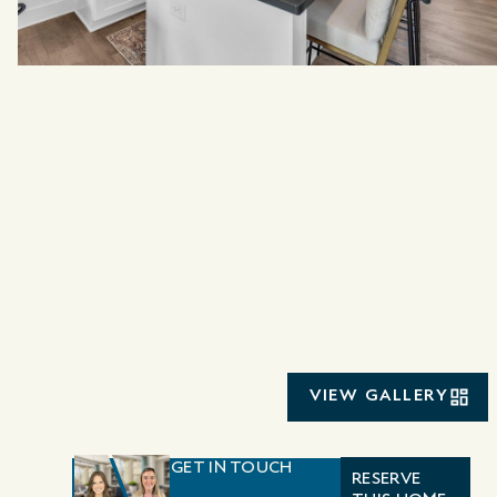
VIEW GALLERY
GET IN TOUCH
RESERVE