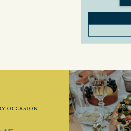
RY OCCASION