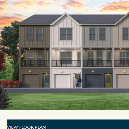
VIEW FLOOR PLAN