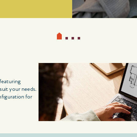
 featuring
 suit your needs.
nfiguration for