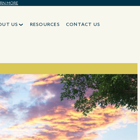
ARN MORE
OUT US
RESOURCES
CONTACT US