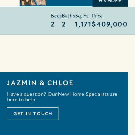
THIS HOME
Beds
Baths
Sq. Ft.
Price
2
2
1,171
$409,000
JAZMIN & CHLOE
Have a question? Our New Home Specialists are
here to help.
GET IN TOUCH