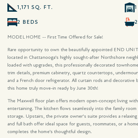
1,171 SQ. FT.
2 BEDS
MODEL HOME -- First Time Offered for Sale!
Rare opportunity to own the beautifully appointed END UNIT
located in Chattanooga's highly sought-after Northshore neig
loaded with upgrades, this professionally decorated townhome
trim details, premium cabinetry, quartz countertops, undermoun
and a French door refrigerator. All curtain rods and decorative 
this home truly move-in ready by June 30th!
The Maxwell floor plan offers modern open-concept living with 
entertaining. The kitchen flows seamlessly into the family room 
storage. Upstairs, the private owner's suite provides a relaxin
and full bath offer ideal space for guests, roommates, or a home
completes the home's thoughtful design.