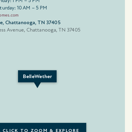
day: 1 PM – 5 PM
turday: 10 AM – 5 PM
homes.com
ue, Chattanooga, TN 37405
BelleWether
CLICK TO ZOOM & EXPLORE