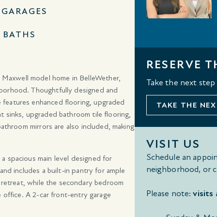
1 GARAGES
2 BATHS
RESERVE T
 Maxwell model home in BelleWether,
Take the next step
hborhood. Thoughtfully designed and
 features enhanced flooring, upgraded
TAKE THE NEX
t sinks, upgraded bathroom tile flooring,
bathroom mirrors are also included, making
VISIT US
Schedule an appoin
a spacious main level designed for
neighborhood, or c
and includes a built-in pantry for ample
g retreat, while the secondary bedroom
Please note:
visits
 office. A 2-car front-entry garage