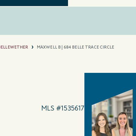
BELLEWETHER
MAXWELL B | 684 BELLE TRACE CIRCLE
MLS #1535617