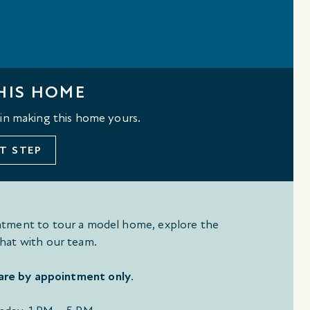
HIS HOME
 in making this home yours.
T STEP
tment to tour a model home, explore the
hat with our team.
 are by appointment only
.