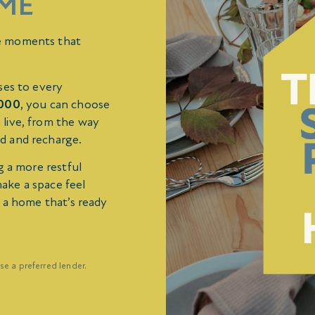
ME
e moments that
ses to every
,000
, you can choose
 live, from the way
d and recharge.
g a more restful
make a space feel
e a home that’s ready
se a preferred lender.