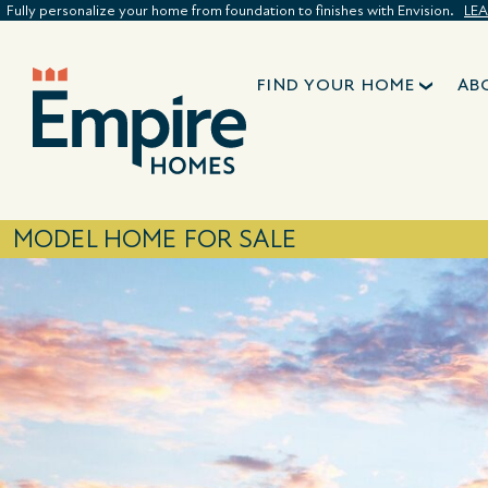
Fully personalize your home from foundation to finishes with Envision.
LE
FIND YOUR HOME
AB
MODEL HOME FOR SALE