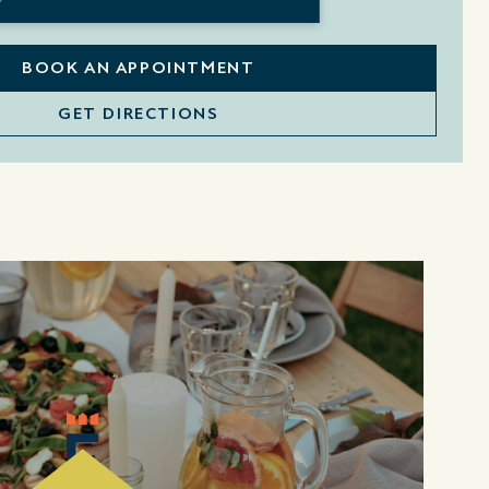
BOOK AN APPOINTMENT
GET DIRECTIONS