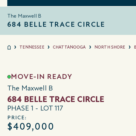
The Maxwell B
684 BELLE TRACE CIRCLE
TENNESSEE
CHATTANOOGA
NORTH SHORE
MOVE-IN READY
The Maxwell B
684 BELLE TRACE CIRCLE
PHASE 1 - LOT 117
PRICE:
$409,000