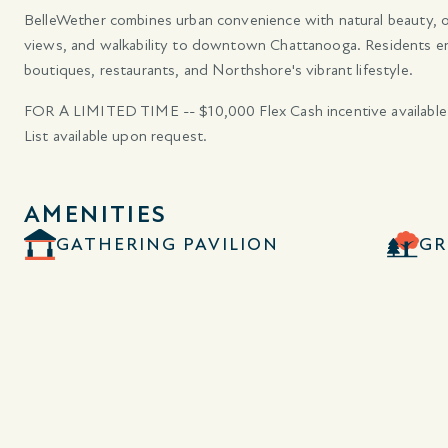
BelleWether combines urban convenience with natural beauty, off
views, and walkability to downtown Chattanooga. Residents enjoy
boutiques, restaurants, and Northshore's vibrant lifestyle.
FOR A LIMITED TIME -- $10,000 Flex Cash incentive available
List available upon request.
AMENITIES
GATHERING PAVILION
GR