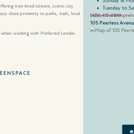
Sunday & Mon
ering tree-lined streets, scenic city
Tuesday to Sa
 close proximity to parks, trails, local
(423) 451-8399
bellewether@empire
105 Peerless Aven
 when working with Preferred Lender.
EENSPACE