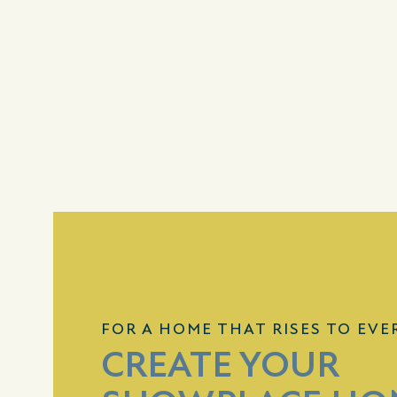
FOR A HOME THAT RISES TO EVE
CREATE YOUR