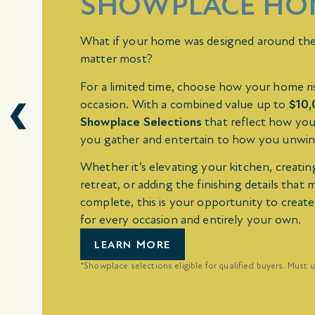
SHOWPLACE HO
What if your home was designed around th
matter most?
For a limited time, choose how your home ri
occasion. With a combined value up to
$10
Showplace Selections
that reflect how you
you gather and entertain to how you unwin
Whether it’s elevating your kitchen, creatin
retreat, or adding the finishing details that 
complete, this is your opportunity to creat
for every occasion and entirely your own.
LEARN MORE
*Showplace selections eligible for qualified buyers. Must u