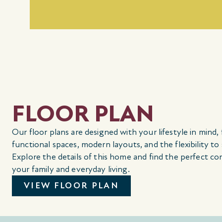
FLOOR PLAN
Our floor plans are designed with your lifestyle in mind,
functional spaces, modern layouts, and the flexibility to
Explore the details of this home and find the perfect co
your family and everyday living.
VIEW FLOOR PLAN